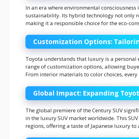
In an era where environmental consciousness 
sustainability. Its hybrid technology not only 
making it a responsible choice for the eco-con
Customization Options: Tailori
Toyota understands that luxury is a personal e
range of customization options, allowing buyers
From interior materials to color choices, every
Global Impact: Expanding Toyot
The global premiere of the Century SUV signi
in the luxury SUV market worldwide. This SUV 
regions, offering a taste of Japanese luxury to