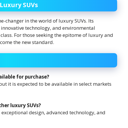
 Luxury SUVs
e-changer in the world of luxury SUVs. Its
 innovative technology, and environmental
its class. For those seeking the epitome of luxury and
become the new standard.
ilable for purchase?
ut it is expected to be available in select markets
ther luxury SUVs?
ts exceptional design, advanced technology, and