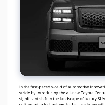
In the fast-paced world of automotive innova
stride by introducing the all-new Toyota Cent
significant shift in the landscape of luxury S
cutting-edge technology. In this article, we wil