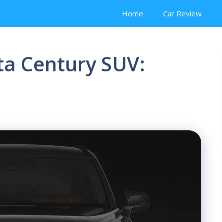
Home
Car Review
ta Century SUV: