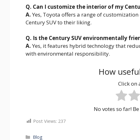
Q. Can I customize the interior of my Cent
A.
Yes, Toyota offers a range of customization 
Century SUV to their liking.
Q. Is the Century SUV environmentally frie
A.
Yes, it features hybrid technology that redu
with environmental responsibility.
How useful
Click on a
No votes so far! Be 
Post Views:
237
Categories
Blog