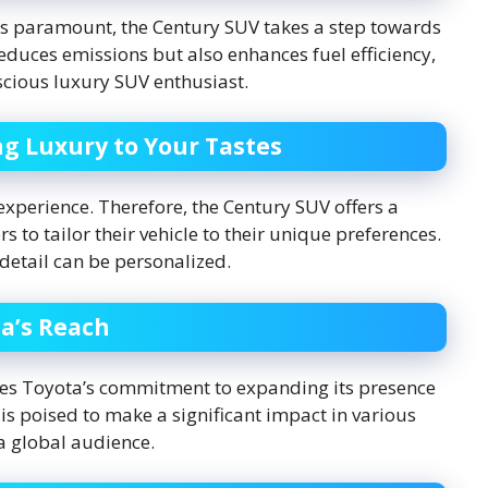
is paramount, the Century SUV takes a step towards
reduces emissions but also enhances fuel efficiency,
scious luxury SUV enthusiast.
ng Luxury to Your Tastes
xperience. Therefore, the Century SUV offers a
 to tailor their vehicle to their unique preferences.
 detail can be personalized.
a’s Reach
fies Toyota’s commitment to expanding its presence
is poised to make a significant impact in various
 a global audience.