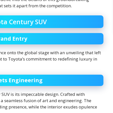
at sets it apart from the competition.
ota Century SUV
rand Entry
e onto the global stage with an unveiling that left
t to Toyota’s commitment to redefining luxury in
ets Engineering
y SUV is its impeccable design. Crafted with
s a seamless fusion of art and engineering. The
ing presence, while the interior exudes opulence