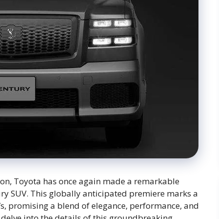
tion, Toyota has once again made a remarkable
ury SUV. This globally anticipated premiere marks a
UVs, promising a blend of elegance, performance, and
l delve into the details of this groundbreaking