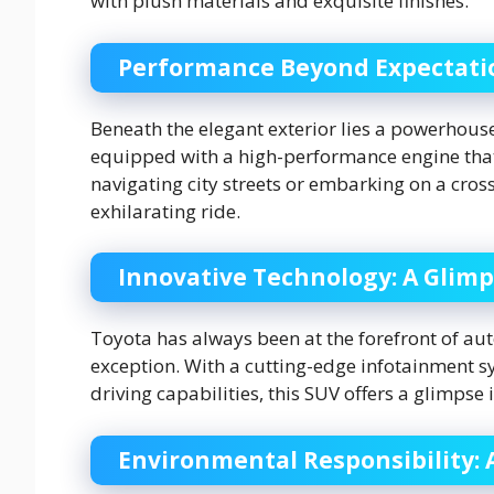
with plush materials and exquisite finishes.
Performance Beyond Expectati
Beneath the elegant exterior lies a powerhous
equipped with a high-performance engine that
navigating city streets or embarking on a cro
exhilarating ride.
Innovative Technology: A Glimp
Toyota has always been at the forefront of au
exception. With a cutting-edge infotainment 
driving capabilities, this SUV offers a glimpse
Environmental Responsibility: 