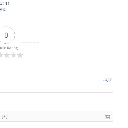
ept 11
0Hz
0
icle Rating
Login
[+]