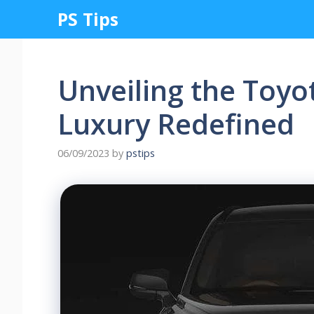
Skip
PS Tips
to
content
Unveiling the Toyo
Luxury Redefined
06/09/2023
by
pstips