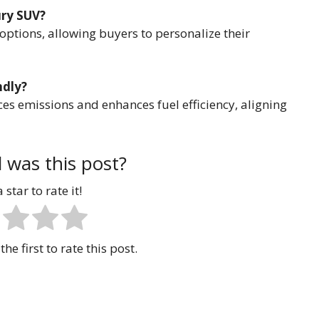
ury SUV?
options, allowing buyers to personalize their
ndly?
ces emissions and enhances fuel efficiency, aligning
 was this post?
 star to rate it!
the first to rate this post.