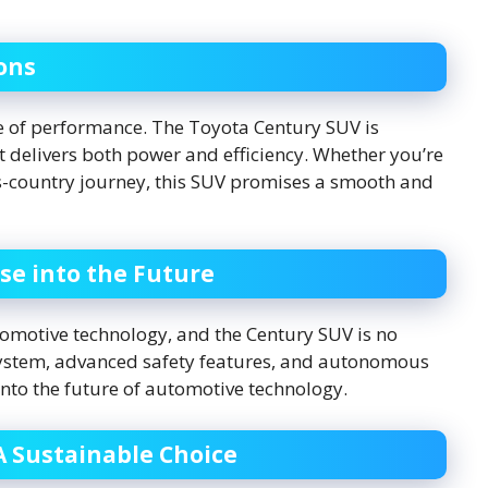
ons
e of performance. The Toyota Century SUV is
 delivers both power and efficiency. Whether you’re
ss-country journey, this SUV promises a smooth and
se into the Future
tomotive technology, and the Century SUV is no
system, advanced safety features, and autonomous
 into the future of automotive technology.
A Sustainable Choice