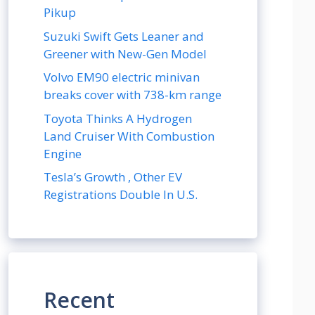
Pikup
Suzuki Swift Gets Leaner and
Greener with New-Gen Model
Volvo EM90 electric minivan
breaks cover with 738-km range
Toyota Thinks A Hydrogen
Land Cruiser With Combustion
Engine
Tesla’s Growth , Other EV
Registrations Double In U.S.
Recent