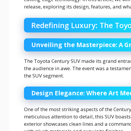
release, exploring its design, features, and wh
Redefining Luxury: The Toy
Unveiling the Masterpiece: A G
The Toyota Century SUV made its grand entranc
the audience in awe. The event was a testamen
the SUV segment.
Design Elegance: Where Art Me
One of the most striking aspects of the Centur
meticulous attention to detail, this SUV boast
exterior showcases clean lines and a command