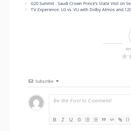
G20 Summit : Saudi Crown Prince’s State Visit on S
TV Experience: LG vs. VU with Dolby Atmos and 12
Art
Subscribe
{}