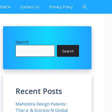
DMCA
Contact Us
Privacy Policy
Search
Search
Recent Posts
Mahindra Design Patents :
Thar.e. & Scorpio-N Global