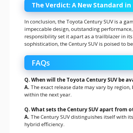
The Verdict: A New Standard in
In conclusion, the Toyota Century SUV is a gam
impeccable design, outstanding performance,
responsibility set it apart as a trailblazer in 
sophistication, the Century SUV is poised to 
FAQs
Q. When will the Toyota Century SUV be ava
A.
The exact release date may vary by region, b
within the next year.
Q. What sets the Century SUV apart from o
A.
The Century SUV distinguishes itself with i
hybrid efficiency.