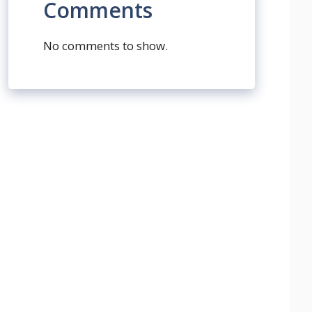
Comments
No comments to show.