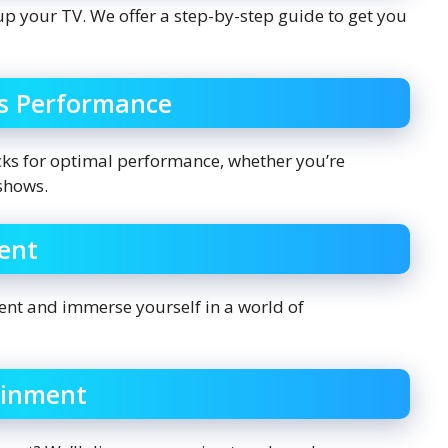
 up your TV. We offer a step-by-step guide to get you
’s Performance
icks for optimal performance, whether you’re
shows.
ent
ent and immerse yourself in a world of
ainment