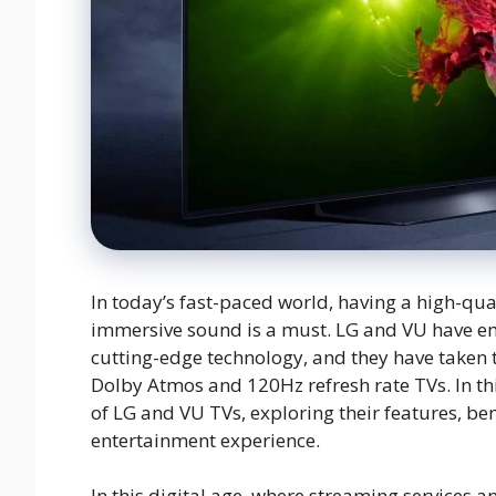
In today’s fast-paced world, having a high-qual
immersive sound is a must. LG and VU have e
cutting-edge technology, and they have taken t
Dolby Atmos and 120Hz refresh rate TVs. In th
of LG and VU TVs, exploring their features, be
entertainment experience.
In this digital age, where streaming services