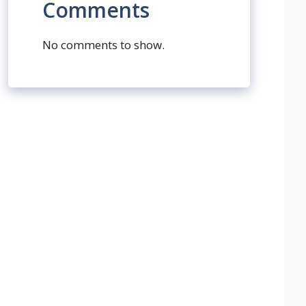
Comments
No comments to show.