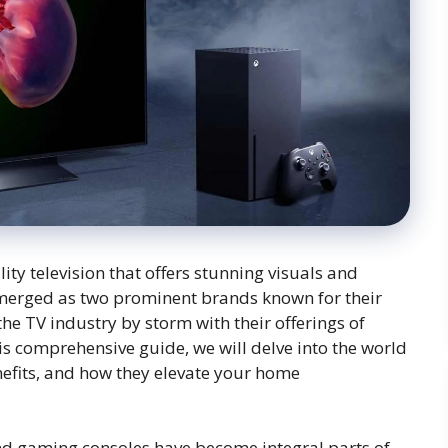
ity television that offers stunning visuals and
merged as two prominent brands known for their
he TV industry by storm with their offerings of
is comprehensive guide, we will delve into the world
nefits, and how they elevate your home
 and gaming consoles have become integral parts of