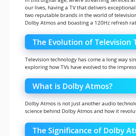
our lives, having a TV that delivers exceptiona
two reputable brands in the world of televisi
Dolby Atmos and boasting a 120Hz refresh rat
The Evolution of Television
Television technology has come a long way sinc
exploring how TVs have evolved to the impres
What is Dolby Atmos?
Dolby Atmos is not just another audio technol
science behind Dolby Atmos and how it revolu
The Significance of Dolby A