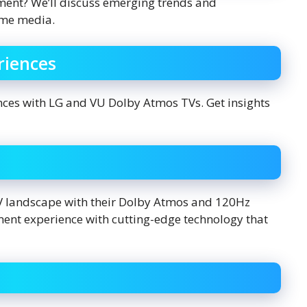
ment? We’ll discuss emerging trends and
ume media.
riences
nces with LG and VU Dolby Atmos TVs. Get insights
TV landscape with their Dolby Atmos and 120Hz
ment experience with cutting-edge technology that