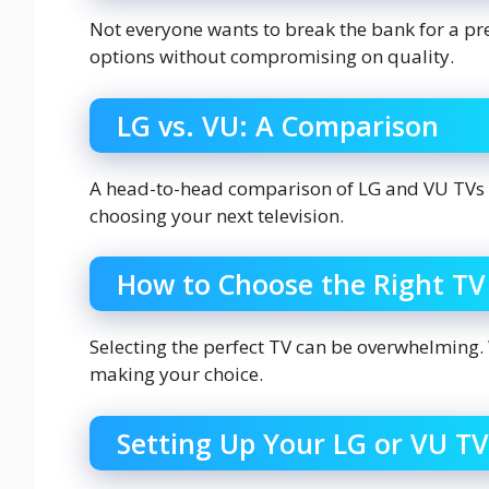
Not everyone wants to break the bank for a p
options without compromising on quality.
LG vs. VU: A Comparison
A head-to-head comparison of LG and VU TVs 
choosing your next television.
How to Choose the Right TV
Selecting the perfect TV can be overwhelming.
making your choice.
Setting Up Your LG or VU TV