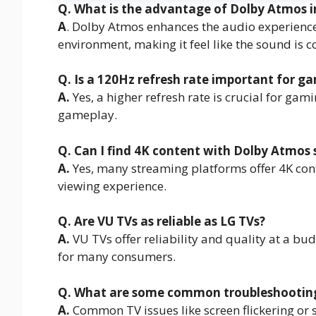
Q. What is the advantage of Dolby Atmos i
A
. Dolby Atmos enhances the audio experienc
environment, making it feel like the sound is 
Q. Is a 120Hz refresh rate important for g
A.
Yes, a higher refresh rate is crucial for ga
gameplay.
Q. Can I find 4K content with Dolby Atmos 
A.
Yes, many streaming platforms offer 4K con
viewing experience.
Q. Are VU TVs as reliable as LG TVs?
A.
VU TVs offer reliability and quality at a bu
for many consumers.
Q. What are some common troubleshooting t
A.
Common TV issues like screen flickering or