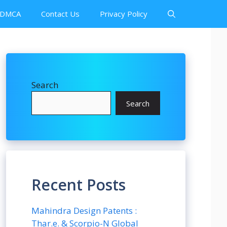
DMCA
Contact Us
Privacy Policy
Search
Search
Recent Posts
Mahindra Design Patents :
Thar.e. & Scorpio-N Global