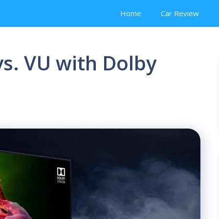
Home
Car Review
vs. VU with Dolby