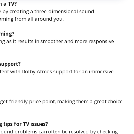
n a TV?
e by creating a three-dimensional sound
coming from all around you.
aming?
ming as it results in smoother and more responsive
support?
tent with Dolby Atmos support for an immersive
dget-friendly price point, making them a great choice
ips for TV issues?
 sound problems can often be resolved by checking