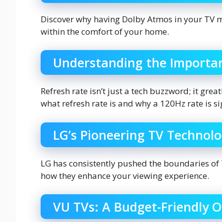
Discover why having Dolby Atmos in your TV m
within the comfort of your home.
Understanding the Importan
Refresh rate isn’t just a tech buzzword; it gre
what refresh rate is and why a 120Hz rate is si
LG’s Pioneering TV Technol
LG has consistently pushed the boundaries of 
how they enhance your viewing experience.
VU TVs: A Budget-Friendly O