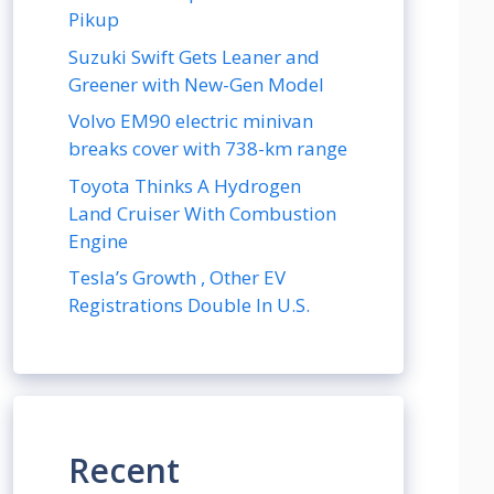
Pikup
Suzuki Swift Gets Leaner and
Greener with New-Gen Model
Volvo EM90 electric minivan
breaks cover with 738-km range
Toyota Thinks A Hydrogen
Land Cruiser With Combustion
Engine
Tesla’s Growth , Other EV
Registrations Double In U.S.
Recent