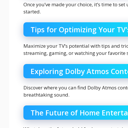
Once you’ve made your choice, it’s time to set
started.
Tips for Optimizing Your TV
Maximize your TV’s potential with tips and tr
streaming, gaming, or watching your favorite 
Exploring Dolby Atmos Cont
Discover where you can find Dolby Atmos cont
breathtaking sound.
The Future of Home Entert