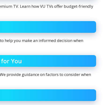
remium TV. Learn how VU TVs offer budget-friendly
to help you make an informed decision when
 for You
 We provide guidance on factors to consider when