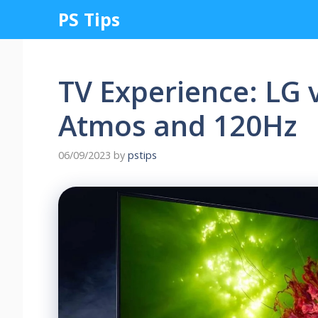
Skip
PS Tips
to
content
TV Experience: LG 
Atmos and 120Hz
06/09/2023
by
pstips