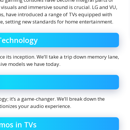
l visuals and immersive sound is crucial. LG and VU,
ons, have introduced a range of TVs equipped with
e, setting new standards for home entertainment.
 Technology
e its inception. We’ll take a trip down memory lane,
sive models we have today.
ogy; it’s a game-changer. We’ll break down the
tionizes your audio experience.
tmos in TVs