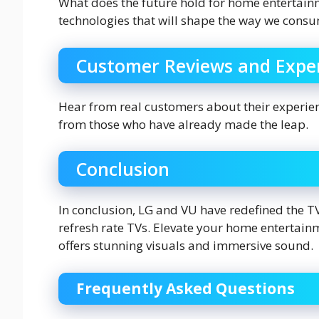
What does the future hold for home entertain
technologies that will shape the way we cons
Customer Reviews and Expe
Hear from real customers about their experie
from those who have already made the leap.
Conclusion
In conclusion, LG and VU have redefined the 
refresh rate TVs. Elevate your home entertain
offers stunning visuals and immersive sound.
Frequently Asked Questions