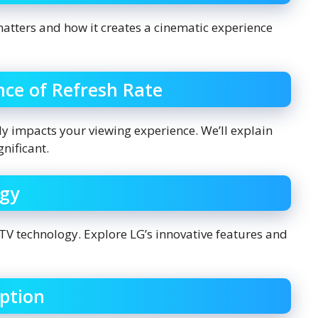
atters and how it creates a cinematic experience
ce of Refresh Rate
atly impacts your viewing experience. We’ll explain
gnificant.
ogy
TV technology. Explore LG’s innovative features and
ption