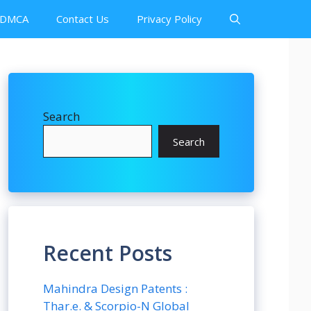
DMCA
Contact Us
Privacy Policy
Search
Search
Recent Posts
Mahindra Design Patents :
Thar.e. & Scorpio-N Global