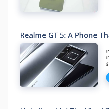
Realme GT 5: A Phone Th
I
i
g