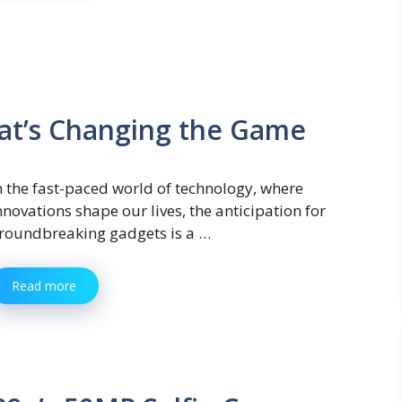
at’s Changing the Game
n the fast-paced world of technology, where
nnovations shape our lives, the anticipation for
roundbreaking gadgets is a …
Read more