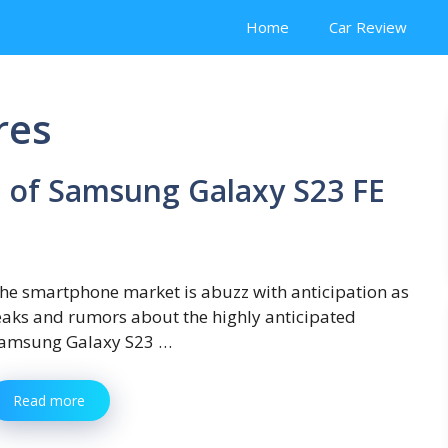
Home
Car Review
res
 of Samsung Galaxy S23 FE
he smartphone market is abuzz with anticipation as
eaks and rumors about the highly anticipated
amsung Galaxy S23 …
Read more