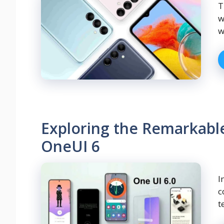
T
w
w
Exploring the Remarkabl
OneUI 6
I
c
t