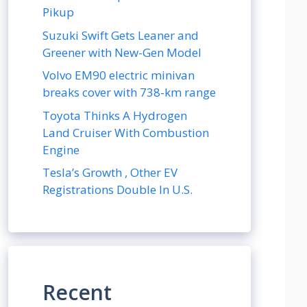
Pikup
Suzuki Swift Gets Leaner and
Greener with New-Gen Model
Volvo EM90 electric minivan
breaks cover with 738-km range
Toyota Thinks A Hydrogen
Land Cruiser With Combustion
Engine
Tesla’s Growth , Other EV
Registrations Double In U.S.
Recent