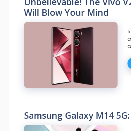
Unbelievable! The Vivo V
Will Blow Your Mind
I
c
c
Samsung Galaxy M14 5G: 