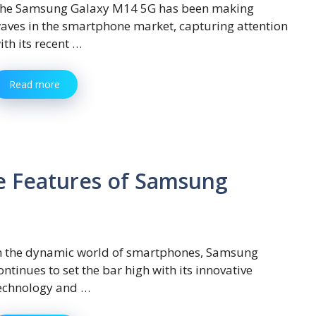
he Samsung Galaxy M14 5G has been making
aves in the smartphone market, capturing attention
ith its recent …
Read more
e Features of Samsung
n the dynamic world of smartphones, Samsung
ontinues to set the bar high with its innovative
echnology and …