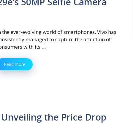
29e’s 50MP Selfie Camera
n the ever-evolving world of smartphones, Vivo has
onsistently managed to capture the attention of
onsumers with its …
Read more
Unveiling the Price Drop