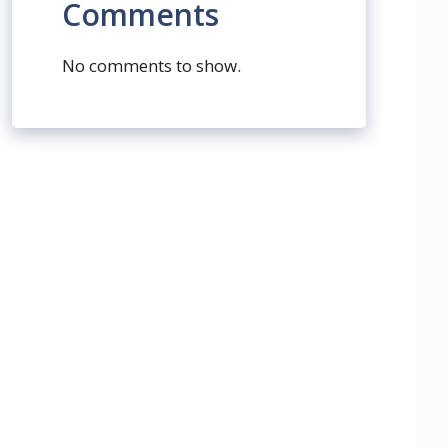
Comments
No comments to show.