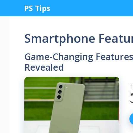
Skip
PS Tips
to
content
Smartphone Featu
Game-Changing Features
Revealed
T
l
S