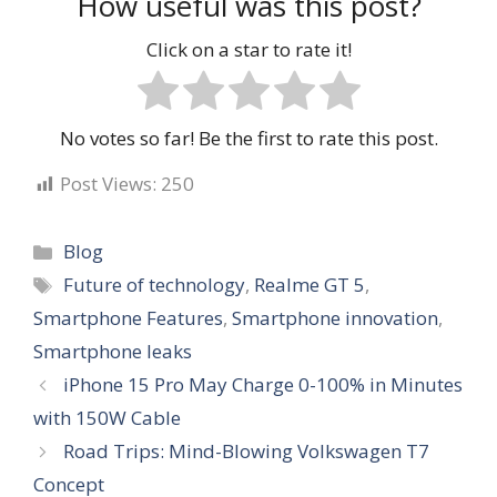
How useful was this post?
Click on a star to rate it!
No votes so far! Be the first to rate this post.
Post Views:
250
Categories
Blog
Tags
Future of technology
,
Realme GT 5
,
Smartphone Features
,
Smartphone innovation
,
Smartphone leaks
iPhone 15 Pro May Charge 0-100% in Minutes
with 150W Cable
Road Trips: Mind-Blowing Volkswagen T7
Concept