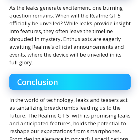
As the leaks generate excitement, one burning
question remains: When will the Realme GT 5
officially be unveiled? While leaks provide insight
into features, they often leave the timeline
shrouded in mystery. Enthusiasts are eagerly
awaiting Realme’s official announcements and
events, where the device will be unveiled in its
full glory.
Conclusion
In the world of technology, leaks and teasers act
as tantalizing breadcrumbs leading us to the
future. The Realme GT 5, with its promising leaks
and anticipated features, holds the potential to
reshape our expectations from smartphones.
From design elegance to powerful specifications,