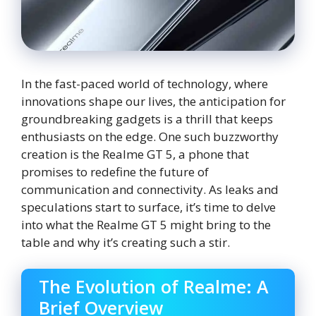
In the fast-paced world of technology, where
innovations shape our lives, the anticipation for
groundbreaking gadgets is a thrill that keeps
enthusiasts on the edge. One such buzzworthy
creation is the Realme GT 5, a phone that
promises to redefine the future of
communication and connectivity. As leaks and
speculations start to surface, it’s time to delve
into what the Realme GT 5 might bring to the
table and why it’s creating such a stir.
The Evolution of Realme: A
Brief Overview