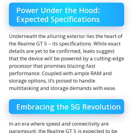
Power Under the Hood:
Expected Specifications
Underneath the alluring exterior lies the heart of
the Realme GT 5 – its specifications. While exact
details are yet to be confirmed, leaks suggest
that the device will be powered by a cutting-edge
processor that promises blazing-fast
performance. Coupled with ample RAM and
storage options, it’s poised to handle
multitasking and storage demands with ease.
Embracing the 5G Revolution
In an era where speed and connectivity are
paramount, the Realme GT 5 is expected to be