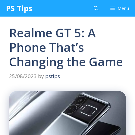
Skip
PS Tips
Menu
to
content
Realme GT 5: A
Phone That’s
Changing the Game
25/08/2023
by
pstips