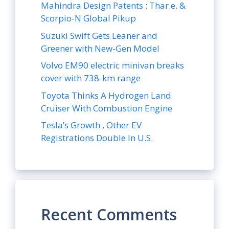
Mahindra Design Patents : Thar.e. &
Scorpio-N Global Pikup
Suzuki Swift Gets Leaner and
Greener with New-Gen Model
Volvo EM90 electric minivan breaks
cover with 738-km range
Toyota Thinks A Hydrogen Land
Cruiser With Combustion Engine
Tesla’s Growth , Other EV
Registrations Double In U.S.
Recent Comments