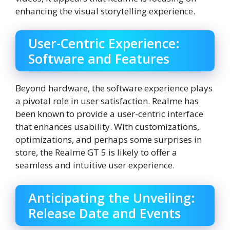
enhancing the visual storytelling experience.
User-Centric Experience:
Software and Features
Beyond hardware, the software experience plays
a pivotal role in user satisfaction. Realme has
been known to provide a user-centric interface
that enhances usability. With customizations,
optimizations, and perhaps some surprises in
store, the Realme GT 5 is likely to offer a
seamless and intuitive user experience.
Anticipating the Unveiling:
Release Date and Events