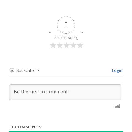
0
Article Rating
Subscribe
Login
0
COMMENTS