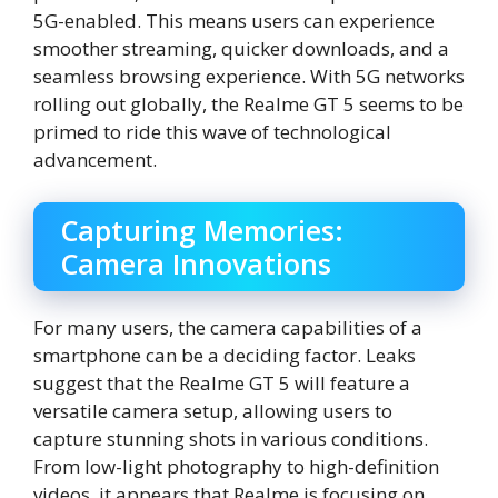
5G-enabled. This means users can experience
smoother streaming, quicker downloads, and a
seamless browsing experience. With 5G networks
rolling out globally, the Realme GT 5 seems to be
primed to ride this wave of technological
advancement.
Capturing Memories:
Camera Innovations
For many users, the camera capabilities of a
smartphone can be a deciding factor. Leaks
suggest that the Realme GT 5 will feature a
versatile camera setup, allowing users to
capture stunning shots in various conditions.
From low-light photography to high-definition
videos, it appears that Realme is focusing on