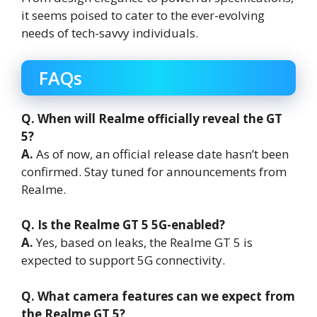
it seems poised to cater to the ever-evolving
needs of tech-savvy individuals.
FAQs
Q. When will Realme officially reveal the GT
5?
A.
As of now, an official release date hasn’t been
confirmed. Stay tuned for announcements from
Realme.
Q. Is the Realme GT 5 5G-enabled?
A.
Yes, based on leaks, the Realme GT 5 is
expected to support 5G connectivity.
Q. What camera features can we expect from
the Realme GT 5?