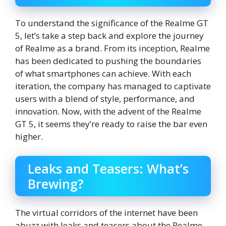
To understand the significance of the Realme GT
5, let’s take a step back and explore the journey
of Realme as a brand. From its inception, Realme
has been dedicated to pushing the boundaries
of what smartphones can achieve. With each
iteration, the company has managed to captivate
users with a blend of style, performance, and
innovation. Now, with the advent of the Realme
GT 5, it seems they’re ready to raise the bar even
higher.
Leaks and Teasers: What’s
Brewing?
The virtual corridors of the internet have been
abuzz with leaks and teasers about the Realme