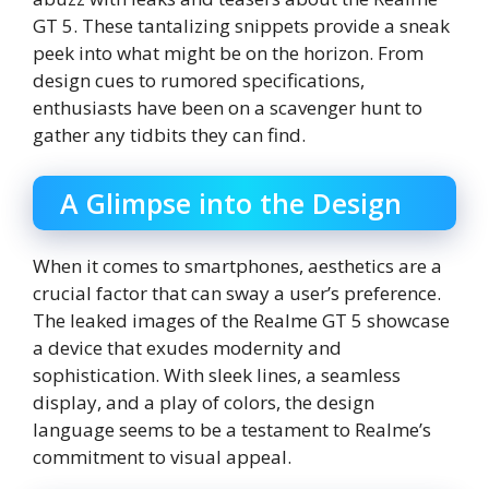
GT 5. These tantalizing snippets provide a sneak
peek into what might be on the horizon. From
design cues to rumored specifications,
enthusiasts have been on a scavenger hunt to
gather any tidbits they can find.
A Glimpse into the Design
When it comes to smartphones, aesthetics are a
crucial factor that can sway a user’s preference.
The leaked images of the Realme GT 5 showcase
a device that exudes modernity and
sophistication. With sleek lines, a seamless
display, and a play of colors, the design
language seems to be a testament to Realme’s
commitment to visual appeal.