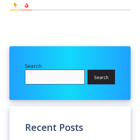
Search
Search
Recent Posts