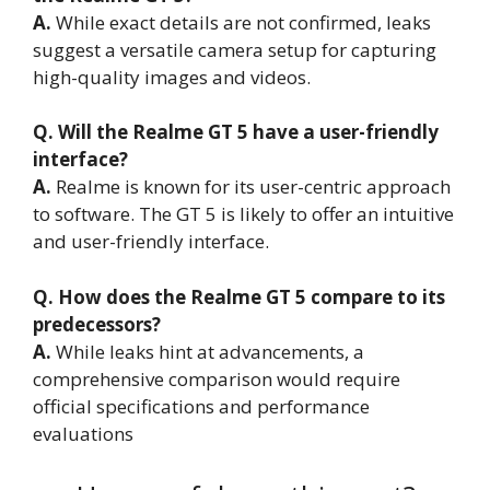
A.
While exact details are not confirmed, leaks
suggest a versatile camera setup for capturing
high-quality images and videos.
Q. Will the Realme GT 5 have a user-friendly
interface?
A.
Realme is known for its user-centric approach
to software. The GT 5 is likely to offer an intuitive
and user-friendly interface.
Q. How does the Realme GT 5 compare to its
predecessors?
A.
While leaks hint at advancements, a
comprehensive comparison would require
official specifications and performance
evaluations