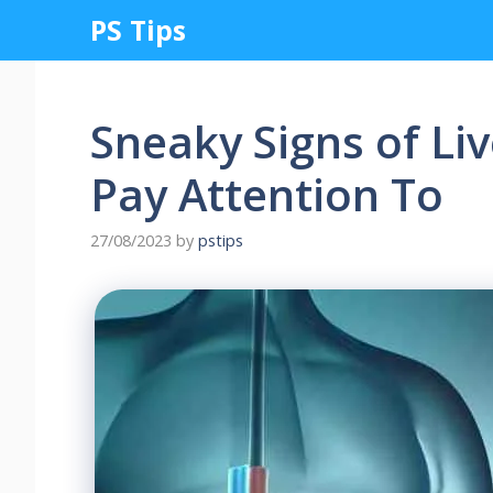
Skip
PS Tips
to
content
Sneaky Signs of L
Pay Attention To
27/08/2023
by
pstips