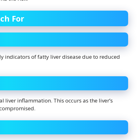
ch For
 indicators of fatty liver disease due to reduced
 liver inflammation. This occurs as the liver’s
s compromised.