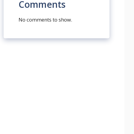
Comments
No comments to show.