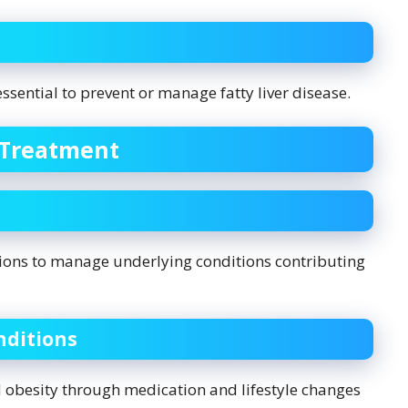
essential to prevent or manage fatty liver disease.
 Treatment
ions to manage underlying conditions contributing
ditions
d obesity through medication and lifestyle changes