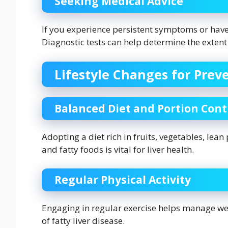
Seeking Medical Advice
If you experience persistent symptoms or have 
Diagnostic tests can help determine the extent
Lifestyle Changes for Prev
Balanced Diet and Portion Cont
Adopting a diet rich in fruits, vegetables, lea
and fatty foods is vital for liver health.
Regular Physical Activity
Engaging in regular exercise helps manage weig
of fatty liver disease.