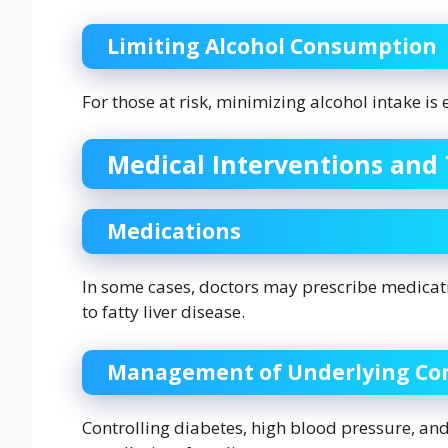
Limiting Alcohol Consumption
For those at risk, minimizing alcohol intake is 
Medical Interventions and
Medications
In some cases, doctors may prescribe medicat
to fatty liver disease.
Management of Underlying Con
Controlling diabetes, high blood pressure, an