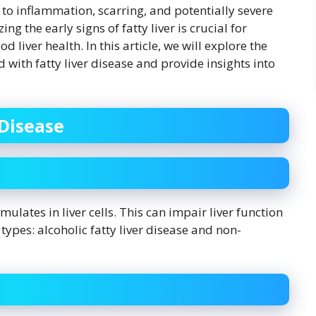
d to inflammation, scarring, and potentially severe
ng the early signs of fatty liver is crucial for
liver health. In this article, we will explore the
ith fatty liver disease and provide insights into
Disease
ulates in liver cells. This can impair liver function
ypes: alcoholic fatty liver disease and non-