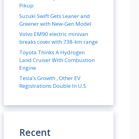
Pikup
Suzuki Swift Gets Leaner and
Greener with New-Gen Model
Volvo EM90 electric minivan
breaks cover with 738-km range
Toyota Thinks A Hydrogen
Land Cruiser With Combustion
Engine
Tesla’s Growth , Other EV
Registrations Double In U.S.
Recent