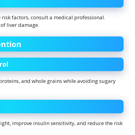
risk factors, consult a medical professional.
 of liver damage.
ention
rol
n proteins, and whole grains while avoiding sugary
ht, improve insulin sensitivity, and reduce the risk