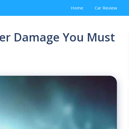
Home
Car Review
iver Damage You Must