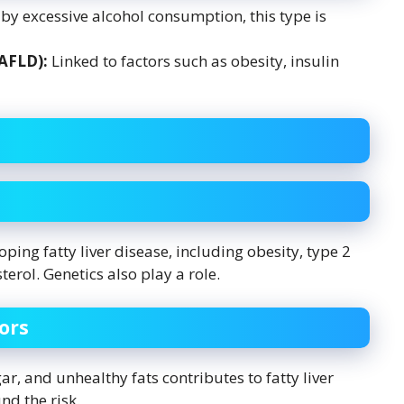
y excessive alcohol consumption, this type is
NAFLD):
Linked to factors such as obesity, insulin
oping fatty liver disease, including obesity, type 2
erol. Genetics also play a role.
ors
r, and unhealthy fats contributes to fatty liver
d the risk.