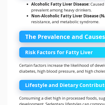
Alcoholic Fatty Liver Disease:
Caused b
prevalent among heavy drinkers.
Non-Alcoholic Fatty Liver Disease (
resistance, and metabolic syndrome.
The Prevalence and Causes
Risk Factors for Fatty Liver
Certain factors increase the likelihood of devel
diabetes, high blood pressure, and high cholest
Lifestyle and Dietary Contribut
Consuming a diet high in processed foods, suga
development. Sedentary lifestyles can compoun