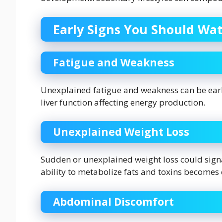
Early Signs You Should Wat
Fatigue and Weakness
Unexplained fatigue and weakness can be early
liver function affecting energy production.
Unexplained Weight Loss
Sudden or unexplained weight loss could signal
ability to metabolize fats and toxins become
Abdominal Discomfort