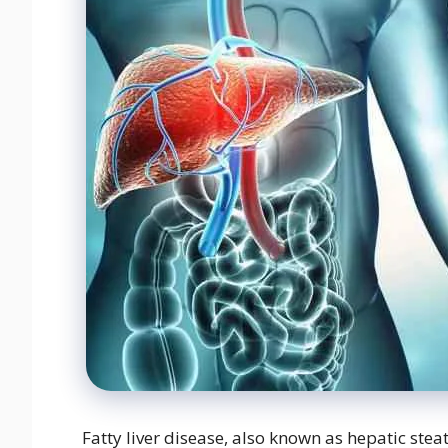
Fatty liver disease, also known as hepatic steat