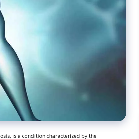
osis, is a condition characterized by the