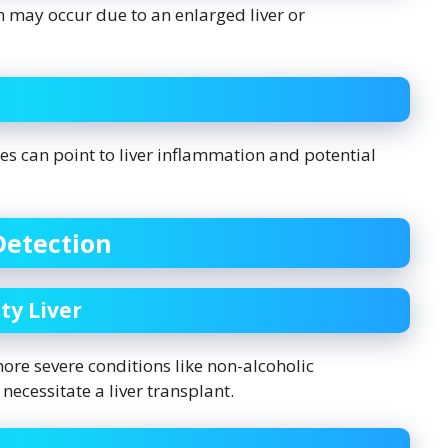
 may occur due to an enlarged liver or
mes can point to liver inflammation and potential
Detection
ty Liver
more severe conditions like non-alcoholic
necessitate a liver transplant.