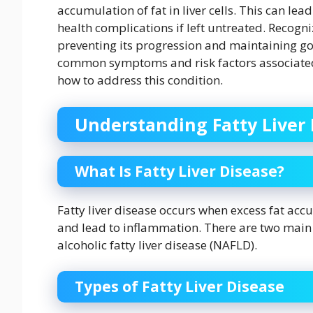
accumulation of fat in liver cells. This can lea
health complications if left untreated. Recognizi
preventing its progression and maintaining good 
common symptoms and risk factors associated w
how to address this condition.
Understanding Fatty Liver 
What Is Fatty Liver Disease?
Fatty liver disease occurs when excess fat accum
and lead to inflammation. There are two main t
alcoholic fatty liver disease (NAFLD).
Types of Fatty Liver Disease