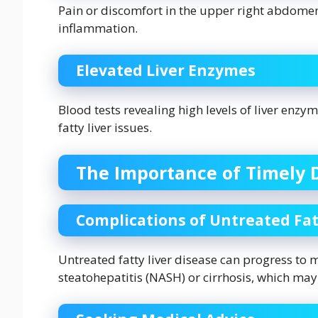
Pain or discomfort in the upper right abdomen
inflammation.
Elevated Liver Enzymes
Blood tests revealing high levels of liver enzy
fatty liver issues.
The Importance of Timely 
Complications of Untreated Fat
Untreated fatty liver disease can progress to 
steatohepatitis (NASH) or cirrhosis, which may 