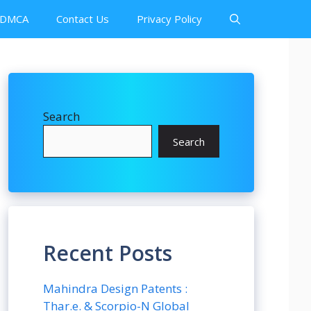
DMCA
Contact Us
Privacy Policy
Search
Search
Recent Posts
Mahindra Design Patents :
Thar.e. & Scorpio-N Global