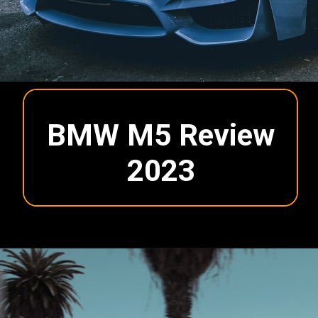
BMW M5 Review
2023