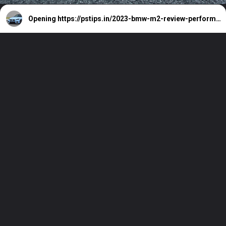
Opening
https://pstips.in/2023-bmw-m2-review-performance-price-features.html