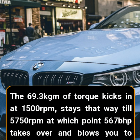
The 69.3kgm of torque kicks in
at 1500rpm, stays that way till
5750rpm at which point 567bhp
takes over and blows you to