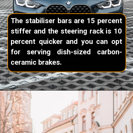
The stabiliser bars are 15 percent
stiffer and the steering rack is 10
percent quicker and you can opt
for serving dish-sized carbon-
ceramic brakes.