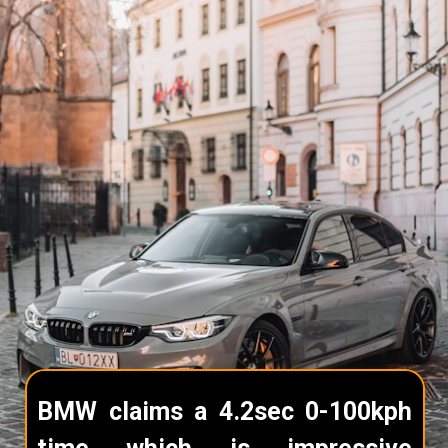
BMW claims a 4.2sec 0-100kph