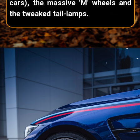
cars), the massive 'M' wheels and
the tweaked tail-lamps.