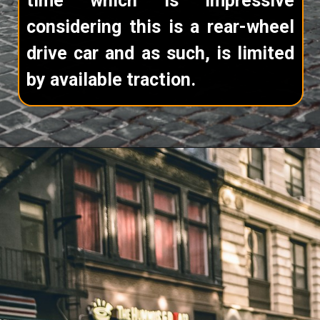
time which is impressive
considering this is a rear-wheel
drive car and as such, is limited
by available traction.