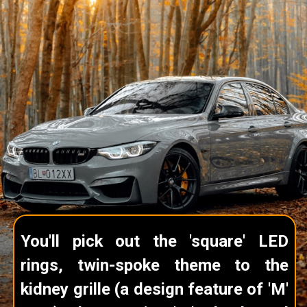
You'll pick out the 'square' LED
rings, twin-spoke theme to the
kidney grille (a design feature of 'M'