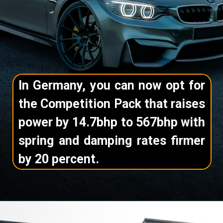
In Germany, you can now opt for
the Competition Pack that raises
power by 14.7bhp to 567bhp with
spring and damping rates firmer
by 20 percent.