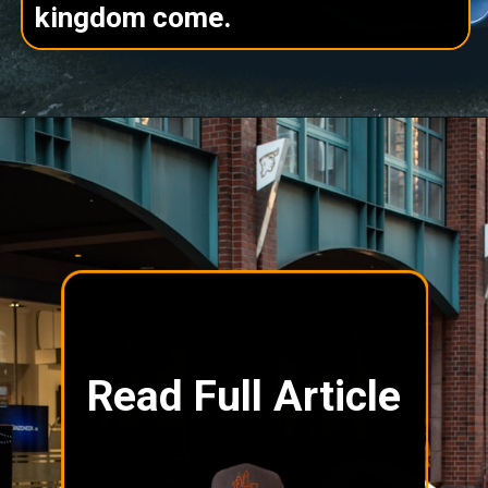
kingdom come.
Read Full Article