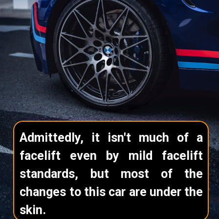
Admittedly, it isn't much of a
facelift even by mild facelift
standards, but most of the
changes to this car are under the
skin.