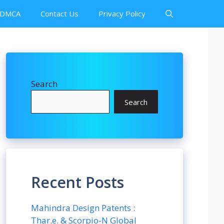
DMCA
Contact Us
Privacy Policy
Search
Search
Recent Posts
Mahindra Design Patents :
Thar.e. & Scorpio-N Global