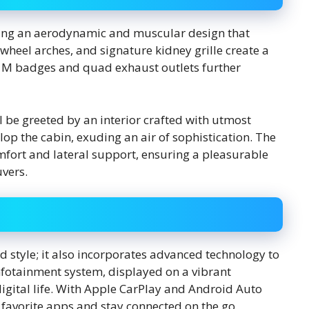
ring an aerodynamic and muscular design that
 wheel arches, and signature kidney grille create a
 M badges and quad exhaust outlets further
ll be greeted by an interior crafted with utmost
op the cabin, exuding an air of sophistication. The
mfort and lateral support, ensuring a pleasurable
vers.
style; it also incorporates advanced technology to
infotainment system, displayed on a vibrant
igital life. With Apple CarPlay and Android Auto
r favorite apps and stay connected on the go.