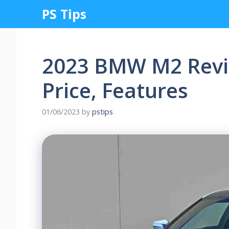
Skip
PS Tips
to
content
2023 BMW M2 Revi
Price, Features
01/06/2023
by
pstips