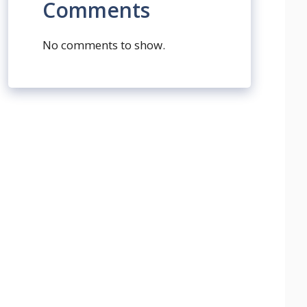
Comments
No comments to show.