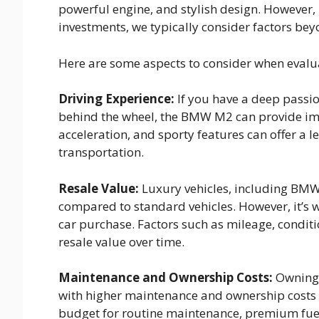
powerful engine, and stylish design. However, 
investments, we typically consider factors bey
Here are some aspects to consider when evalu
Driving Experience:
If you have a deep passio
behind the wheel, the BMW M2 can provide imme
acceleration, and sporty features can offer a 
transportation.
Resale Value:
Luxury vehicles, including BMW 
compared to standard vehicles. However, it’s w
car purchase. Factors such as mileage, condit
resale value over time.
Maintenance and Ownership Costs:
Owning 
with higher maintenance and ownership costs co
budget for routine maintenance, premium fuel,