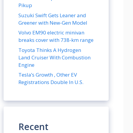
Pikup
Suzuki Swift Gets Leaner and
Greener with New-Gen Model
Volvo EM90 electric minivan
breaks cover with 738-km range
Toyota Thinks A Hydrogen
Land Cruiser With Combustion
Engine
Tesla’s Growth , Other EV
Registrations Double In U.S.
Recent