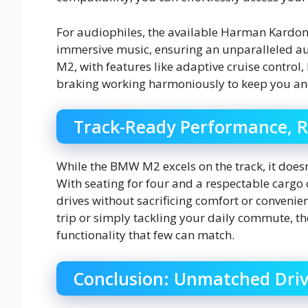
For audiophiles, the available Harman Kardo
immersive music, ensuring an unparalleled audi
M2, with features like adaptive cruise contro
braking working harmoniously to keep you an
Track-Ready Performance, R
While the BMW M2 excels on the track, it doesn
With seating for four and a respectable cargo 
drives without sacrificing comfort or conven
trip or simply tackling your daily commute, t
functionality that few can match.
Conclusion: Unmatched Drivi