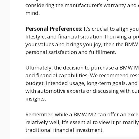
considering the manufacturer’s warranty and 
mind.
Personal Preferences:
It’s crucial to align y
lifestyle, and financial situation. If driving a
your values and brings you joy, then the BMW
personal satisfaction and fulfillment.
Ultimately, the decision to purchase a BMW M2
and financial capabilities. We recommend res
budget, intended usage, long-term goals, and 
with automotive experts or discussing with c
insights.
Remember, while a BMW M2 can offer an except
relatively well, it’s essential to view it prima
traditional financial investment.