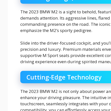
The 2023 BMW M2 is a sight to behold, featu
demands attention. Its aggressive lines, flared
commanding presence on the road. The iconic
emphasize the M2’s sporty pedigree.
Slide into the driver-focused cockpit, and you’
precision and luxury. Premium materials envel
supportive M Sport seats provide excellent co
driving experience even during spirited maneu
Cutting-Edge Technology
The 2023 BMW M2 is not only about power and 
enhance your driving pleasure. The intuitive 
touchscreen, seamlessly integrates with your d
compatibility, you can effortlessly access you