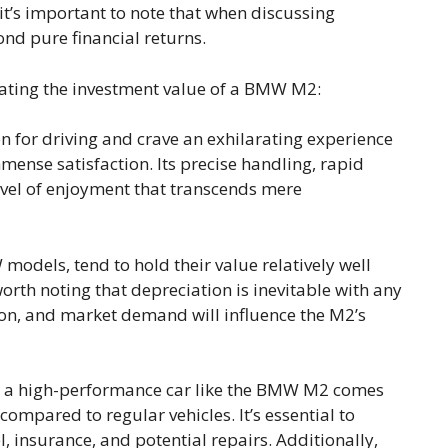
it’s important to note that when discussing
ond pure financial returns.
ating the investment value of a BMW M2:
n for driving and crave an exhilarating experience
nse satisfaction. Its precise handling, rapid
level of enjoyment that transcends mere
models, tend to hold their value relatively well
orth noting that depreciation is inevitable with any
ion, and market demand will influence the M2’s
a high-performance car like the BMW M2 comes
mpared to regular vehicles. It’s essential to
 insurance, and potential repairs. Additionally,