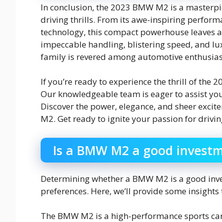
In conclusion, the 2023 BMW M2 is a masterpie
driving thrills. From its awe-inspiring perform
technology, this compact powerhouse leaves a 
impeccable handling, blistering speed, and l
family is revered among automotive enthusias
If you’re ready to experience the thrill of the
Our knowledgeable team is eager to assist yo
Discover the power, elegance, and sheer exci
M2. Get ready to ignite your passion for drivin
Is a BMW M2 a good invest
Determining whether a BMW M2 is a good inve
preferences. Here, we’ll provide some insight
The BMW M2 is a high-performance sports car r