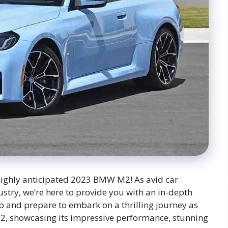
highly anticipated 2023 BMW M2! As avid car
stry, we’re here to provide you with an in-depth
p and prepare to embark on a thrilling journey as
M2, showcasing its impressive performance, stunning