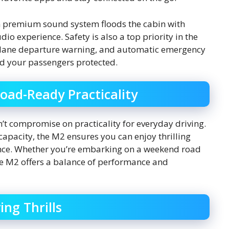
n premium sound system floods the cabin with
o experience. Safety is also a top priority in the
l, lane departure warning, and automatic emergency
d your passengers protected.
oad-Ready Practicality
’t compromise on practicality for everyday driving.
capacity, the M2 ensures you can enjoy thrilling
ience. Whether you’re embarking on a weekend road
he M2 offers a balance of performance and
ng Thrills