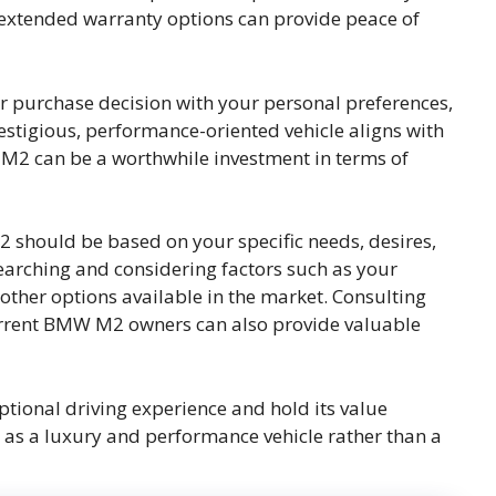
extended warranty options can provide peace of
our purchase decision with your personal preferences,
 prestigious, performance-oriented vehicle aligns with
 M2 can be a worthwhile investment in terms of
 should be based on your specific needs, desires,
earching and considering factors such as your
other options available in the market. Consulting
urrent BMW M2 owners can also provide valuable
ional driving experience and hold its value
rily as a luxury and performance vehicle rather than a