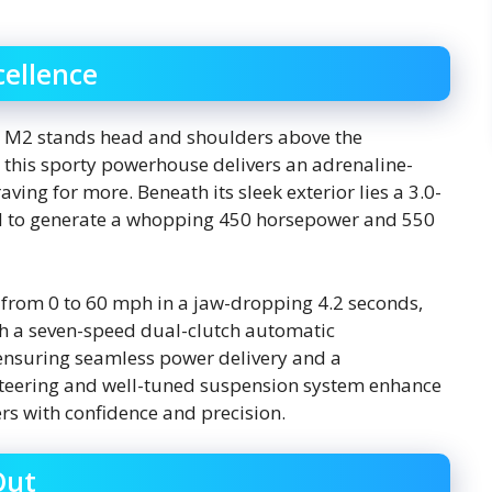
ellence
 M2 stands head and shoulders above the
 this sporty powerhouse delivers an adrenaline-
aving for more. Beneath its sleek exterior lies a 3.0-
red to generate a whopping 450 horsepower and 550
t from 0 to 60 mph in a jaw-dropping 4.2 seconds,
ith a seven-speed dual-clutch automatic
, ensuring seamless power delivery and a
steering and well-tuned suspension system enhance
ers with confidence and precision.
Out