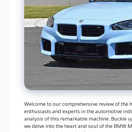
Welcome to our comprehensive review of the 
enthusiasts and experts in the automotive indu
analysis of this remarkable machine. Buckle u
we delve into the heart and soul of the BMW 