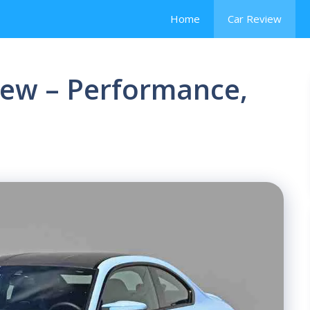
Home
Car Review
ew – Performance,