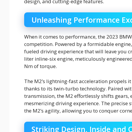
design, and cutting-edge features.
Unleashing Performance Exc
When it comes to performance, the 2023 BMW
competition. Powered by a formidable engine,
fueled driving experience that will leave you cr
liter inline-six engine, meticulously enginee
Nm of torque.
The M2’s lightning-fast acceleration propels i
thanks to its twin-turbo technology. Paired w
transmission, the M2 effortlessly shifts gears
mesmerizing driving experience. The precise 
the M2’s agility, allowing you to conquer corn
Striking Design, Inside and 