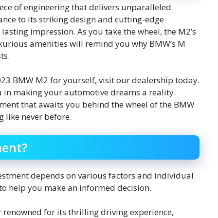
ce of engineering that delivers unparalleled
ance to its striking design and cutting-edge
lasting impression. As you take the wheel, the M2’s
uxurious amenities will remind you why BMW’s M
ts.
 2023 BMW M2 for yourself, visit our dealership today.
u in making your automotive dreams a reality.
tement that awaits you behind the wheel of the BMW
g like never before.
ment?
stment depends on various factors and individual
s to help you make an informed decision.
enowned for its thrilling driving experience,