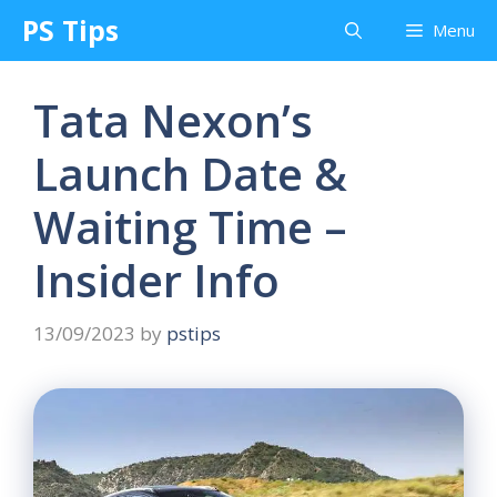
Skip
PS Tips
Menu
to
content
Tata Nexon’s
Launch Date &
Waiting Time –
Insider Info
13/09/2023
by
pstips