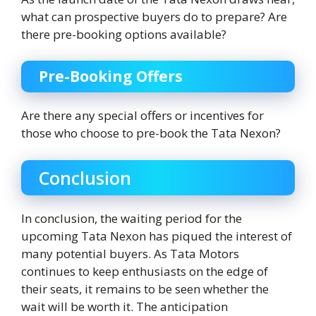
what can prospective buyers do to prepare? Are
there pre-booking options available?
Pre-Booking Offers
Are there any special offers or incentives for
those who choose to pre-book the Tata Nexon?
Conclusion
In conclusion, the waiting period for the
upcoming Tata Nexon has piqued the interest of
many potential buyers. As Tata Motors
continues to keep enthusiasts on the edge of
their seats, it remains to be seen whether the
wait will be worth it. The anticipation