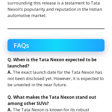
surrounding this release is a testament to Tata
Nexon’s popularity and reputation in the Indian
automotive market.
FAQs
Q. When is the Tata Nexon expected to be
launched?
A.
The exact launch date for the Tata Nexon has
not been disclosed yet. However, it is expected to
be unveiled in the near future.
Q. What makes the Tata Nexon stand out
among other SUVs?
A.
The Tata Nexon is known for its robust