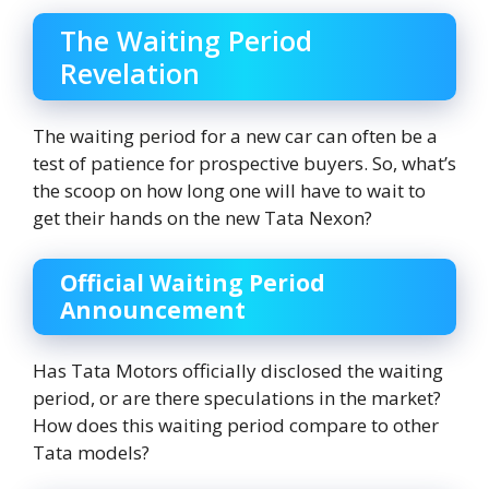
The Waiting Period
Revelation
The waiting period for a new car can often be a
test of patience for prospective buyers. So, what’s
the scoop on how long one will have to wait to
get their hands on the new Tata Nexon?
Official Waiting Period
Announcement
Has Tata Motors officially disclosed the waiting
period, or are there speculations in the market?
How does this waiting period compare to other
Tata models?