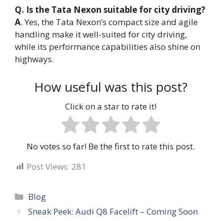
Q. Is the Tata Nexon suitable for city driving?
A
. Yes, the Tata Nexon’s compact size and agile
handling make it well-suited for city driving,
while its performance capabilities also shine on
highways.
How useful was this post?
Click on a star to rate it!
No votes so far! Be the first to rate this post.
Post Views:
281
Categories
Blog
Sneak Peek: Audi Q8 Facelift – Coming Soon