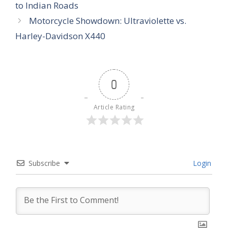
to Indian Roads
Motorcycle Showdown: Ultraviolette vs.
Harley-Davidson X440
0
Article Rating
Subscribe
Login