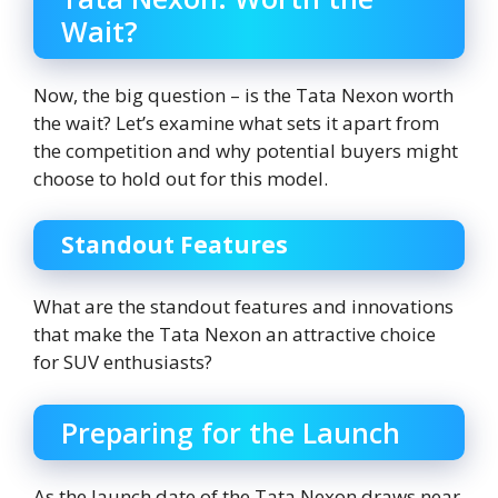
Wait?
Now, the big question – is the Tata Nexon worth
the wait? Let’s examine what sets it apart from
the competition and why potential buyers might
choose to hold out for this model.
Standout Features
What are the standout features and innovations
that make the Tata Nexon an attractive choice
for SUV enthusiasts?
Preparing for the Launch
As the launch date of the Tata Nexon draws near,