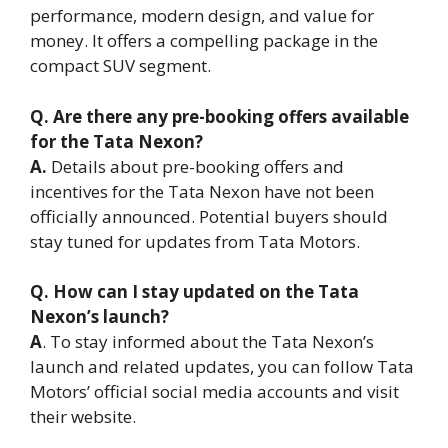
performance, modern design, and value for
money. It offers a compelling package in the
compact SUV segment.
Q. Are there any pre-booking offers available
for the Tata Nexon?
A.
Details about pre-booking offers and
incentives for the Tata Nexon have not been
officially announced. Potential buyers should
stay tuned for updates from Tata Motors.
Q. How can I stay updated on the Tata
Nexon’s launch?
A
. To stay informed about the Tata Nexon’s
launch and related updates, you can follow Tata
Motors’ official social media accounts and visit
their website.