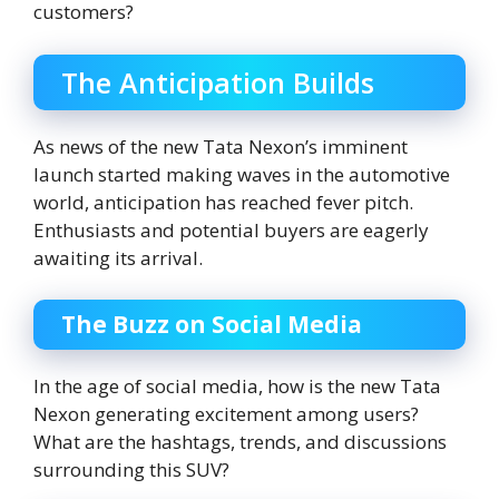
customers?
The Anticipation Builds
As news of the new Tata Nexon’s imminent
launch started making waves in the automotive
world, anticipation has reached fever pitch.
Enthusiasts and potential buyers are eagerly
awaiting its arrival.
The Buzz on Social Media
In the age of social media, how is the new Tata
Nexon generating excitement among users?
What are the hashtags, trends, and discussions
surrounding this SUV?