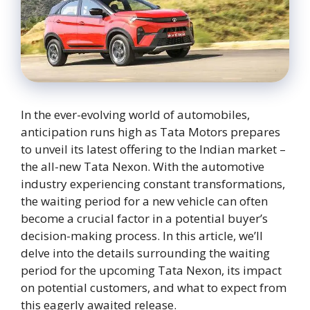
In the ever-evolving world of automobiles,
anticipation runs high as Tata Motors prepares
to unveil its latest offering to the Indian market –
the all-new Tata Nexon. With the automotive
industry experiencing constant transformations,
the waiting period for a new vehicle can often
become a crucial factor in a potential buyer’s
decision-making process. In this article, we’ll
delve into the details surrounding the waiting
period for the upcoming Tata Nexon, its impact
on potential customers, and what to expect from
this eagerly awaited release.