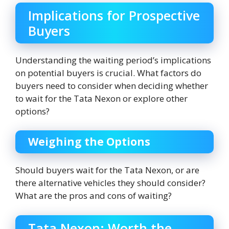
Implications for Prospective
Buyers
Understanding the waiting period’s implications
on potential buyers is crucial. What factors do
buyers need to consider when deciding whether
to wait for the Tata Nexon or explore other
options?
Weighing the Options
Should buyers wait for the Tata Nexon, or are
there alternative vehicles they should consider?
What are the pros and cons of waiting?
Tata Nexon: Worth the