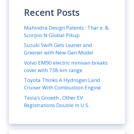
Recent Posts
Mahindra Design Patents : Thar.e. &
Scorpio-N Global Pikup
Suzuki Swift Gets Leaner and
Greener with New-Gen Model
Volvo EM90 electric minivan breaks
cover with 738-km range
Toyota Thinks A Hydrogen Land
Cruiser With Combustion Engine
Tesla’s Growth , Other EV
Registrations Double In U.S.