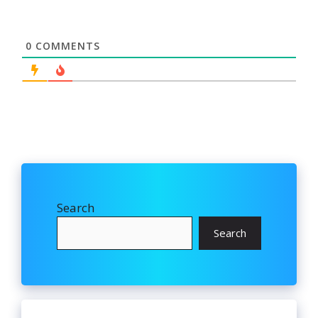
0
COMMENTS
Search
Search