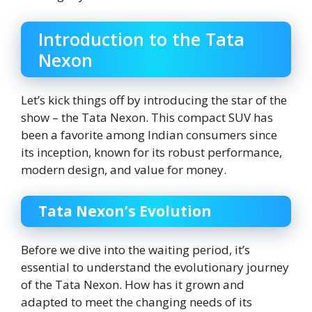
Introduction to the Tata
Nexon
Let’s kick things off by introducing the star of the
show – the Tata Nexon. This compact SUV has
been a favorite among Indian consumers since
its inception, known for its robust performance,
modern design, and value for money.
Tata Nexon’s Evolution
Before we dive into the waiting period, it’s
essential to understand the evolutionary journey
of the Tata Nexon. How has it grown and
adapted to meet the changing needs of its