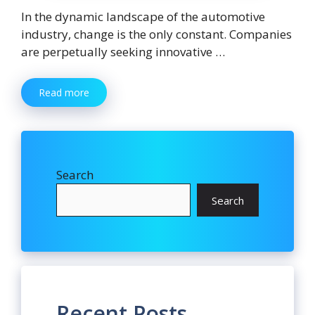
In the dynamic landscape of the automotive
industry, change is the only constant. Companies
are perpetually seeking innovative …
Read more
Search
Search
Recent Posts