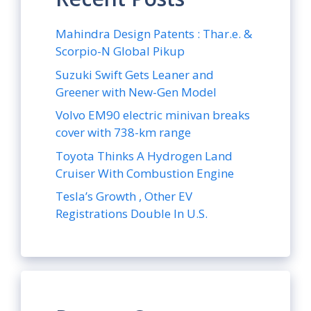
Mahindra Design Patents : Thar.e. &
Scorpio-N Global Pikup
Suzuki Swift Gets Leaner and
Greener with New-Gen Model
Volvo EM90 electric minivan breaks
cover with 738-km range
Toyota Thinks A Hydrogen Land
Cruiser With Combustion Engine
Tesla’s Growth , Other EV
Registrations Double In U.S.