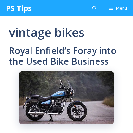
Skip
PS Tips
Menu
to
content
vintage bikes
Royal Enfield’s Foray into
the Used Bike Business