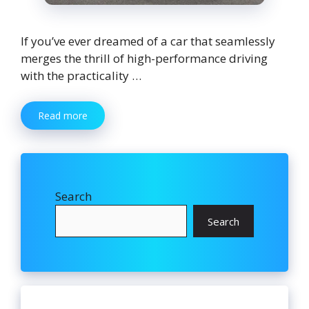
If you’ve ever dreamed of a car that seamlessly
merges the thrill of high-performance driving
with the practicality …
Read more
Search
Search