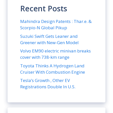
Recent Posts
Mahindra Design Patents : Thar.e. &
Scorpio-N Global Pikup
Suzuki Swift Gets Leaner and
Greener with New-Gen Model
Volvo EM90 electric minivan breaks
cover with 738-km range
Toyota Thinks A Hydrogen Land
Cruiser With Combustion Engine
Tesla’s Growth , Other EV
Registrations Double In U.S.