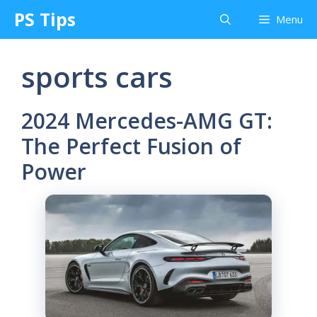
Skip
PS Tips
Menu
to
content
sports cars
2024 Mercedes-AMG GT:
The Perfect Fusion of
Power