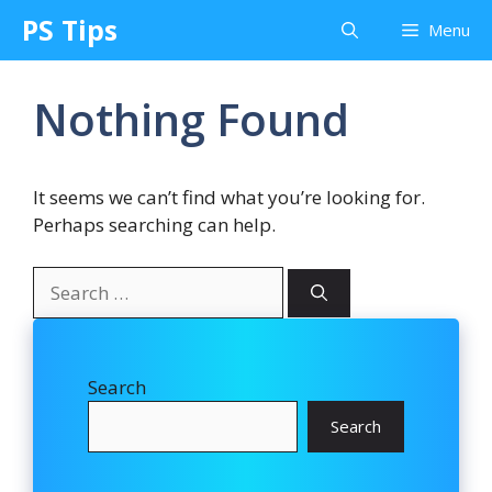
Skip
PS Tips
Menu
to
content
Nothing Found
It seems we can’t find what you’re looking for.
Perhaps searching can help.
Search
for:
Search
Search