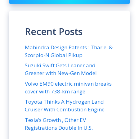
Recent Posts
Mahindra Design Patents : Thar.e. &
Scorpio-N Global Pikup
Suzuki Swift Gets Leaner and
Greener with New-Gen Model
Volvo EM90 electric minivan breaks
cover with 738-km range
Toyota Thinks A Hydrogen Land
Cruiser With Combustion Engine
Tesla’s Growth , Other EV
Registrations Double In U.S.