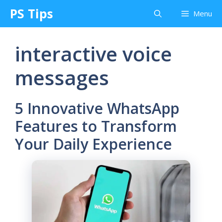
Skip
PS Tips
Menu
to
content
interactive voice
messages
5 Innovative WhatsApp
Features to Transform
Your Daily Experience