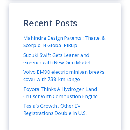
Recent Posts
Mahindra Design Patents : Thar.e. &
Scorpio-N Global Pikup
Suzuki Swift Gets Leaner and
Greener with New-Gen Model
Volvo EM90 electric minivan breaks
cover with 738-km range
Toyota Thinks A Hydrogen Land
Cruiser With Combustion Engine
Tesla’s Growth , Other EV
Registrations Double In U.S.