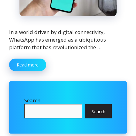
In a world driven by digital connectivity,
WhatsApp has emerged as a ubiquitous
platform that has revolutionized the …
Read more
Search
Search