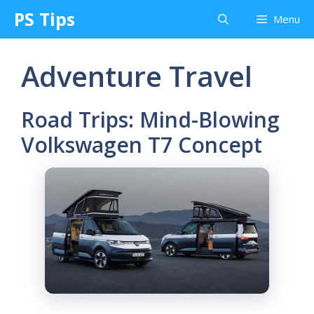
Skip
PS Tips
Menu
to
content
Adventure Travel
Road Trips: Mind-Blowing
Volkswagen T7 Concept