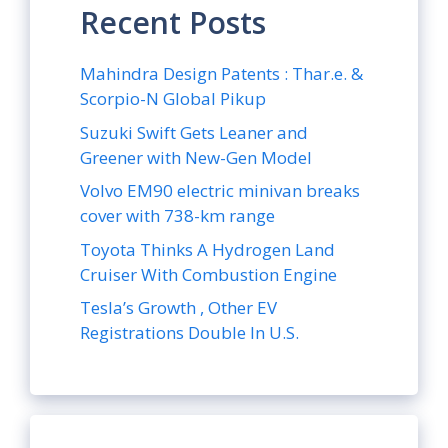
Recent Posts
Mahindra Design Patents : Thar.e. &
Scorpio-N Global Pikup
Suzuki Swift Gets Leaner and
Greener with New-Gen Model
Volvo EM90 electric minivan breaks
cover with 738-km range
Toyota Thinks A Hydrogen Land
Cruiser With Combustion Engine
Tesla’s Growth , Other EV
Registrations Double In U.S.