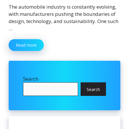
The automobile industry is constantly evolving,
with manufacturers pushing the boundaries of
design, technology, and sustainability. One such
…
Read more
Search
Search