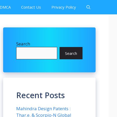
DMCA
Contact Us
Privacy Policy
Search
Search
Recent Posts
Mahindra Design Patents :
Thar.e. & Scorpio-N Global