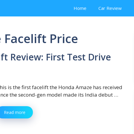
Home
Car Review
acelift Price
t Review: First Test Drive
his is the first facelift the Honda Amaze has received
ince the second-gen model made its India debut …
Read more