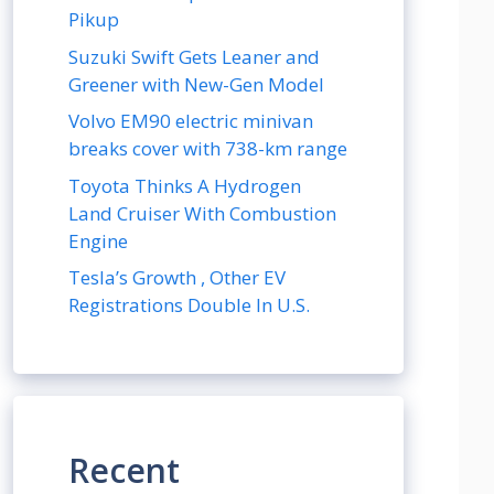
Pikup
Suzuki Swift Gets Leaner and
Greener with New-Gen Model
Volvo EM90 electric minivan
breaks cover with 738-km range
Toyota Thinks A Hydrogen
Land Cruiser With Combustion
Engine
Tesla’s Growth , Other EV
Registrations Double In U.S.
Recent