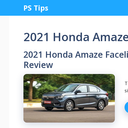
Skip
PS Tips
to
content
2021 Honda Amaze F
2021 Honda Amaze Facelif
Review
T
s