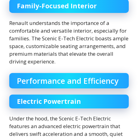
Family-Focused Interior
Renault understands the importance of a
comfortable and versatile interior, especially for
families. The Scenic E-Tech Electric boasts ample
space, customizable seating arrangements, and
premium materials that elevate the overall
driving experience.
Performance and Efficiency
Electric Powertrain
Under the hood, the Scenic E-Tech Electric
features an advanced electric powertrain that
delivers swift acceleration and a smooth, quiet