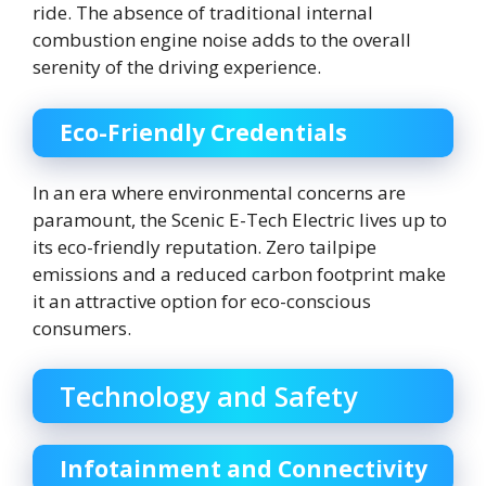
ride. The absence of traditional internal
combustion engine noise adds to the overall
serenity of the driving experience.
Eco-Friendly Credentials
In an era where environmental concerns are
paramount, the Scenic E-Tech Electric lives up to
its eco-friendly reputation. Zero tailpipe
emissions and a reduced carbon footprint make
it an attractive option for eco-conscious
consumers.
Technology and Safety
Infotainment and Connectivity