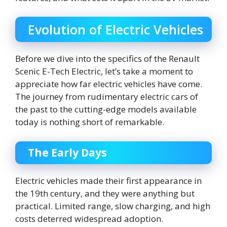
Evolution of Electric Vehicles
Before we dive into the specifics of the Renault
Scenic E-Tech Electric, let’s take a moment to
appreciate how far electric vehicles have come.
The journey from rudimentary electric cars of
the past to the cutting-edge models available
today is nothing short of remarkable.
The Early Days
Electric vehicles made their first appearance in
the 19th century, and they were anything but
practical. Limited range, slow charging, and high
costs deterred widespread adoption.