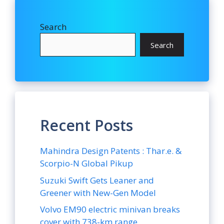
Search
Search
Recent Posts
Mahindra Design Patents : Thar.e. &
Scorpio-N Global Pikup
Suzuki Swift Gets Leaner and
Greener with New-Gen Model
Volvo EM90 electric minivan breaks
cover with 738-km range