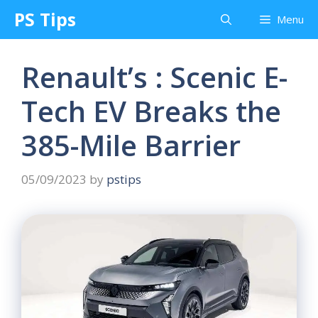
Skip
PS Tips
Menu
to
content
Renault’s : Scenic E-
Tech EV Breaks the
385-Mile Barrier
05/09/2023
by
pstips