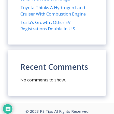
Toyota Thinks A Hydrogen Land
Cruiser With Combustion Engine
Tesla’s Growth , Other EV
Registrations Double In U.S.
Recent Comments
No comments to show.
© 2023 PS Tips All Rights Reserved