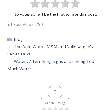
No votes so far! Be the first to rate this post.
Post Views:
290
Categories
Blog
The Auto World: M&M and Volkswagen’s
Secret Talks
Water : 7 Terrifying Signs of Drinking Too
Much Water
0
Article Rating