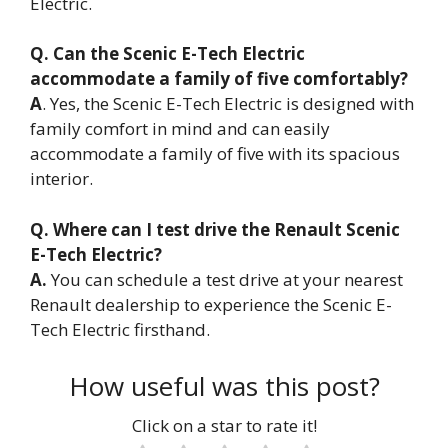
Electric.
Q. Can the Scenic E-Tech Electric
accommodate a family of five comfortably?
A
. Yes, the Scenic E-Tech Electric is designed with
family comfort in mind and can easily
accommodate a family of five with its spacious
interior.
Q. Where can I test drive the Renault Scenic
E-Tech Electric?
A.
You can schedule a test drive at your nearest
Renault dealership to experience the Scenic E-
Tech Electric firsthand.
How useful was this post?
Click on a star to rate it!