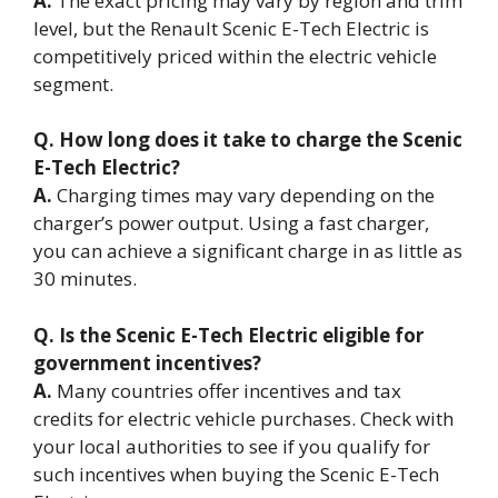
A.
The exact pricing may vary by region and trim
level, but the Renault Scenic E-Tech Electric is
competitively priced within the electric vehicle
segment.
Q. How long does it take to charge the Scenic
E-Tech Electric?
A.
Charging times may vary depending on the
charger’s power output. Using a fast charger,
you can achieve a significant charge in as little as
30 minutes.
Q. Is the Scenic E-Tech Electric eligible for
government incentives?
A.
Many countries offer incentives and tax
credits for electric vehicle purchases. Check with
your local authorities to see if you qualify for
such incentives when buying the Scenic E-Tech