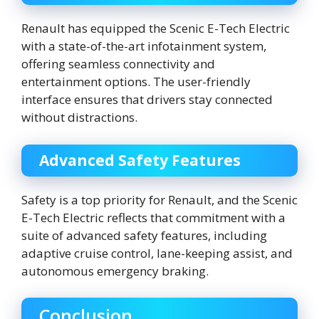
Renault has equipped the Scenic E-Tech Electric
with a state-of-the-art infotainment system,
offering seamless connectivity and
entertainment options. The user-friendly
interface ensures that drivers stay connected
without distractions.
Advanced Safety Features
Safety is a top priority for Renault, and the Scenic
E-Tech Electric reflects that commitment with a
suite of advanced safety features, including
adaptive cruise control, lane-keeping assist, and
autonomous emergency braking.
Conclusion