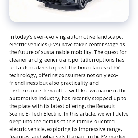
In today’s ever-evolving automotive landscape,
electric vehicles (EVs) have taken center stage as
the future of sustainable mobility. The quest for
cleaner and greener transportation options has
led automakers to push the boundaries of EV
technology, offering consumers not only eco-
friendliness but also practicality and
performance. Renault, a well-known name in the
automotive industry, has recently stepped up to
the plate with its latest offering, the Renault
Scenic E-Tech Electric. In this article, we will delve
deep into the details of this family-oriented
electric vehicle, exploring its impressive range,
features, and what sets it apart in the EV market.