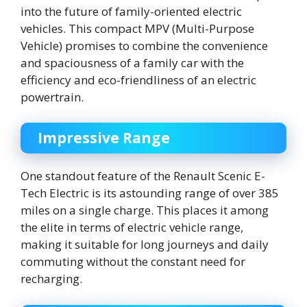
into the future of family-oriented electric
vehicles. This compact MPV (Multi-Purpose
Vehicle) promises to combine the convenience
and spaciousness of a family car with the
efficiency and eco-friendliness of an electric
powertrain.
Impressive Range
One standout feature of the Renault Scenic E-
Tech Electric is its astounding range of over 385
miles on a single charge. This places it among
the elite in terms of electric vehicle range,
making it suitable for long journeys and daily
commuting without the constant need for
recharging.