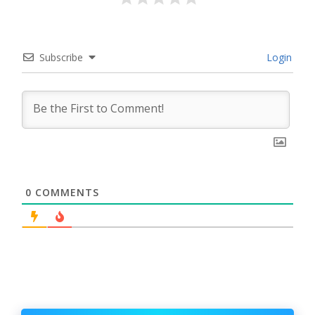
Subscribe
Login
0
COMMENTS