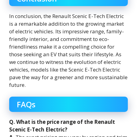
In conclusion, the Renault Scenic E-Tech Electric
is a remarkable addition to the growing market
of electric vehicles. Its impressive range, family-
friendly interior, and commitment to eco-
friendliness make it a compelling choice for
those seeking an EV that suits their lifestyle. As
we continue to witness the evolution of electric
vehicles, models like the Scenic E-Tech Electric
pave the way for a greener and more sustainable
future.
FAQs
Q. What is the price range of the Renault
Scenic E-Tech Electric?