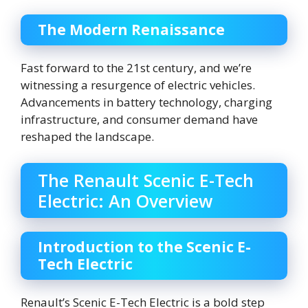
The Modern Renaissance
Fast forward to the 21st century, and we’re
witnessing a resurgence of electric vehicles.
Advancements in battery technology, charging
infrastructure, and consumer demand have
reshaped the landscape.
The Renault Scenic E-Tech
Electric: An Overview
Introduction to the Scenic E-
Tech Electric
Renault’s Scenic E-Tech Electric is a bold step