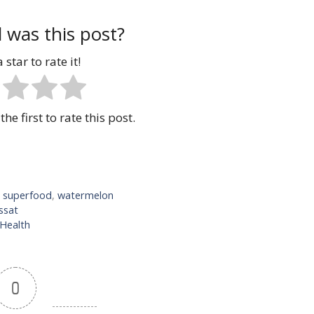
 was this post?
 star to rate it!
the first to rate this post.
,
superfood
,
watermelon
ssat
 Health
0