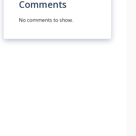
Comments
No comments to show.