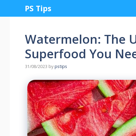
Skip
PS Tips
to
content
Watermelon: The 
Superfood You Ne
31/08/2023
by
pstips