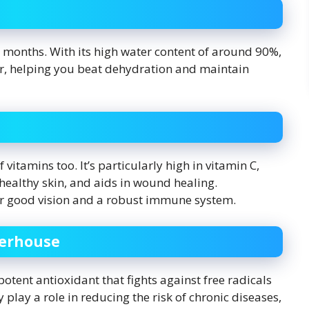
ot months. With its high water content of around 90%,
er, helping you beat dehydration and maintain
f vitamins too. It’s particularly high in vitamin C,
althy skin, and aids in wound healing.
 for good vision and a robust immune system.
werhouse
 potent antioxidant that fights against free radicals
play a role in reducing the risk of chronic diseases,