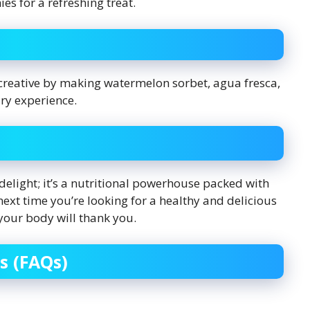
ies for a refreshing treat.
 creative by making watermelon sorbet, agua fresca,
ry experience.
delight; it’s a nutritional powerhouse packed with
next time you’re looking for a healthy and delicious
 your body will thank you.
s (FAQs)