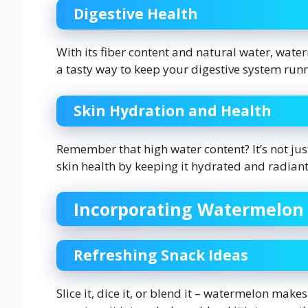
Digestive Health
With its fiber content and natural water, water
a tasty way to keep your digestive system run
Skin Hydration and Health
Remember that high water content? It’s not jus
skin health by keeping it hydrated and radiant
Incorporating Watermelon 
Refreshing Snack Ideas
Slice it, dice it, or blend it – watermelon makes