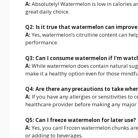
A:
Absolutely! Watermelon is low in calories a
great daily choice.
Q2: Is it true that watermelon can impro
A:
Yes, watermelon’s citrulline content can he
performance.
Q3: Can I consume watermelon if I’m watc
A:
While watermelon does contain natural sugar
make it a healthy option even for those mindfu
Q4: Are there any precautions to take wh
A:
If you have any allergies or sensitivities to 
healthcare provider before making any major 
Q5: Can I freeze watermelon for later use?
A:
Yes, you can! Frozen watermelon chunks are 
or adding to beverages.