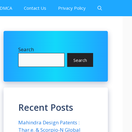
DMCA
Contact Us
Privacy Policy
Search
Search
Recent Posts
Mahindra Design Patents :
Thar.e. & Scorpio-N Global