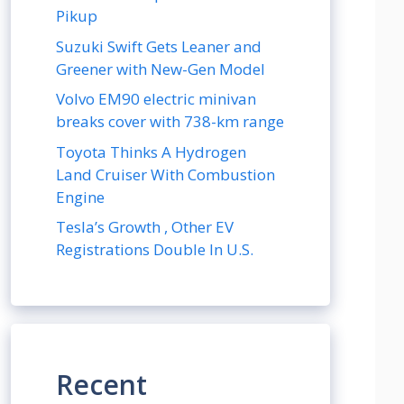
Pikup
Suzuki Swift Gets Leaner and
Greener with New-Gen Model
Volvo EM90 electric minivan
breaks cover with 738-km range
Toyota Thinks A Hydrogen
Land Cruiser With Combustion
Engine
Tesla’s Growth , Other EV
Registrations Double In U.S.
Recent