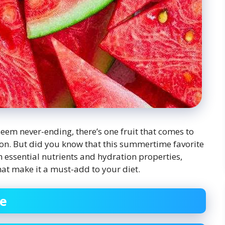
eem never-ending, there’s one fruit that comes to
lon. But did you know that this summertime favorite
h essential nutrients and hydration properties,
hat make it a must-add to your diet.
se