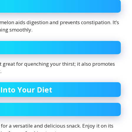
melon aids digestion and prevents constipation. It’s
ning smoothly.
t great for quenching your thirst; it also promotes
.
Into Your Diet
 for a versatile and delicious snack. Enjoy it on its