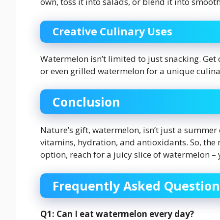
own, toss it into salads, or blend it into smooth
Creative Culinary Uses
Watermelon isn’t limited to just snacking. Get
or even grilled watermelon for a unique culina
Conclusion
Nature’s gift, watermelon, isn’t just a summer 
vitamins, hydration, and antioxidants. So, the 
option, reach for a juicy slice of watermelon –
Frequently Asked Question
Q1: Can I eat watermelon every day?