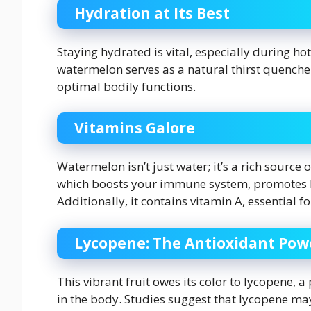
Hydration at Its Best
Staying hydrated is vital, especially during h
watermelon serves as a natural thirst quench
optimal bodily functions.
Vitamins Galore
Watermelon isn’t just water; it’s a rich source o
which boosts your immune system, promotes he
Additionally, it contains vitamin A, essential
Lycopene: The Antioxidant Po
This vibrant fruit owes its color to lycopene, a
in the body. Studies suggest that lycopene may 