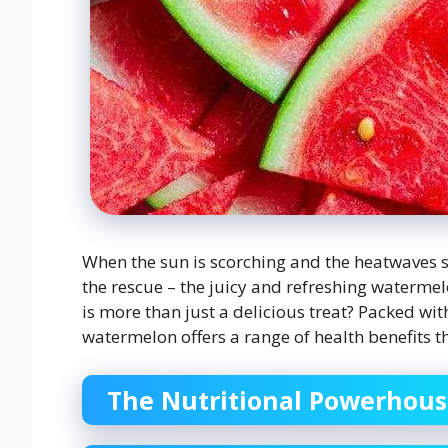
When the sun is scorching and the heatwaves s
the rescue – the juicy and refreshing waterme
is more than just a delicious treat? Packed wit
watermelon offers a range of health benefits t
The Nutritional Powerhou