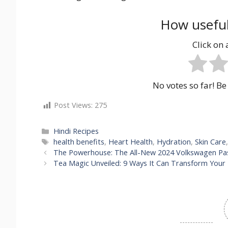
How useful
Click on a
No votes so far! Be 
Post Views:
275
Categories
Hindi Recipes
Tags
health benefits
,
Heart Health
,
Hydration
,
Skin Care
The Powerhouse: The All-New 2024 Volkswagen Pa
Tea Magic Unveiled: 9 Ways It Can Transform Your