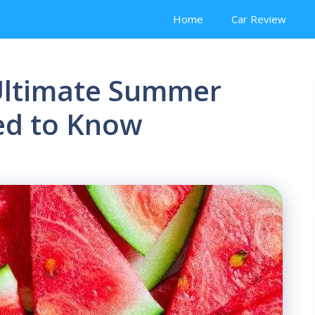
Home
Car Review
Ultimate Summer
ed to Know