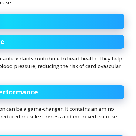
sease.
re
 antioxidants contribute to heart health. They help
blood pressure, reducing the risk of cardiovascular
Performance
lon can be a game-changer. It contains an amino
 to reduced muscle soreness and improved exercise