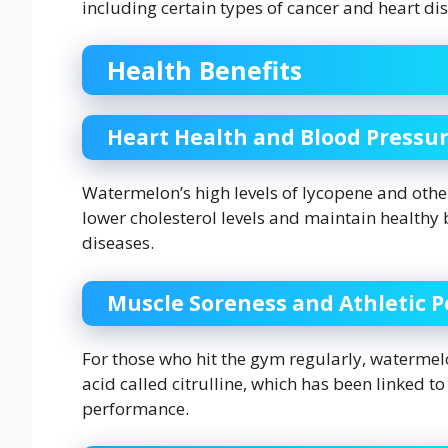
including certain types of cancer and heart di
Health Benefits
Heart Health and Blood Pressu
Watermelon’s high levels of lycopene and other
lower cholesterol levels and maintain healthy 
diseases.
Muscle Soreness and Athletic 
For those who hit the gym regularly, waterme
acid called citrulline, which has been linked
performance.