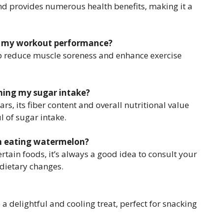
nd provides numerous health benefits, making it a
ve my workout performance?
lp reduce muscle soreness and enhance exercise
hing my sugar intake?
s, its fiber content and overall nutritional value
l of sugar intake.
en eating watermelon?
certain foods, it’s always a good idea to consult your
dietary changes.
a delightful and cooling treat, perfect for snacking