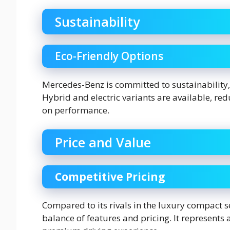
Sustainability
Eco-Friendly Options
Mercedes-Benz is committed to sustainability, 
Hybrid and electric variants are available, r
on performance.
Price and Value
Competitive Pricing
Compared to its rivals in the luxury compact s
balance of features and pricing. It represents 