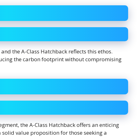
and the A-Class Hatchback reflects this ethos.
educing the carbon footprint without compromising
egment, the A-Class Hatchback offers an enticing
a solid value proposition for those seeking a