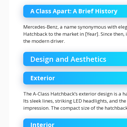
A Class Apart: A Brief History
Mercedes-Benz, a name synonymous with elega
Hatchback to the market in [Year]. Since then,
the modern driver.
Design and Aesthetics
Exterior
The A-Class Hatchback’s exterior design is a 
Its sleek lines, striking LED headlights, and th
impression. The compact size of the hatchback
Interior