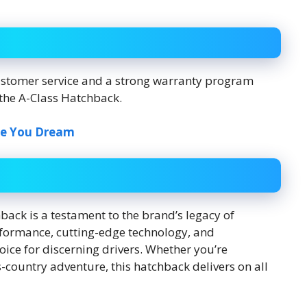
ustomer service and a strong warranty program
the A-Class Hatchback.
ke You Dream
ack is a testament to the brand’s legacy of
erformance, cutting-edge technology, and
ice for discerning drivers. Whether you’re
s-country adventure, this hatchback delivers on all