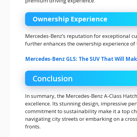
premium driving experience.
Ownership Experience
Mercedes-Benz’s reputation for exceptional c
further enhances the ownership experience of 
Mercedes-Benz GLS: The SUV That Will Ma
Conclusion
In summary, the Mercedes-Benz A-Class Hatchb
excellence. Its stunning design, impressive p
commitment to sustainability make it a top cho
navigating city streets or embarking on a cros
fronts.