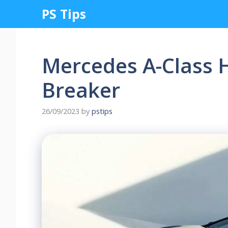
Skip
PS Tips
to
content
Mercedes A-Class 
Breaker
26/09/2023
by
pstips