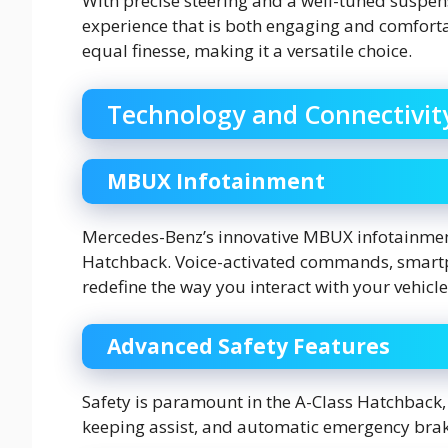
With precise steering and a well-tuned suspens
experience that is both engaging and comfortab
equal finesse, making it a versatile choice.
Technology and Connectivit
MBUX Infotainment
Mercedes-Benz’s innovative MBUX infotainment
Hatchback. Voice-activated commands, smartph
redefine the way you interact with your vehicle
Advanced Safety Features
Safety is paramount in the A-Class Hatchback, w
keeping assist, and automatic emergency brak