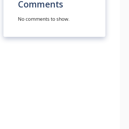
Comments
No comments to show.