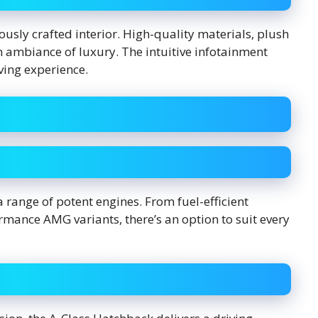
ously crafted interior. High-quality materials, plush
n ambiance of luxury. The intuitive infotainment
ving experience.
 range of potent engines. From fuel-efficient
rmance AMG variants, there’s an option to suit every