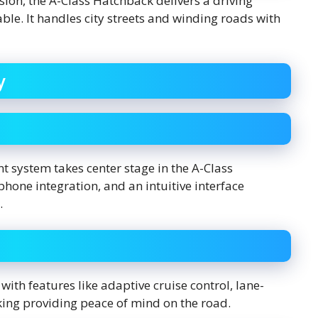
ion, the A-Class Hatchback delivers a driving
le. It handles city streets and winding roads with
y
 system takes center stage in the A-Class
one integration, and an intuitive interface
.
ith features like adaptive cruise control, lane-
ing providing peace of mind on the road.