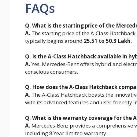
FAQs
Q. What is the starting price of the Merce
A.
The starting price of the A-Class Hatchback
typically begins around
25.51 to 50.3 Lakh
.
Q. Is the A-Class Hatchback available in hyb
A.
Yes, Mercedes-Benz offers hybrid and electri
conscious consumers.
Q. How does the A-Class Hatchback compare
A.
The A-Class Hatchback boasts the innovativ
with its advanced features and user-friendly in
Q. What is the warranty coverage for the 
A.
Mercedes-Benz provides a comprehensive w
including 8 Year limited warranty.