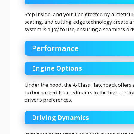
Step inside, and you’ll be greeted by a meticul
seating, and cutting-edge technology create a
system is a joy to use, ensuring a seamless dri
Performance
Engine Options
Under the hood, the A-Class Hatchback offers a
turbocharged four-cylinders to the high-perfo
driver’s preferences.
Driving Dynamics