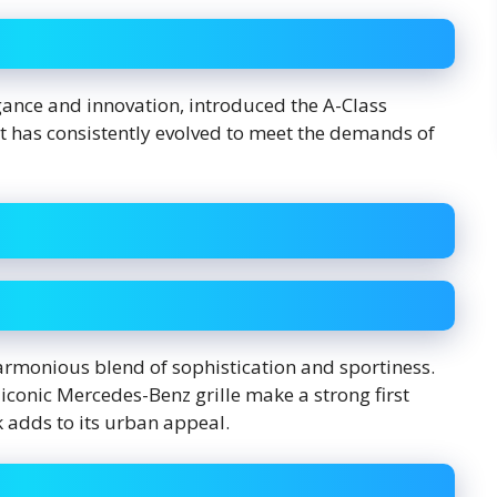
nce and innovation, introduced the A-Class
 it has consistently evolved to meet the demands of
harmonious blend of sophistication and sportiness.
e iconic Mercedes-Benz grille make a strong first
 adds to its urban appeal.