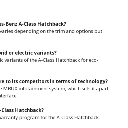
des-Benz A-Class Hatchback?
 varies depending on the trim and options but
rid or electric variants?
c variants of the A-Class Hatchback for eco-
 to its competitors in terms of technology?
e MBUX infotainment system, which sets it apart
terface.
A-Class Hatchback?
arranty program for the A-Class Hatchback,