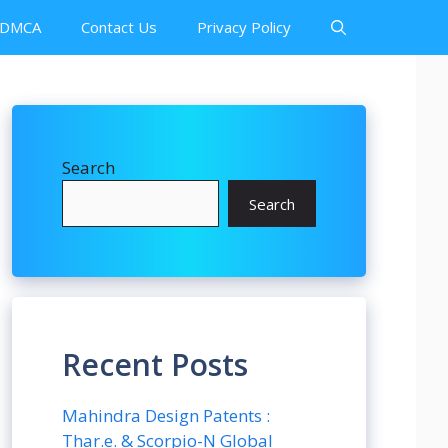
DMCA
Contact Us
Privacy Policy
Search
Search
Recent Posts
Mahindra Design Patents :
Thar.e. & Scorpio-N Global