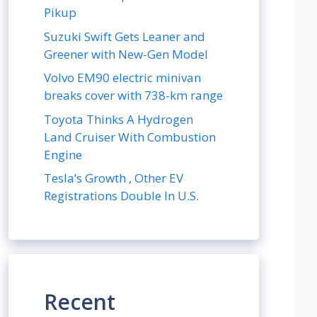
Pikup
Suzuki Swift Gets Leaner and
Greener with New-Gen Model
Volvo EM90 electric minivan
breaks cover with 738-km range
Toyota Thinks A Hydrogen
Land Cruiser With Combustion
Engine
Tesla’s Growth , Other EV
Registrations Double In U.S.
Recent