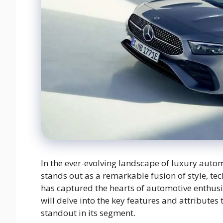
In the ever-evolving landscape of luxury aut
stands out as a remarkable fusion of style, 
has captured the hearts of automotive enthusi
will delve into the key features and attribut
standout in its segment.