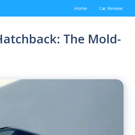
Home
Car Review
Hatchback: The Mold-