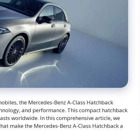
omobiles, the Mercedes-Benz A-Class Hatchback
technology, and performance. This compact hatchback
asts worldwide. In this comprehensive article, we
es that make the Mercedes-Benz A-Class Hatchback a