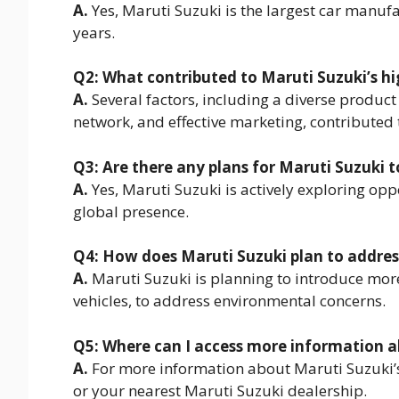
A.
Yes, Maruti Suzuki is the largest car manufa
years.
Q2: What contributed to Maruti Suzuki’s hi
A.
Several factors, including a diverse product
network, and effective marketing, contributed 
Q3: Are there any plans for Maruti Suzuki 
A.
Yes, Maruti Suzuki is actively exploring opp
global presence.
Q4: How does Maruti Suzuki plan to addre
A.
Maruti Suzuki is planning to introduce more
vehicles, to address environmental concerns.
Q5: Where can I access more information ab
A.
For more information about Maruti Suzuki’s la
or your nearest Maruti Suzuki dealership.