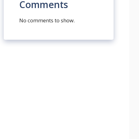
Comments
No comments to show.