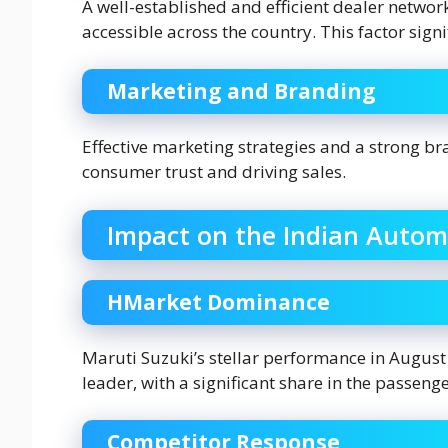
A well-established and efficient dealer network
accessible across the country. This factor sign
Marketing and Branding
Effective marketing strategies and a strong br
consumer trust and driving sales.
Impact on the Indian Autom
HMarket Dominance
Maruti Suzuki’s stellar performance in August 2
leader, with a significant share in the passeng
Competitor Response