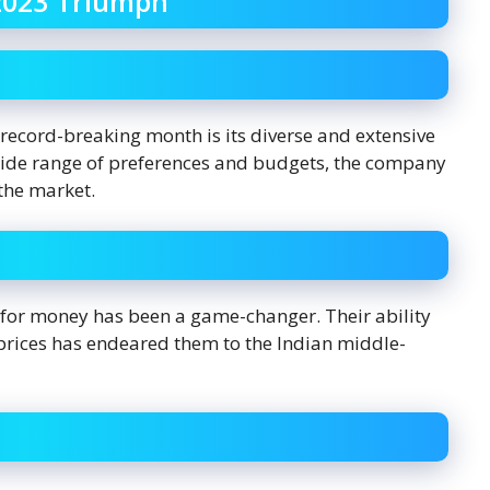
2023 Triumph
 record-breaking month is its diverse and extensive
 wide range of preferences and budgets, the company
the market.
 for money has been a game-changer. Their ability
 prices has endeared them to the Indian middle-