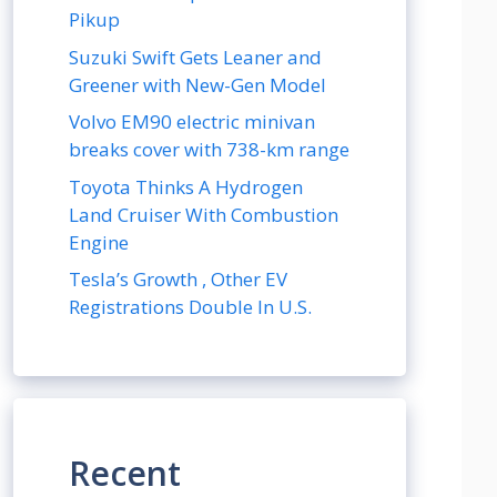
Pikup
Suzuki Swift Gets Leaner and
Greener with New-Gen Model
Volvo EM90 electric minivan
breaks cover with 738-km range
Toyota Thinks A Hydrogen
Land Cruiser With Combustion
Engine
Tesla’s Growth , Other EV
Registrations Double In U.S.
Recent