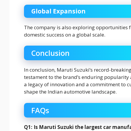
Global Expansion
The company is also exploring opportunities fo
domestic success on a global scale.
Conclusion
In conclusion, Maruti Suzuki’s record-breaking
testament to the brand’s enduring popularity 
a legacy of innovation and a commitment to cu
shape the Indian automotive landscape.
FAQs
Q1: Is Maruti Suzuki the largest car manufa