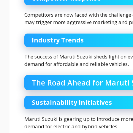
Competitors are now faced with the challenge 
may trigger more aggressive marketing and pri
Industry Trends
The success of Maruti Suzuki sheds light on e
demand for affordable and reliable vehicles.
The Road Ahead for Maruti 
Sustainability Initiatives
Maruti Suzuki is gearing up to introduce more
demand for electric and hybrid vehicles.