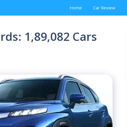
Home
Car Review
rds: 1,89,082 Cars