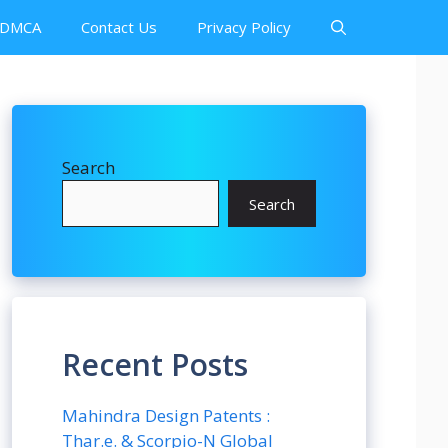
DMCA
Contact Us
Privacy Policy
Search
Search
Recent Posts
Mahindra Design Patents :
Thar.e. & Scorpio-N Global