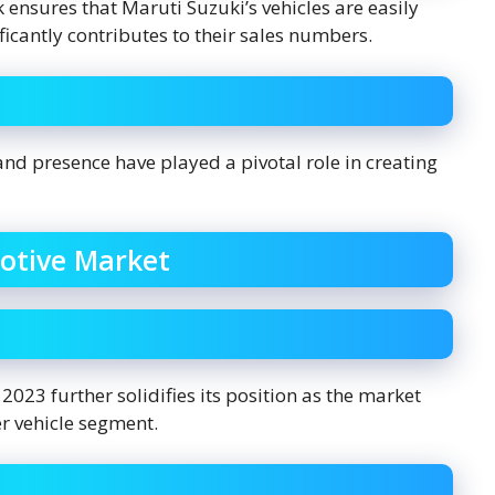
 ensures that Maruti Suzuki’s vehicles are easily
ificantly contributes to their sales numbers.
and presence have played a pivotal role in creating
otive Market
023 further solidifies its position as the market
er vehicle segment.