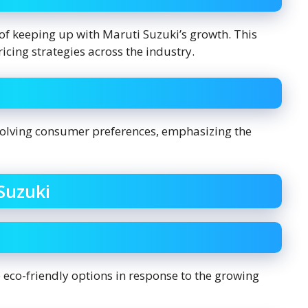
of keeping up with Maruti Suzuki’s growth. This
cing strategies across the industry.
volving consumer preferences, emphasizing the
Suzuki
 eco-friendly options in response to the growing