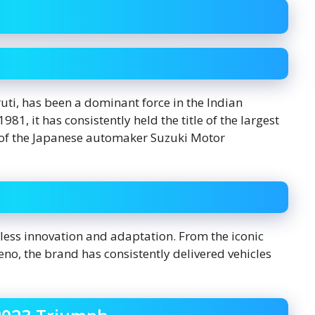
uti, has been a dominant force in the Indian
1, it has consistently held the title of the largest
y of the Japanese automaker Suzuki Motor
tless innovation and adaptation. From the iconic
no, the brand has consistently delivered vehicles