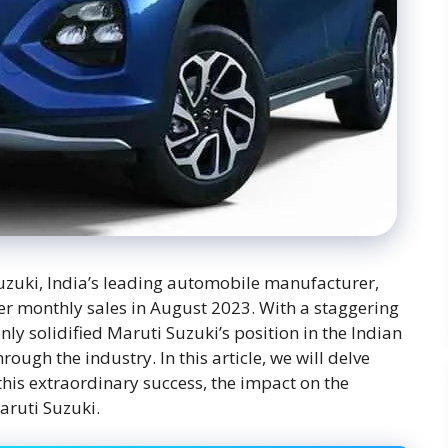
uzuki, India’s leading automobile manufacturer,
ver monthly sales in August 2023. With a staggering
nly solidified Maruti Suzuki’s position in the Indian
ough the industry. In this article, we will delve
this extraordinary success, the impact on the
aruti Suzuki.