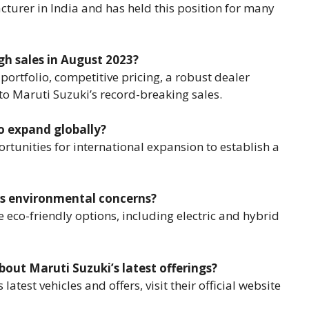
cturer in India and has held this position for many
gh sales in August 2023?
 portfolio, competitive pricing, a robust dealer
to Maruti Suzuki’s record-breaking sales.
to expand globally?
ortunities for international expansion to establish a
ss environmental concerns?
 eco-friendly options, including electric and hybrid
out Maruti Suzuki’s latest offerings?
test vehicles and offers, visit their official website