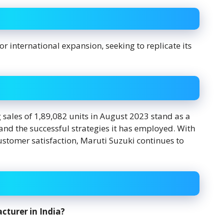
r international expansion, seeking to replicate its
 sales of 1,89,082 units in August 2023 stand as a
and the successful strategies it has employed. With
stomer satisfaction, Maruti Suzuki continues to
cturer in India?