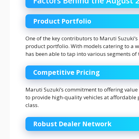
Factors Behind the August 
Product Portfolio
One of the key contributors to Maruti Suzuki’s
product portfolio. With models catering to a
has been able to tap into various segments of 
Competitive Pricing
Maruti Suzuki’s commitment to offering value
to provide high-quality vehicles at affordable
class.
Robust Dealer Network