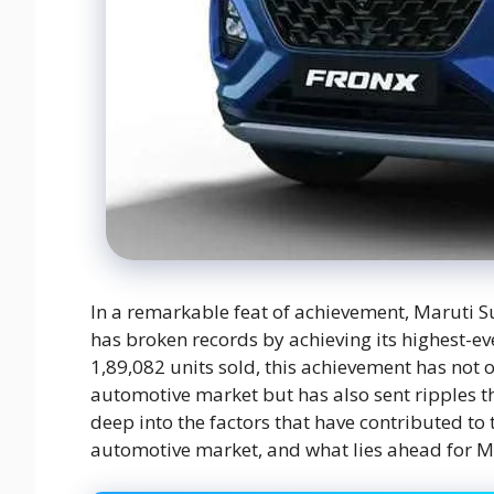
In a remarkable feat of achievement, Maruti S
has broken records by achieving its highest-e
1,89,082 units sold, this achievement has not o
automotive market but has also sent ripples thr
deep into the factors that have contributed to 
automotive market, and what lies ahead for M