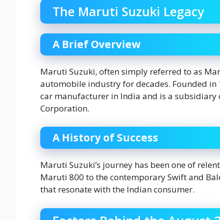
The Maruti Suzuki Legacy
A Brief Overview
Maruti Suzuki, often simply referred to as Mar
automobile industry for decades. Founded in 198
car manufacturer in India and is a subsidiar
Corporation.
A History of Success
Maruti Suzuki’s journey has been one of relen
Maruti 800 to the contemporary Swift and Bale
that resonate with the Indian consumer.