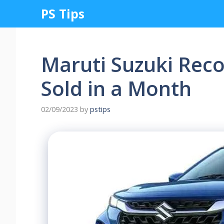
Skip
PS Tips
to
content
Maruti Suzuki Reco
Sold in a Month
02/09/2023
by
pstips