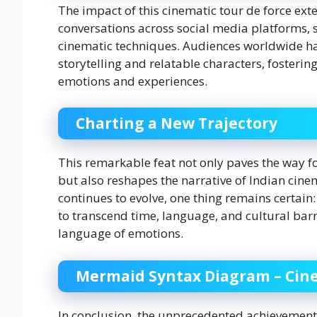
The impact of this cinematic tour de force ext
conversations across social media platforms, 
cinematic techniques. Audiences worldwide ha
storytelling and relatable characters, fosteri
emotions and experiences.
Charting a New Trajectory
This remarkable feat not only paves the way 
but also reshapes the narrative of Indian cinem
continues to evolve, one thing remains certain:
to transcend time, language, and cultural barr
language of emotions.
Mermaid Syntax Diagram – Cine
In conclusion, the unprecedented achievement