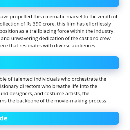
ave propelled this cinematic marvel to the zenith of
lection of Rs 390 crore, this film has effortlessly
position as a trailblazing force within the industry.
 and unwavering dedication of the cast and crew
ece that resonates with diverse audiences.
le of talented individuals who orchestrate the
isionary directors who breathe life into the
ound designers, and costume artists, the
orms the backbone of the movie-making process.
ide