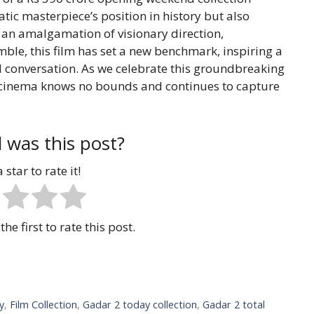
atic masterpiece’s position in history but also
h an amalgamation of visionary direction,
ble, this film has set a new benchmark, inspiring a
l conversation. As we celebrate this groundbreaking
 cinema knows no bounds and continues to capture
 was this post?
 star to rate it!
the first to rate this post.
y
,
Film Collection
,
Gadar 2 today collection
,
Gadar 2 total