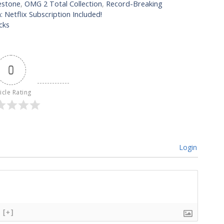
estone
,
OMG 2 Total Collection
,
Record-Breaking
 Netflix Subscription Included!
cks
0
icle Rating
Login
[+]