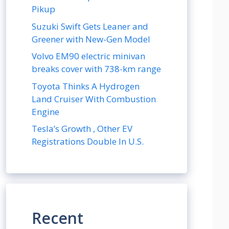
Pikup
Suzuki Swift Gets Leaner and
Greener with New-Gen Model
Volvo EM90 electric minivan
breaks cover with 738-km range
Toyota Thinks A Hydrogen
Land Cruiser With Combustion
Engine
Tesla’s Growth , Other EV
Registrations Double In U.S.
Recent