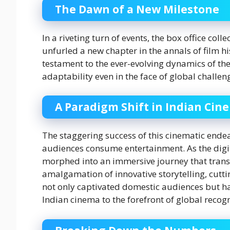
The Dawn of a New Milestone
In a riveting turn of events, the box office col
unfurled a new chapter in the annals of film 
testament to the ever-evolving dynamics of the
adaptability even in the face of global challen
A Paradigm Shift in Indian Cin
The staggering success of this cinematic ende
audiences consume entertainment. As the digi
morphed into an immersive journey that trans
amalgamation of innovative storytelling, cutti
not only captivated domestic audiences but ha
Indian cinema to the forefront of global recogn