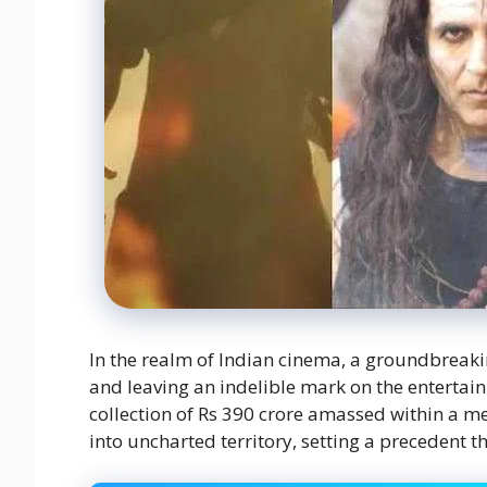
In the realm of Indian cinema, a groundbreak
and leaving an indelible mark on the entertai
collection of Rs 390 crore amassed within a me
into uncharted territory, setting a precedent t