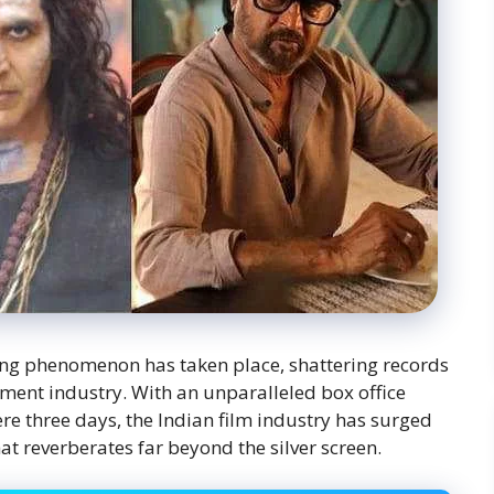
ing phenomenon has taken place, shattering records
nment industry. With an unparalleled box office
re three days, the Indian film industry has surged
hat reverberates far beyond the silver screen.