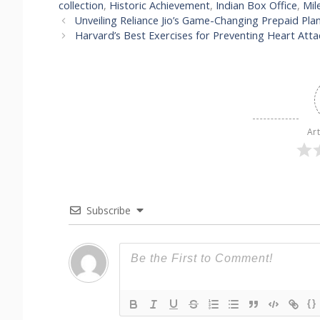
collection
,
Historic Achievement
,
Indian Box Office
,
Mil
Unveiling Reliance Jio’s Game-Changing Prepaid Plan:
Harvard’s Best Exercises for Preventing Heart Atta
Art
Subscribe
{}