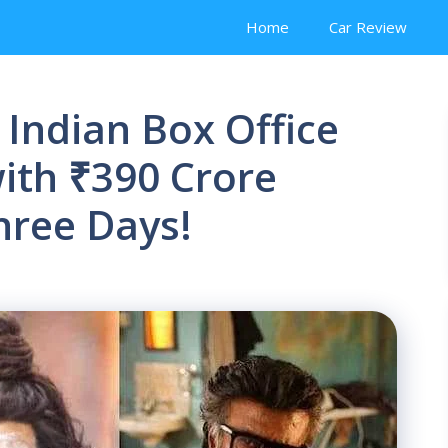
Home
Car Review
 Indian Box Office
ith ₹390 Crore
Three Days!