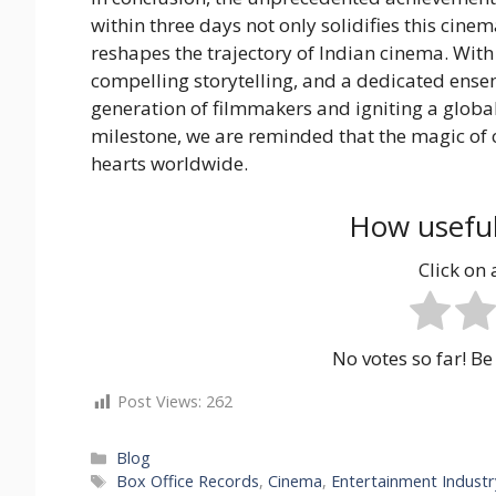
within three days not only solidifies this cinem
reshapes the trajectory of Indian cinema. Wit
compelling storytelling, and a dedicated ensem
generation of filmmakers and igniting a globa
milestone, we are reminded that the magic of
hearts worldwide.
How useful
Click on a
No votes so far! Be 
Post Views:
262
Categories
Blog
Tags
Box Office Records
,
Cinema
,
Entertainment Industr