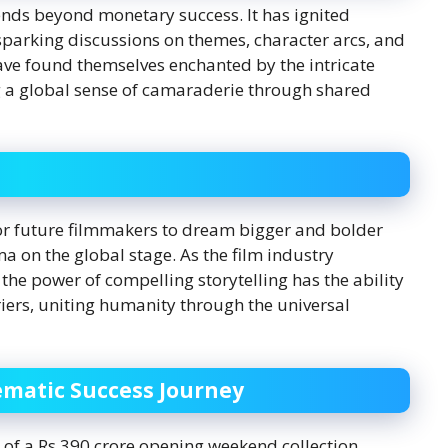
ends beyond monetary success. It has ignited
sparking discussions on themes, character arcs, and
ve found themselves enchanted by the intricate
ng a global sense of camaraderie through shared
for future filmmakers to dream bigger and bolder
a on the global stage. As the film industry
 the power of compelling storytelling has the ability
iers, uniting humanity through the universal
matic Success Journey
 of a Rs 390 crore opening weekend collection