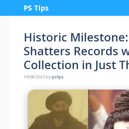
Skip
PS Tips
to
content
Historic Milestone:
Shatters Records w
Collection in Just 
19/08/2023
by
pstips