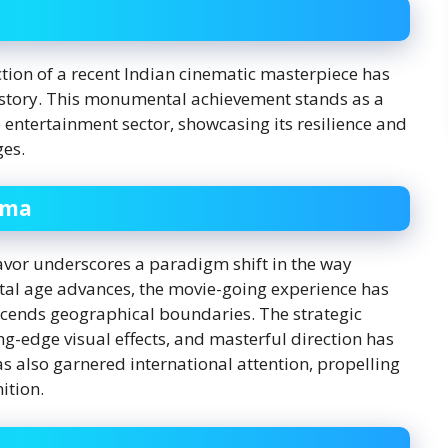
lection of a recent Indian cinematic masterpiece has
history. This monumental achievement stands as a
 entertainment sector, showcasing its resilience and
ges.
ema
avor underscores a paradigm shift in the way
tal age advances, the movie-going experience has
cends geographical boundaries. The strategic
ng-edge visual effects, and masterful direction has
s also garnered international attention, propelling
ition.