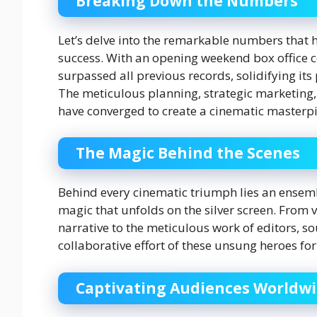
Breaking Down the Numbers
Let’s delve into the remarkable numbers that h
success. With an opening weekend box office col
surpassed all previous records, solidifying its 
The meticulous planning, strategic marketing,
have converged to create a cinematic masterpi
The Magic Behind the Scenes
Behind every cinematic triumph lies an ensemb
magic that unfolds on the silver screen. From v
narrative to the meticulous work of editors, s
collaborative effort of these unsung heroes f
Captivating Audiences Worldw