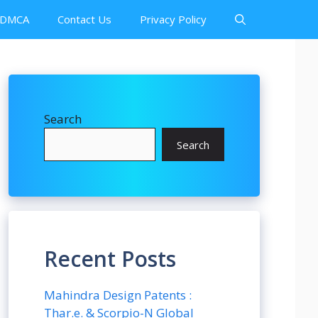
DMCA
Contact Us
Privacy Policy
Search
Search
Recent Posts
Mahindra Design Patents :
Thar.e. & Scorpio-N Global