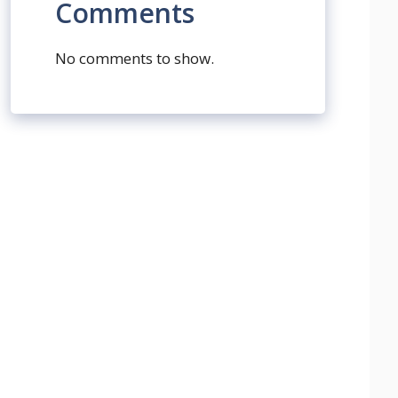
Comments
No comments to show.