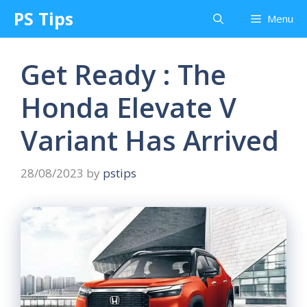
Skip
PS Tips
Menu
to
content
Get Ready : The
Honda Elevate V
Variant Has Arrived
28/08/2023
by
pstips