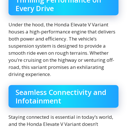
Every Drive
Under the hood, the Honda Elevate V Variant
houses a high-performance engine that delivers
both power and efficiency. The vehicle’s
suspension system is designed to provide a
smooth ride even on rough terrains. Whether
you’re cruising on the highway or venturing off-
road, this variant promises an exhilarating
driving experience.
Seamless Connectivity and
Infotainment
Staying connected is essential in today’s world,
and the Honda Elevate V Variant doesn’t