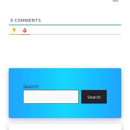
0
COMMENTS
Search
Search