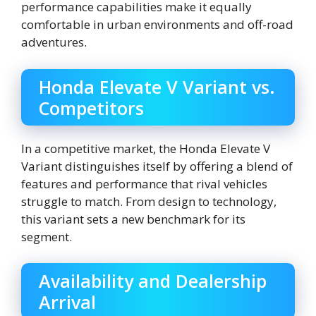
performance capabilities make it equally
comfortable in urban environments and off-road
adventures.
Honda Elevate V Variant vs.
Competitors
In a competitive market, the Honda Elevate V
Variant distinguishes itself by offering a blend of
features and performance that rival vehicles
struggle to match. From design to technology,
this variant sets a new benchmark for its
segment.
Availability and Dealership
Arrival