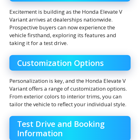
Excitement is building as the Honda Elevate V
Variant arrives at dealerships nationwide.
Prospective buyers can now experience the
vehicle firsthand, exploring its features and
taking it for a test drive.
Customization Options
Personalization is key, and the Honda Elevate V
Variant offers a range of customization options.
From exterior colors to interior trims, you can
tailor the vehicle to reflect your individual style.
Test Drive and Booking
Information