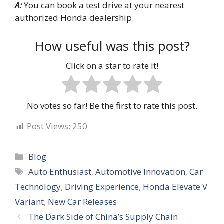
A:
You can book a test drive at your nearest
authorized Honda dealership.
How useful was this post?
Click on a star to rate it!
No votes so far! Be the first to rate this post.
Post Views:
250
Categories
Blog
Tags
Auto Enthusiast
,
Automotive Innovation
,
Car
Technology
,
Driving Experience
,
Honda Elevate V
Variant
,
New Car Releases
The Dark Side of China’s Supply Chain