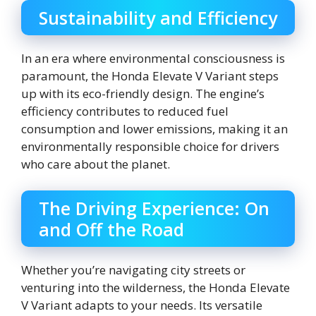
Sustainability and Efficiency
In an era where environmental consciousness is
paramount, the Honda Elevate V Variant steps
up with its eco-friendly design. The engine’s
efficiency contributes to reduced fuel
consumption and lower emissions, making it an
environmentally responsible choice for drivers
who care about the planet.
The Driving Experience: On
and Off the Road
Whether you’re navigating city streets or
venturing into the wilderness, the Honda Elevate
V Variant adapts to your needs. Its versatile