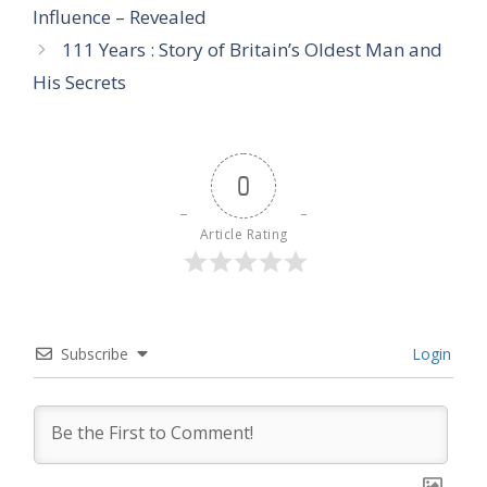
Influence – Revealed
111 Years : Story of Britain’s Oldest Man and
His Secrets
0
Article Rating
Subscribe
Login