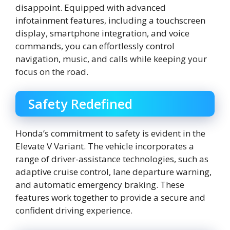
disappoint. Equipped with advanced
infotainment features, including a touchscreen
display, smartphone integration, and voice
commands, you can effortlessly control
navigation, music, and calls while keeping your
focus on the road.
Safety Redefined
Honda’s commitment to safety is evident in the
Elevate V Variant. The vehicle incorporates a
range of driver-assistance technologies, such as
adaptive cruise control, lane departure warning,
and automatic emergency braking. These
features work together to provide a secure and
confident driving experience.