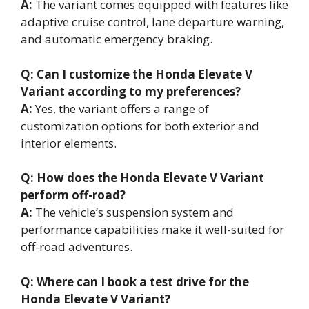
A:
The variant comes equipped with features like
adaptive cruise control, lane departure warning,
and automatic emergency braking.
Q: Can I customize the Honda Elevate V
Variant according to my preferences?
A:
Yes, the variant offers a range of
customization options for both exterior and
interior elements.
Q: How does the Honda Elevate V Variant
perform off-road?
A:
The vehicle’s suspension system and
performance capabilities make it well-suited for
off-road adventures.
Q: Where can I book a test drive for the
Honda Elevate V Variant?