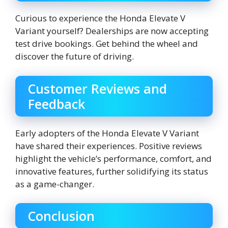
Curious to experience the Honda Elevate V
Variant yourself? Dealerships are now accepting
test drive bookings. Get behind the wheel and
discover the future of driving.
Customer Reviews and
Feedback
Early adopters of the Honda Elevate V Variant
have shared their experiences. Positive reviews
highlight the vehicle’s performance, comfort, and
innovative features, further solidifying its status
as a game-changer.
Conclusion