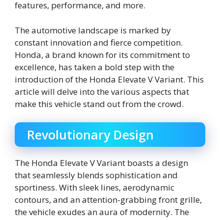
features, performance, and more.
The automotive landscape is marked by
constant innovation and fierce competition.
Honda, a brand known for its commitment to
excellence, has taken a bold step with the
introduction of the Honda Elevate V Variant. This
article will delve into the various aspects that
make this vehicle stand out from the crowd.
Revolutionary Design
The Honda Elevate V Variant boasts a design
that seamlessly blends sophistication and
sportiness. With sleek lines, aerodynamic
contours, and an attention-grabbing front grille,
the vehicle exudes an aura of modernity. The