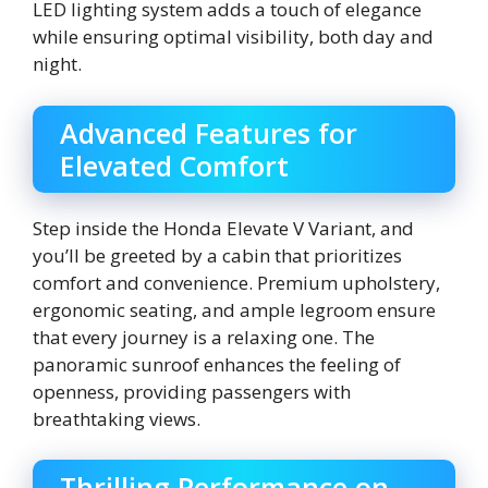
LED lighting system adds a touch of elegance
while ensuring optimal visibility, both day and
night.
Advanced Features for
Elevated Comfort
Step inside the Honda Elevate V Variant, and
you’ll be greeted by a cabin that prioritizes
comfort and convenience. Premium upholstery,
ergonomic seating, and ample legroom ensure
that every journey is a relaxing one. The
panoramic sunroof enhances the feeling of
openness, providing passengers with
breathtaking views.
Thrilling Performance on