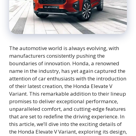
The automotive world is always evolving, with
manufacturers consistently pushing the
boundaries of innovation. Honda, a renowned
name in the industry, has yet again captured the
attention of car enthusiasts with the introduction
of their latest creation, the Honda Elevate V
Variant. This remarkable addition to their lineup
promises to deliver exceptional performance,
unparalleled comfort, and cutting-edge features
that are set to redefine the driving experience. In
this article, we’ll dive into the exciting details of
the Honda Elevate V Variant, exploring its design,