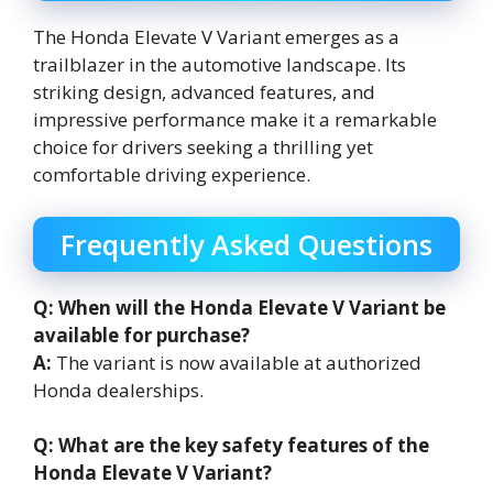
The Honda Elevate V Variant emerges as a
trailblazer in the automotive landscape. Its
striking design, advanced features, and
impressive performance make it a remarkable
choice for drivers seeking a thrilling yet
comfortable driving experience.
Frequently Asked Questions
Q: When will the Honda Elevate V Variant be
available for purchase?
A:
The variant is now available at authorized
Honda dealerships.
Q: What are the key safety features of the
Honda Elevate V Variant?