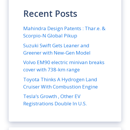
Recent Posts
Mahindra Design Patents : Thar.e. &
Scorpio-N Global Pikup
Suzuki Swift Gets Leaner and
Greener with New-Gen Model
Volvo EM90 electric minivan breaks
cover with 738-km range
Toyota Thinks A Hydrogen Land
Cruiser With Combustion Engine
Tesla’s Growth , Other EV
Registrations Double In U.S.