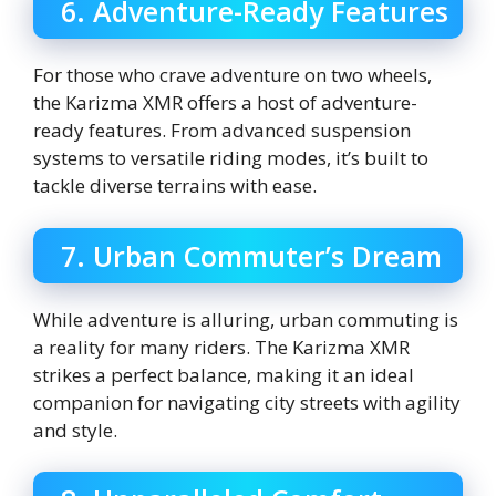
6. Adventure-Ready Features
For those who crave adventure on two wheels,
the Karizma XMR offers a host of adventure-
ready features. From advanced suspension
systems to versatile riding modes, it’s built to
tackle diverse terrains with ease.
7. Urban Commuter’s Dream
While adventure is alluring, urban commuting is
a reality for many riders. The Karizma XMR
strikes a perfect balance, making it an ideal
companion for navigating city streets with agility
and style.