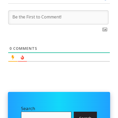
0
COMMENTS
Search
Search