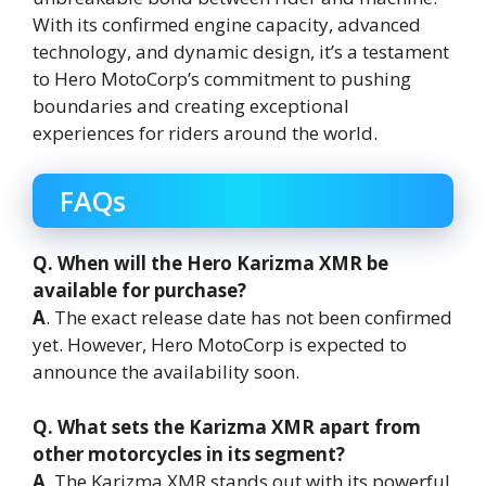
With its confirmed engine capacity, advanced
technology, and dynamic design, it’s a testament
to Hero MotoCorp’s commitment to pushing
boundaries and creating exceptional
experiences for riders around the world.
FAQs
Q. When will the Hero Karizma XMR be
available for purchase?
A
. The exact release date has not been confirmed
yet. However, Hero MotoCorp is expected to
announce the availability soon.
Q. What sets the Karizma XMR apart from
other motorcycles in its segment?
A
. The Karizma XMR stands out with its powerful