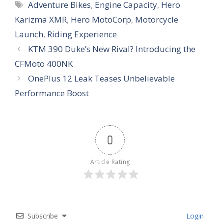
Tags
Adventure Bikes
,
Engine Capacity
,
Hero
Karizma XMR
,
Hero MotoCorp
,
Motorcycle
Launch
,
Riding Experience
KTM 390 Duke’s New Rival? Introducing the
CFMoto 400NK
OnePlus 12 Leak Teases Unbelievable
Performance Boost
0
Article Rating
Subscribe
Login