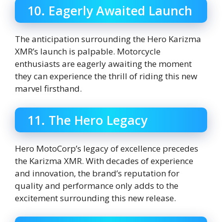
10. Eagerly Awaited Launch
The anticipation surrounding the Hero Karizma
XMR’s launch is palpable. Motorcycle
enthusiasts are eagerly awaiting the moment
they can experience the thrill of riding this new
marvel firsthand.
11. The Hero Legacy
Hero MotoCorp’s legacy of excellence precedes
the Karizma XMR. With decades of experience
and innovation, the brand’s reputation for
quality and performance only adds to the
excitement surrounding this new release.