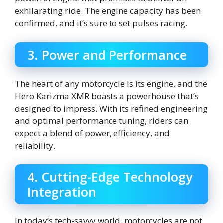
exhilarating ride. The engine capacity has been
confirmed, and it’s sure to set pulses racing.
3. Power and Performance
The heart of any motorcycle is its engine, and the
Hero Karizma XMR boasts a powerhouse that’s
designed to impress. With its refined engineering
and optimal performance tuning, riders can
expect a blend of power, efficiency, and
reliability.
4. Cutting-Edge Technology
Integration
In today’s tech-savvy world, motorcycles are not