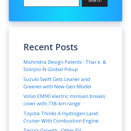
Recent Posts
Mahindra Design Patents : Thar.e. &
Scorpio-N Global Pikup
Suzuki Swift Gets Leaner and
Greener with New-Gen Model
Volvo EM90 electric minivan breaks
cover with 738-km range
Toyota Thinks A Hydrogen Land
Cruiser With Combustion Engine
Tesla’s Growth , Other EV