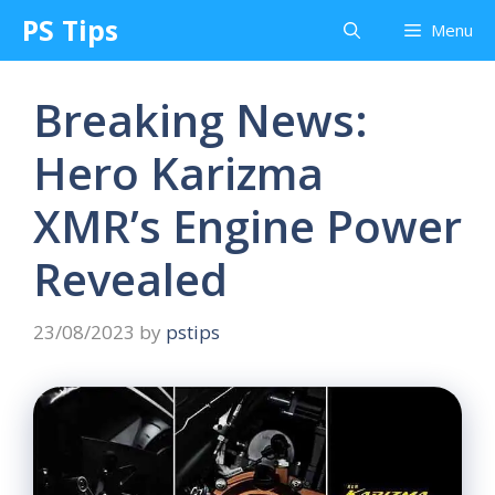
Skip
PS Tips
Menu
to
content
Breaking News:
Hero Karizma
XMR’s Engine Power
Revealed
23/08/2023
by
pstips