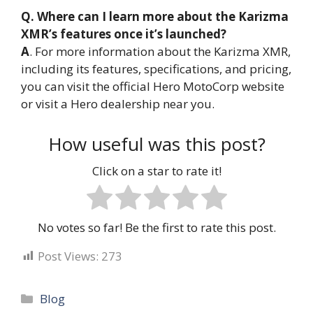
Q. Where can I learn more about the Karizma
XMR’s features once it’s launched?
A
. For more information about the Karizma XMR,
including its features, specifications, and pricing,
you can visit the official Hero MotoCorp website
or visit a Hero dealership near you.
How useful was this post?
Click on a star to rate it!
No votes so far! Be the first to rate this post.
Post Views:
273
Categories
Blog