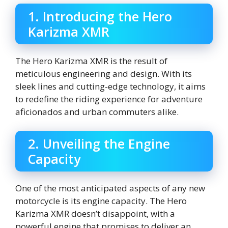
1. Introducing the Hero
Karizma XMR
The Hero Karizma XMR is the result of
meticulous engineering and design. With its
sleek lines and cutting-edge technology, it aims
to redefine the riding experience for adventure
aficionados and urban commuters alike.
2. Unveiling the Engine
Capacity
One of the most anticipated aspects of any new
motorcycle is its engine capacity. The Hero
Karizma XMR doesn’t disappoint, with a
powerful engine that promises to deliver an