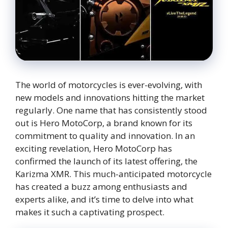
The world of motorcycles is ever-evolving, with
new models and innovations hitting the market
regularly. One name that has consistently stood
out is Hero MotoCorp, a brand known for its
commitment to quality and innovation. In an
exciting revelation, Hero MotoCorp has
confirmed the launch of its latest offering, the
Karizma XMR. This much-anticipated motorcycle
has created a buzz among enthusiasts and
experts alike, and it’s time to delve into what
makes it such a captivating prospect.