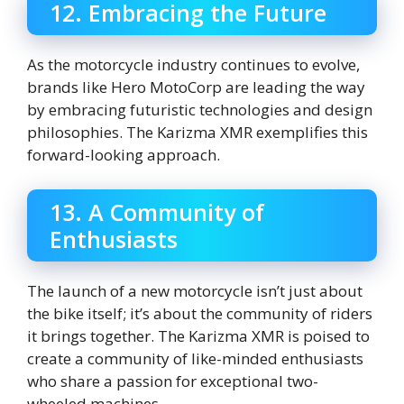
12. Embracing the Future
As the motorcycle industry continues to evolve,
brands like Hero MotoCorp are leading the way
by embracing futuristic technologies and design
philosophies. The Karizma XMR exemplifies this
forward-looking approach.
13. A Community of
Enthusiasts
The launch of a new motorcycle isn’t just about
the bike itself; it’s about the community of riders
it brings together. The Karizma XMR is poised to
create a community of like-minded enthusiasts
who share a passion for exceptional two-
wheeled machines.