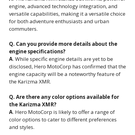
engine, advanced technology integration, and
versatile capabilities, making it a versatile choice
for both adventure enthusiasts and urban
commuters.
Q. Can you provide more details about the
engine specifications?
A
. While specific engine details are yet to be
disclosed, Hero MotoCorp has confirmed that the
engine capacity will be a noteworthy feature of
the Karizma XMR.
Q. Are there any color options available for
the Karizma XMR?
A
. Hero MotoCorp is likely to offer a range of
color options to cater to different preferences
and styles.