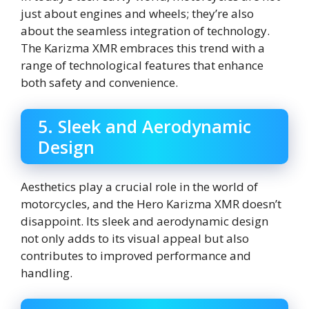
just about engines and wheels; they’re also
about the seamless integration of technology.
The Karizma XMR embraces this trend with a
range of technological features that enhance
both safety and convenience.
5. Sleek and Aerodynamic
Design
Aesthetics play a crucial role in the world of
motorcycles, and the Hero Karizma XMR doesn’t
disappoint. Its sleek and aerodynamic design
not only adds to its visual appeal but also
contributes to improved performance and
handling.