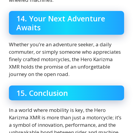
14. Your Next Adventure
Awaits
Whether you’re an adventure seeker, a daily
commuter, or simply someone who appreciates
finely crafted motorcycles, the Hero Karizma
XMR holds the promise of an unforgettable
journey on the open road.
15. Conclusion
In a world where mobility is key, the Hero
Karizma XMR is more than just a motorcycle; it’s
a symbol of innovation, performance, and the
unbreakable bond between rider and machine.