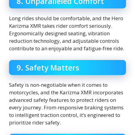
8. Unparalleled Comfort
Long rides should be comfortable, and the Hero
Karizma XMR takes rider comfort seriously.
Ergonomically designed seating, vibration
reduction technology, and adjustable controls
contribute to an enjoyable and fatigue-free ride.
9. Safety Matters
Safety is non-negotiable when it comes to
motorcycles, and the Karizma XMR incorporates
advanced safety features to protect riders on
every journey. From responsive braking systems
to intelligent traction control, it’s engineered to
prioritize rider safety.