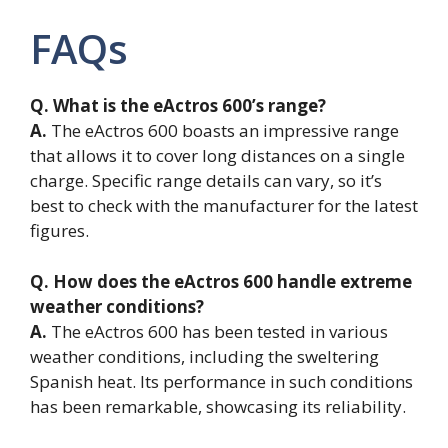
FAQs
Q. What is the eActros 600’s range?
A.
The eActros 600 boasts an impressive range
that allows it to cover long distances on a single
charge. Specific range details can vary, so it’s
best to check with the manufacturer for the latest
figures.
Q. How does the eActros 600 handle extreme
weather conditions?
A.
The eActros 600 has been tested in various
weather conditions, including the sweltering
Spanish heat. Its performance in such conditions
has been remarkable, showcasing its reliability.