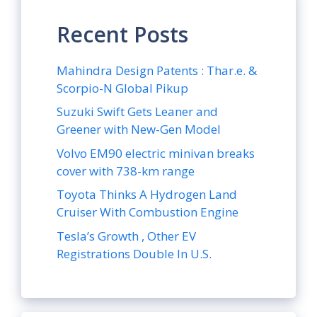
Recent Posts
Mahindra Design Patents : Thar.e. &
Scorpio-N Global Pikup
Suzuki Swift Gets Leaner and
Greener with New-Gen Model
Volvo EM90 electric minivan breaks
cover with 738-km range
Toyota Thinks A Hydrogen Land
Cruiser With Combustion Engine
Tesla’s Growth , Other EV
Registrations Double In U.S.