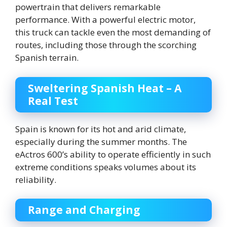
powertrain that delivers remarkable
performance. With a powerful electric motor,
this truck can tackle even the most demanding of
routes, including those through the scorching
Spanish terrain.
Sweltering Spanish Heat – A
Real Test
Spain is known for its hot and arid climate,
especially during the summer months. The
eActros 600’s ability to operate efficiently in such
extreme conditions speaks volumes about its
reliability.
Range and Charging