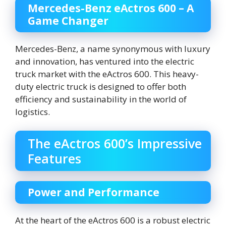
Mercedes-Benz eActros 600 – A
Game Changer
Mercedes-Benz, a name synonymous with luxury
and innovation, has ventured into the electric
truck market with the eActros 600. This heavy-
duty electric truck is designed to offer both
efficiency and sustainability in the world of
logistics.
The eActros 600’s Impressive
Features
Power and Performance
At the heart of the eActros 600 is a robust electric