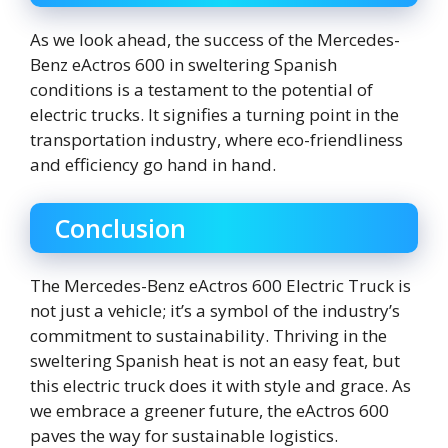
As we look ahead, the success of the Mercedes-
Benz eActros 600 in sweltering Spanish
conditions is a testament to the potential of
electric trucks. It signifies a turning point in the
transportation industry, where eco-friendliness
and efficiency go hand in hand.
Conclusion
The Mercedes-Benz eActros 600 Electric Truck is
not just a vehicle; it’s a symbol of the industry’s
commitment to sustainability. Thriving in the
sweltering Spanish heat is not an easy feat, but
this electric truck does it with style and grace. As
we embrace a greener future, the eActros 600
paves the way for sustainable logistics.