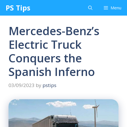
Skip
PS Tips
Menu
to
content
Mercedes-Benz’s
Electric Truck
Conquers the
Spanish Inferno
03/09/2023
by
pstips