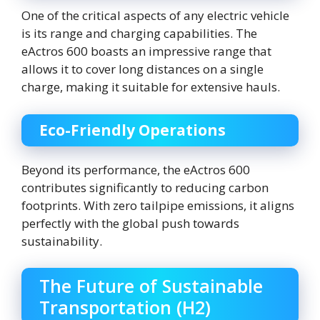
One of the critical aspects of any electric vehicle
is its range and charging capabilities. The
eActros 600 boasts an impressive range that
allows it to cover long distances on a single
charge, making it suitable for extensive hauls.
Eco-Friendly Operations
Beyond its performance, the eActros 600
contributes significantly to reducing carbon
footprints. With zero tailpipe emissions, it aligns
perfectly with the global push towards
sustainability.
The Future of Sustainable
Transportation (H2)