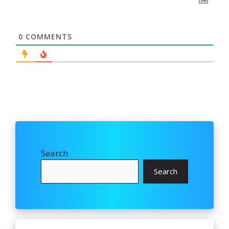
0
COMMENTS
Search
Search