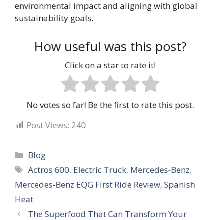
environmental impact and aligning with global
sustainability goals.
How useful was this post?
Click on a star to rate it!
No votes so far! Be the first to rate this post.
Post Views:
240
Categories
Blog
Tags
Actros 600
,
Electric Truck
,
Mercedes-Benz
,
Mercedes-Benz EQG First Ride Review
,
Spanish
Heat
The Superfood That Can Transform Your