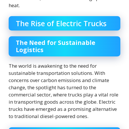
heat.
The Rise of Electric Trucks
The Need for Sustainable
Logistics
The world is awakening to the need for
sustainable transportation solutions. With
concerns over carbon emissions and climate
change, the spotlight has turned to the
commercial sector, where trucks play a vital role
in transporting goods across the globe. Electric
trucks have emerged as a promising alternative
to traditional diesel-powered ones.