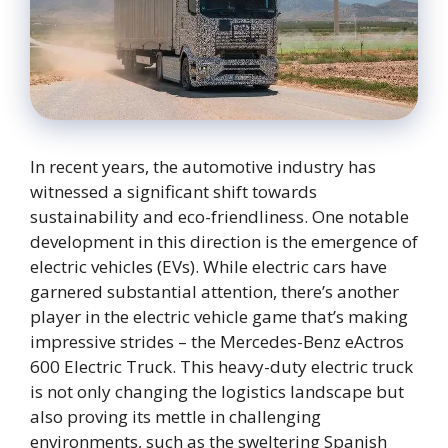
In recent years, the automotive industry has
witnessed a significant shift towards
sustainability and eco-friendliness. One notable
development in this direction is the emergence of
electric vehicles (EVs). While electric cars have
garnered substantial attention, there’s another
player in the electric vehicle game that’s making
impressive strides – the Mercedes-Benz eActros
600 Electric Truck. This heavy-duty electric truck
is not only changing the logistics landscape but
also proving its mettle in challenging
environments, such as the sweltering Spanish