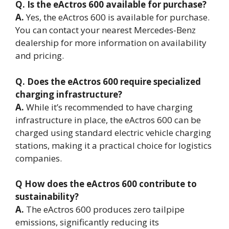
Q. Is the eActros 600 available for purchase?
A.
Yes, the eActros 600 is available for purchase.
You can contact your nearest Mercedes-Benz
dealership for more information on availability
and pricing.
Q. Does the eActros 600 require specialized
charging infrastructure?
A.
While it’s recommended to have charging
infrastructure in place, the eActros 600 can be
charged using standard electric vehicle charging
stations, making it a practical choice for logistics
companies.
Q How does the eActros 600 contribute to
sustainability?
A.
The eActros 600 produces zero tailpipe
emissions, significantly reducing its