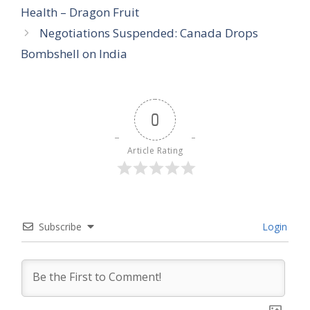
Health – Dragon Fruit
Negotiations Suspended: Canada Drops
Bombshell on India
0
Article Rating
Subscribe
Login