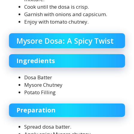
Cook until the dosa is crisp.
Garnish with onions and capsicum.
Enjoy with tomato chutney.
Mysore Dosa: A Spicy Twist
Ingredients
Dosa Batter
Mysore Chutney
Potato Filling
Preparation
Spread dosa batter.