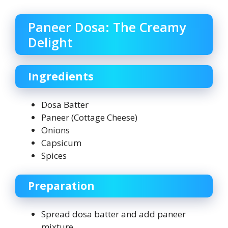
Paneer Dosa: The Creamy
Delight
Ingredients
Dosa Batter
Paneer (Cottage Cheese)
Onions
Capsicum
Spices
Preparation
Spread dosa batter and add paneer
mixture.