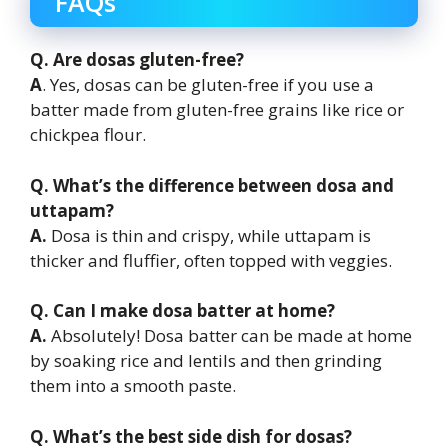
FAQs
Q. Are dosas gluten-free?
A
. Yes, dosas can be gluten-free if you use a
batter made from gluten-free grains like rice or
chickpea flour.
Q. What’s the difference between dosa and
uttapam?
A.
Dosa is thin and crispy, while uttapam is
thicker and fluffier, often topped with veggies.
Q. Can I make dosa batter at home?
A.
Absolutely! Dosa batter can be made at home
by soaking rice and lentils and then grinding
them into a smooth paste.
Q. What’s the best side dish for dosas?