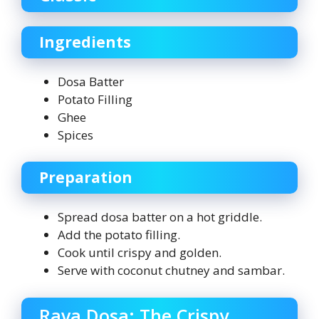
Ingredients
Dosa Batter
Potato Filling
Ghee
Spices
Preparation
Spread dosa batter on a hot griddle.
Add the potato filling.
Cook until crispy and golden.
Serve with coconut chutney and sambar.
Rava Dosa: The Crispy