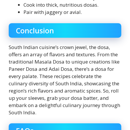
Cook into thick, nutritious dosas.
Pair with jaggery or avial.
Conclusion
South Indian cuisine’s crown jewel, the dosa,
offers an array of flavors and textures. From the
traditional Masala Dosa to unique creations like
Paneer Dosa and Adai Dosa, there’s a dosa for
every palate. These recipes celebrate the
culinary diversity of South India, showcasing the
region’s rich flavors and aromatic spices. So, roll
up your sleeves, grab your dosa batter, and
embark on a delightful culinary journey through
South India.