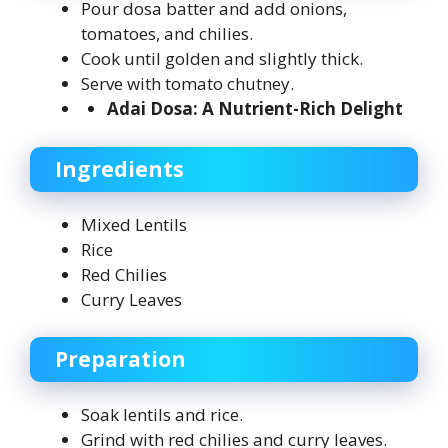
Pour dosa batter and add onions,
tomatoes, and chilies.
Cook until golden and slightly thick.
Serve with tomato chutney.
Adai Dosa: A Nutrient-Rich Delight
Ingredients
Mixed Lentils
Rice
Red Chilies
Curry Leaves
Preparation
Soak lentils and rice.
Grind with red chilies and curry leaves.