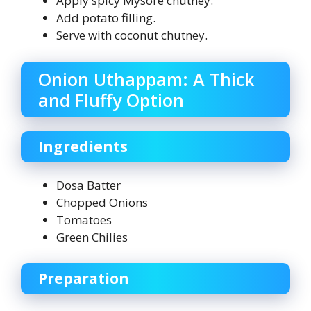
Apply spicy Mysore chutney.
Add potato filling.
Serve with coconut chutney.
Onion Uthappam: A Thick
and Fluffy Option
Ingredients
Dosa Batter
Chopped Onions
Tomatoes
Green Chilies
Preparation