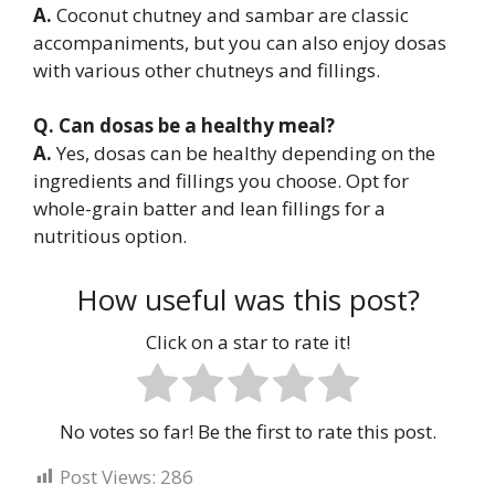
A.
Coconut chutney and sambar are classic
accompaniments, but you can also enjoy dosas
with various other chutneys and fillings.
Q. Can dosas be a healthy meal?
A.
Yes, dosas can be healthy depending on the
ingredients and fillings you choose. Opt for
whole-grain batter and lean fillings for a
nutritious option.
How useful was this post?
Click on a star to rate it!
No votes so far! Be the first to rate this post.
Post Views:
286