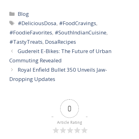
Categories
Blog
Tags
#DeliciousDosa
,
#FoodCravings
,
#FoodieFavorites
,
#SouthIndianCuisine
,
#TastyTreats
,
DosaRecipes
Gudereit E-Bikes: The Future of Urban
Commuting Revealed
Royal Enfield Bullet 350 Unveils Jaw-
Dropping Updates
0
Article Rating