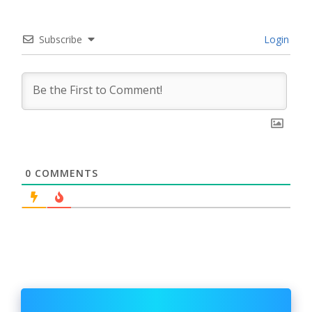
Subscribe
Login
0
COMMENTS