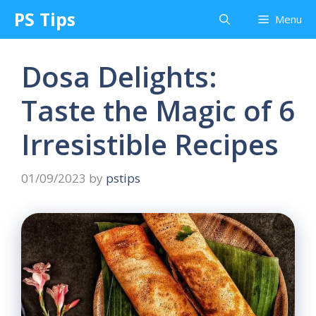
Skip
PS Tips
Menu
to
content
Dosa Delights:
Taste the Magic of 6
Irresistible Recipes
01/09/2023
by
pstips