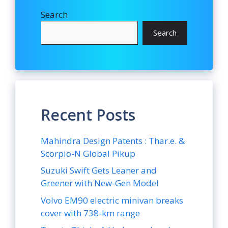
Search
Search
Recent Posts
Mahindra Design Patents : Thar.e. &
Scorpio-N Global Pikup
Suzuki Swift Gets Leaner and
Greener with New-Gen Model
Volvo EM90 electric minivan breaks
cover with 738-km range