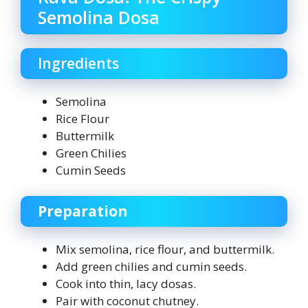
Semolina Dosa
Ingredients
Semolina
Rice Flour
Buttermilk
Green Chilies
Cumin Seeds
Preparation
Mix semolina, rice flour, and buttermilk.
Add green chilies and cumin seeds.
Cook into thin, lacy dosas.
Pair with coconut chutney.