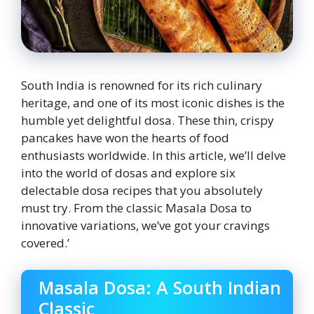
South India is renowned for its rich culinary
heritage, and one of its most iconic dishes is the
humble yet delightful dosa. These thin, crispy
pancakes have won the hearts of food
enthusiasts worldwide. In this article, we’ll delve
into the world of dosas and explore six
delectable dosa recipes that you absolutely
must try. From the classic Masala Dosa to
innovative variations, we’ve got your cravings
covered.’
Masala Dosa: A South Indian
Classic