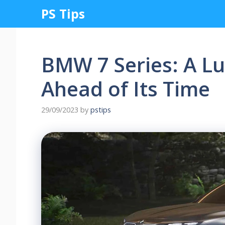
Skip
PS Tips
to
content
BMW 7 Series: A Lu
Ahead of Its Time
29/09/2023
by
pstips