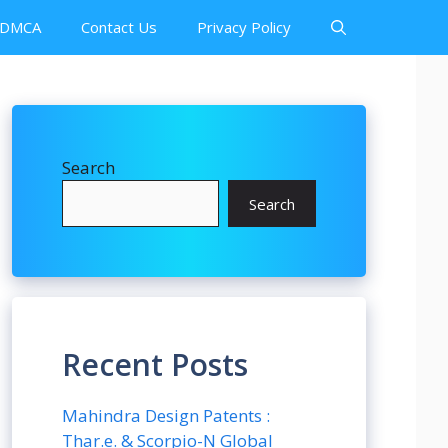
DMCA
Contact Us
Privacy Policy
Search
Search
Recent Posts
Mahindra Design Patents :
Thar.e. & Scorpio-N Global