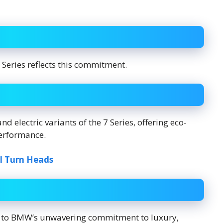
 Series reflects this commitment.
d electric variants of the 7 Series, offering eco-
erformance.
l Turn Heads
nt to BMW’s unwavering commitment to luxury,