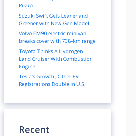
Pikup
Suzuki Swift Gets Leaner and
Greener with New-Gen Model
Volvo EM90 electric minivan
breaks cover with 738-km range
Toyota Thinks A Hydrogen
Land Cruiser With Combustion
Engine
Tesla’s Growth , Other EV
Registrations Double In U.S.
Recent