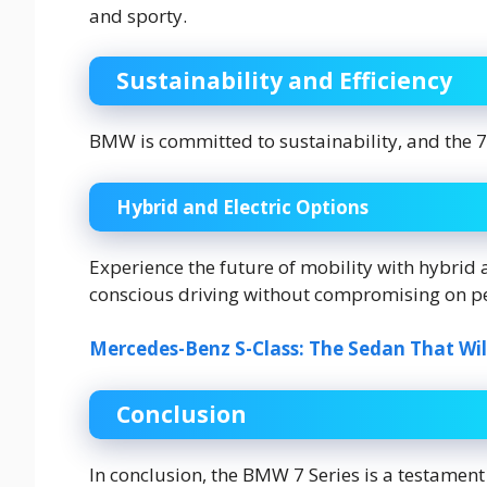
and sporty.
Sustainability and Efficiency
BMW is committed to sustainability, and the 7
Hybrid and Electric Options
Experience the future of mobility with hybrid an
conscious driving without compromising on p
Mercedes-Benz S-Class: The Sedan That Wil
Conclusion
In conclusion, the BMW 7 Series is a testame