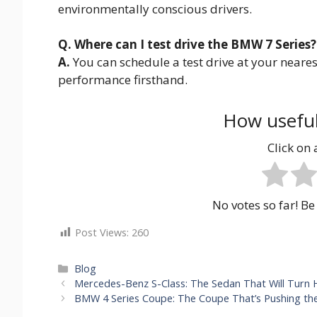
environmentally conscious drivers.
Q. Where can I test drive the BMW 7 Series?
A.
You can schedule a test drive at your near
performance firsthand.
How useful
Click on a
No votes so far! Be 
Post Views:
260
Categories
Blog
Mercedes-Benz S-Class: The Sedan That Will Turn
BMW 4 Series Coupe: The Coupe That’s Pushing the