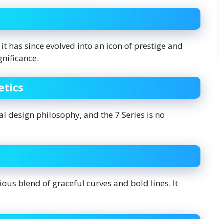
it has since evolved into an icon of prestige and
ignificance.
etics
 design philosophy, and the 7 Series is no
ious blend of graceful curves and bold lines. It