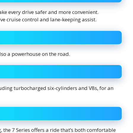
e every drive safer and more convenient.
ve cruise control and lane-keeping assist.
 also a powerhouse on the road.
uding turbocharged six-cylinders and V8s, for an
 the 7 Series offers a ride that’s both comfortable