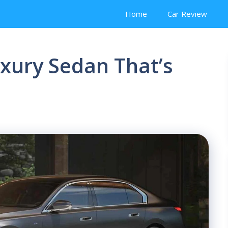
Home
Car Review
xury Sedan That’s