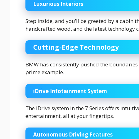
Luxurious Interiors
Step inside, and you’ll be greeted by a cabin th
handcrafted wood, and the latest technology 
Cutting-Edge Technology
BMW has consistently pushed the boundaries of
prime example.
iDrive Infotainment System
The iDrive system in the 7 Series offers intuiti
entertainment, all at your fingertips.
Autonomous Driving Features