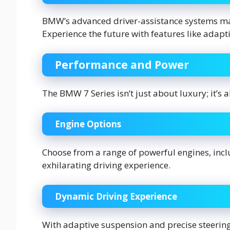
BMW’s advanced driver-assistance systems mak
Experience the future with features like adapti
Performance and Power
The BMW 7 Series isn’t just about luxury; it’s
Engine Options
Choose from a range of powerful engines, incl
exhilarating driving experience.
Dynamic Driving Experience
With adaptive suspension and precise steering,