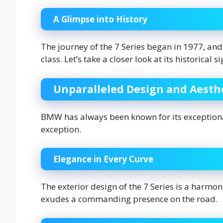
A Glimpse into History
The journey of the 7 Series began in 1977, and 
class. Let’s take a closer look at its historical s
Unparalleled Design and Aesth
BMW has always been known for its exceptional
exception.
Elegance in Every Curve
The exterior design of the 7 Series is a harmon
exudes a commanding presence on the road.