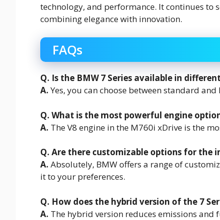
technology, and performance. It continues to 
combining elegance with innovation.
FAQs
Q. Is the BMW 7 Series available in differen
A.
Yes, you can choose between standard and 
Q. What is the most powerful engine option 
A.
The V8 engine in the M760i xDrive is the mo
Q. Are there customizable options for the i
A.
Absolutely, BMW offers a range of customizat
it to your preferences.
Q. How does the hybrid version of the 7 Ser
A.
The hybrid version reduces emissions and f