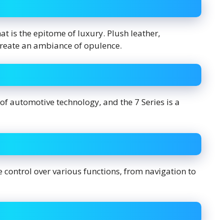
at is the epitome of luxury. Plush leather,
create an ambiance of opulence.
 automotive technology, and the 7 Series is a
ve control over various functions, from navigation to