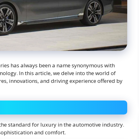
eries has always been a name synonymous with
ogy. In this article, we delve into the world of
es, innovations, and driving experience offered by
 the standard for luxury in the automotive industry.
 sophistication and comfort.