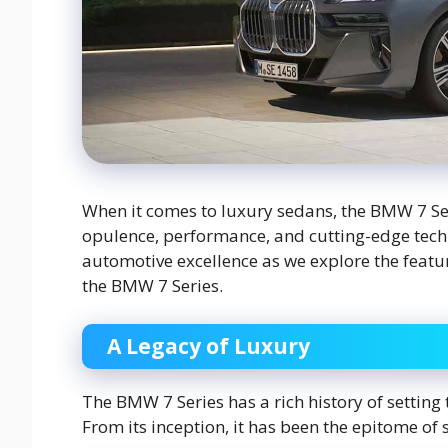
When it comes to luxury sedans, the BMW 7 S
opulence, performance, and cutting-edge technol
automotive excellence as we explore the featur
the BMW 7 Series.
A Legacy of Luxury
The BMW 7 Series has a rich history of setting
From its inception, it has been the epitome of