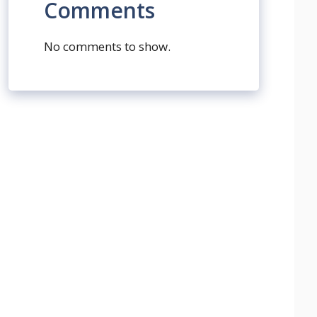
Comments
No comments to show.