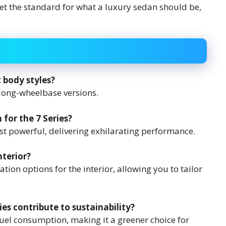
set the standard for what a luxury sedan should be,
t body styles?
long-wheelbase versions.
for the 7 Series?
st powerful, delivering exhilarating performance.
nterior?
ion options for the interior, allowing you to tailor
ies contribute to sustainability?
uel consumption, making it a greener choice for