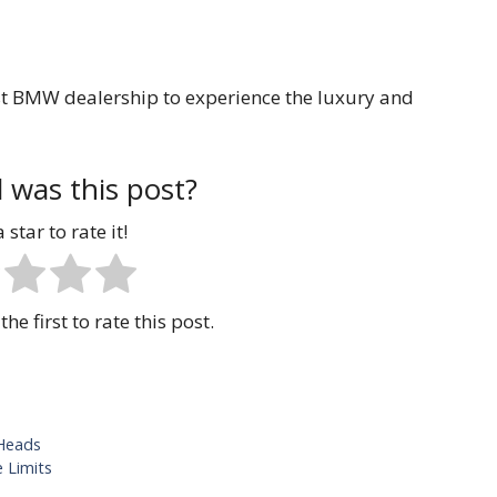
est BMW dealership to experience the luxury and
 was this post?
 star to rate it!
the first to rate this post.
 Heads
 Limits