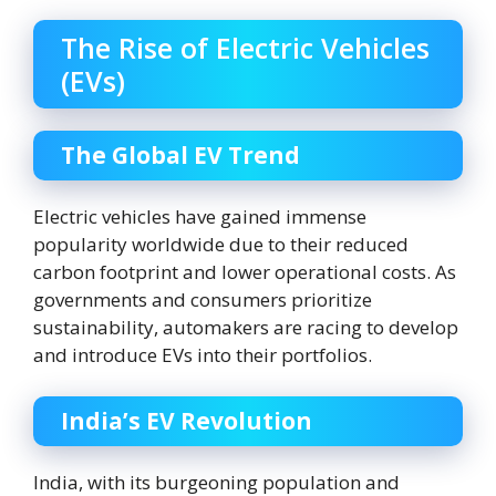
The Rise of Electric Vehicles
(EVs)
The Global EV Trend
Electric vehicles have gained immense
popularity worldwide due to their reduced
carbon footprint and lower operational costs. As
governments and consumers prioritize
sustainability, automakers are racing to develop
and introduce EVs into their portfolios.
India’s EV Revolution
India, with its burgeoning population and