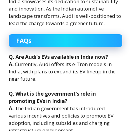
India showcases its dedication to sustainability
and innovation. As the Indian automotive
landscape transforms, Audi is well-positioned to
lead the charge towards a greener future.
FAQs
Q. Are Audi’s EVs available in India now?
A.
Currently, Audi offers its e-Tron models in
India, with plans to expand its EV lineup in the
near future.
Q. What is the government’s role in
promoting EVs in India?
A.
The Indian government has introduced
various incentives and policies to promote EV
adoption, including subsidies and charging
infrastructure development.