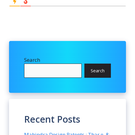
Search
Search
Recent Posts
Mahindra Design Patents : Thar.e. &