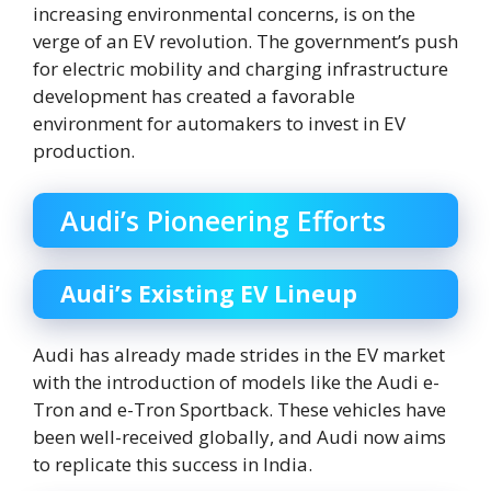
increasing environmental concerns, is on the
verge of an EV revolution. The government’s push
for electric mobility and charging infrastructure
development has created a favorable
environment for automakers to invest in EV
production.
Audi’s Pioneering Efforts
Audi’s Existing EV Lineup
Audi has already made strides in the EV market
with the introduction of models like the Audi e-
Tron and e-Tron Sportback. These vehicles have
been well-received globally, and Audi now aims
to replicate this success in India.