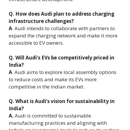
Q. How does Audi plan to address charging
infrastructure challenges?
A
. Audi intends to collaborate with partners to
expand the charging network and make it more
accessible to EV owners.
Q. Will Audi’s EVs be competitively priced in
India?
A
. Audi aims to explore local assembly options
to reduce costs and make its EVs more
competitive in the Indian market.
Q. What is Audi’s vision for sustainability in
India?
A.
Audi is committed to sustainable
manufacturing practices and aligning with