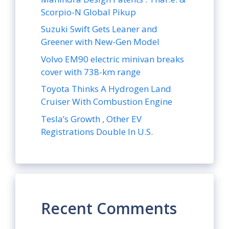
Scorpio-N Global Pikup
Suzuki Swift Gets Leaner and
Greener with New-Gen Model
Volvo EM90 electric minivan breaks
cover with 738-km range
Toyota Thinks A Hydrogen Land
Cruiser With Combustion Engine
Tesla’s Growth , Other EV
Registrations Double In U.S.
Recent Comments