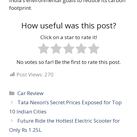
India’s environmental goals to reduce its carbon
footprint.
How useful was this post?
Click on a star to rate it!
No votes so far! Be the first to rate this post.
Post Views:
270
Categories
Car Review
Tata Nexon’s Secret Prices Exposed for Top
10 Indian Cities
Future Ride the Hottest Electric Scooter for
Only Rs 1.25L