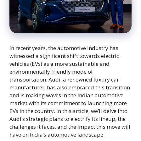
In recent years, the automotive industry has
witnessed a significant shift towards electric
vehicles (EVs) as a more sustainable and
environmentally friendly mode of
transportation. Audi, a renowned luxury car
manufacturer, has also embraced this transition
and is making waves in the Indian automotive
market with its commitment to launching more
EVs in the country. In this article, we’ll delve into
Audi’s strategic plans to electrify its lineup, the
challenges it faces, and the impact this move will
have on India’s automotive landscape.