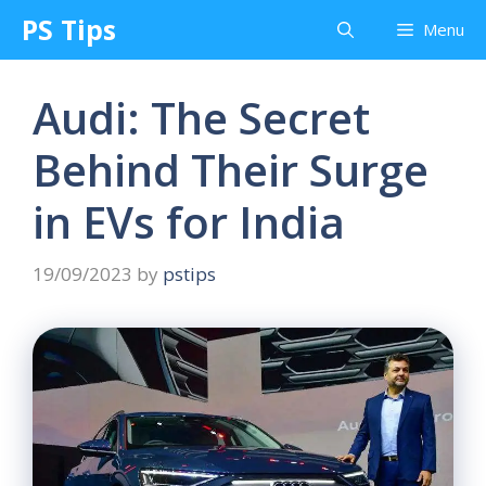
Skip
PS Tips
Menu
to
content
Audi: The Secret
Behind Their Surge
in EVs for India
19/09/2023
by
pstips