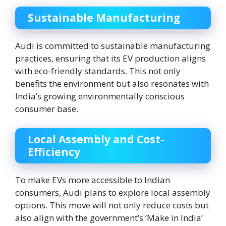
Sustainable Manufacturing
Audi is committed to sustainable manufacturing
practices, ensuring that its EV production aligns
with eco-friendly standards. This not only
benefits the environment but also resonates with
India’s growing environmentally conscious
consumer base.
Local Assembly and Cost-
Efficiency
To make EVs more accessible to Indian
consumers, Audi plans to explore local assembly
options. This move will not only reduce costs but
also align with the government’s ‘Make in India’