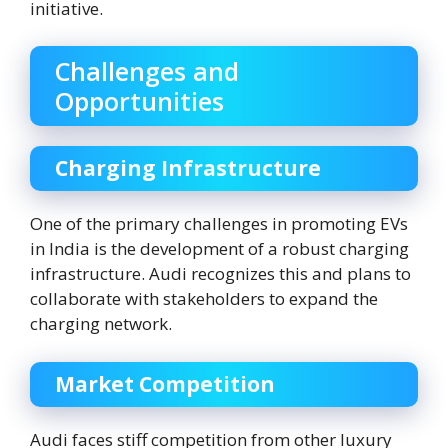
initiative.
Challenges and
Opportunities
Charging Infrastructure
One of the primary challenges in promoting EVs
in India is the development of a robust charging
infrastructure. Audi recognizes this and plans to
collaborate with stakeholders to expand the
charging network.
Market Competition
Audi faces stiff competition from other luxury