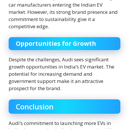
car manufacturers entering the Indian EV
market. However, its strong brand presence and
commitment to sustainability give it a
competitive edge.
Opportunities for Growth
Despite the challenges, Audi sees significant
growth opportunities in India’s EV market. The
potential for increasing demand and
government support make it an attractive
prospect for the brand.
Conclusion
Audi’s commitment to launching more EVs in