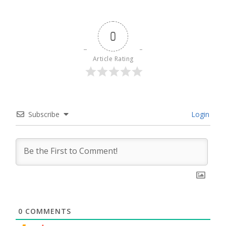
0
Article Rating
Subscribe
Login
0
COMMENTS