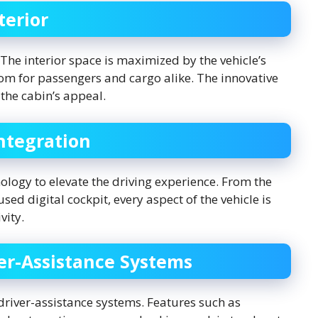
terior
 The interior space is maximized by the vehicle’s
oom for passengers and cargo alike. The innovative
the cabin’s appeal.
ntegration
logy to elevate the driving experience. From the
sed digital cockpit, every aspect of the vehicle is
vity.
ver-Assistance Systems
 driver-assistance systems. Features such as