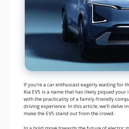
If you’re a car enthusiast eagerly waiting for 
Kia EV5 is a name that has likely piqued your i
with the practicality of a family-friendly comp
driving experience. In this article, we’ll delve
make the EV5 stand out from the crowd.
In a bold move towards the future of electric m