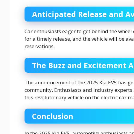
Anticipated Release and Ava
Car enthusiasts eager to get behind the wheel o
for a timely release, and the vehicle will be a
reservations.
The Buzz and Excitement 
The announcement of the 2025 Kia EV5 has gen
community. Enthusiasts and industry experts a
this revolutionary vehicle on the electric car m
Conclusion
In the 2025 Kia EV5, automotive enthusiasts and