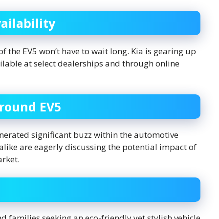
ilability
f the EV5 won’t have to wait long. Kia is gearing up
vailable at select dealerships and through online
Around EV5
erated significant buzz within the automotive
like are eagerly discussing the potential impact of
arket.
 families seeking an eco-friendly yet stylish vehicle