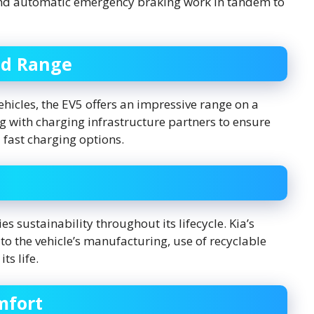
 and automatic emergency braking work in tandem to
nd Range
icles, the EV5 offers an impressive range on a
ng with charging infrastructure partners to ensure
 fast charging options.
s sustainability throughout its lifecycle. Kia’s
o the vehicle’s manufacturing, use of recyclable
ts life.
mfort