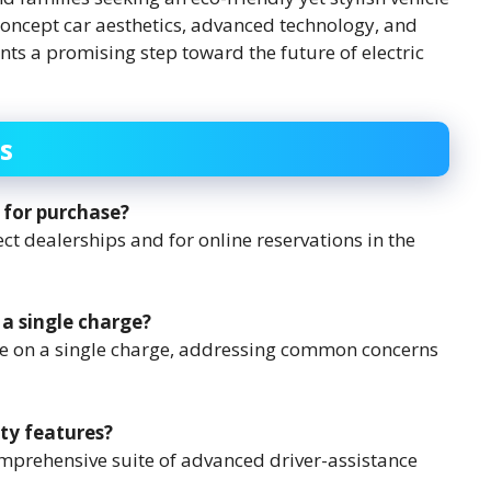
 concept car aesthetics, advanced technology, and
ts a promising step toward the future of electric
s
 for purchase?
ect dealerships and for online reservations in the
 a single charge?
nge on a single charge, addressing common concerns
ty features?
omprehensive suite of advanced driver-assistance