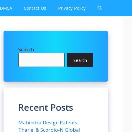
DMCA
Contact Us
Privacy Policy
Search
Search
Recent Posts
Mahindra Design Patents :
Thar.e. & Scorpio-N Global