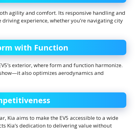
oth agility and comfort. Its responsive handling and
 driving experience, whether you’re navigating city
orm with Function
 EV5’s exterior, where form and function harmonize.
for show—it also optimizes aerodynamics and
mpetitiveness
ar, Kia aims to make the EV5 accessible to a wide
ts Kia’s dedication to delivering value without