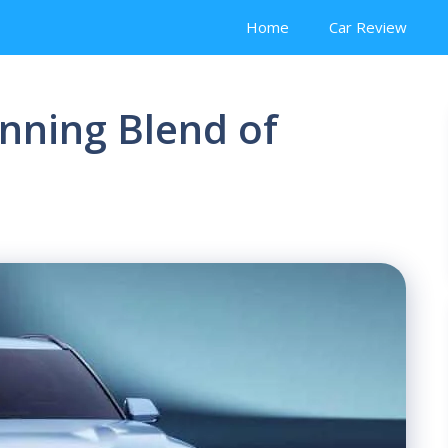
Home
Car Review
unning Blend of