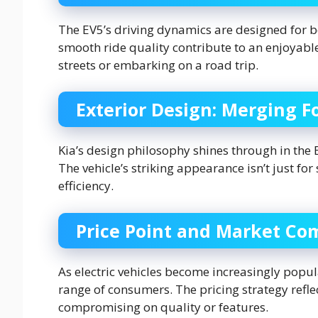
The EV5’s driving dynamics are designed for b
smooth ride quality contribute to an enjoyable
streets or embarking on a road trip.
Exterior Design: Merging F
Kia’s design philosophy shines through in the
The vehicle’s striking appearance isn’t just 
efficiency.
Price Point and Market Co
As electric vehicles become increasingly popul
range of consumers. The pricing strategy reflec
compromising on quality or features.