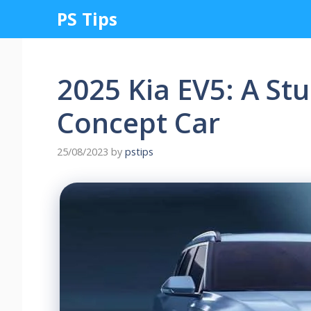
Skip
PS Tips
to
content
2025 Kia EV5: A St
Concept Car
25/08/2023
by
pstips