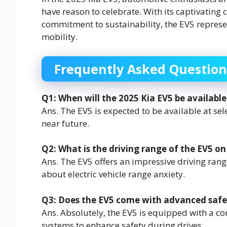
have reason to celebrate. With its captivating
commitment to sustainability, the EV5 represen
mobility.
Frequently Asked Question
Q1: When will the 2025 Kia EV5 be available
Ans. The EV5 is expected to be available at sel
near future.
Q2: What is the driving range of the EV5 on
Ans. The EV5 offers an impressive driving ra
about electric vehicle range anxiety.
Q3: Does the EV5 come with advanced safe
Ans. Absolutely, the EV5 is equipped with a c
systems to enhance safety during drives.