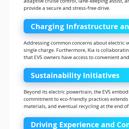
adaptive cruise control, lane-keeping assist,
provide a secure and stress-free drive.
Charging Infrastructure a
Addressing common concerns about electric veh
single charge. Furthermore, Kia is collaborati
that EV5 owners have access to convenient and
Sustainability Initiatives
Beyond its electric powertrain, the EV5 embodie
commitment to eco-friendly practices extends t
materials, and eventual recycling at the end of i
Driving Experience and Co