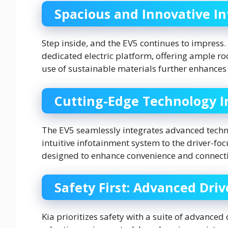
Spacious and Innovative In
Step inside, and the EV5 continues to impress.
dedicated electric platform, offering ample r
use of sustainable materials further enhances 
Cutting-Edge Technology I
The EV5 seamlessly integrates advanced techno
intuitive infotainment system to the driver-focu
designed to enhance convenience and connecti
Safety First: Advanced Dri
Kia prioritizes safety with a suite of advanced