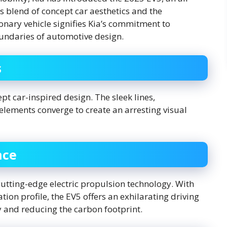
 blend of concept car aesthetics and the
ionary vehicle signifies Kia’s commitment to
oundaries of automotive design.
s
ept car-inspired design. The sleek lines,
elements converge to create an arresting visual
nce
cutting-edge electric propulsion technology. With
ion profile, the EV5 offers an exhilarating driving
y and reducing the carbon footprint.