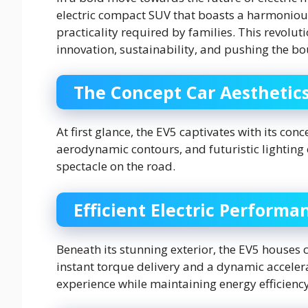
electric compact SUV that boasts a harmonious
practicality required by families. This revolut
innovation, sustainability, and pushing the b
The Concept Car Aesthetic
At first glance, the EV5 captivates with its conc
aerodynamic contours, and futuristic lighting 
spectacle on the road.
Efficient Electric Performa
Beneath its stunning exterior, the EV5 houses 
instant torque delivery and a dynamic accelerat
experience while maintaining energy efficienc