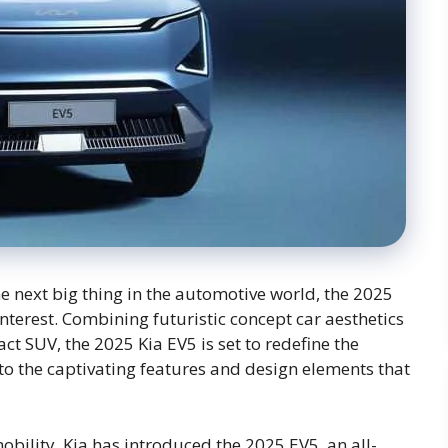
the next big thing in the automotive world, the 2025
nterest. Combining futuristic concept car aesthetics
act SUV, the 2025 Kia EV5 is set to redefine the
 into the captivating features and design elements that
obility, Kia has introduced the 2025 EV5, an all-