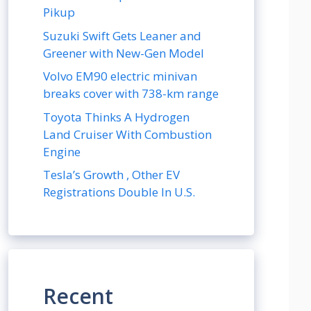
Pikup
Suzuki Swift Gets Leaner and
Greener with New-Gen Model
Volvo EM90 electric minivan
breaks cover with 738-km range
Toyota Thinks A Hydrogen
Land Cruiser With Combustion
Engine
Tesla’s Growth , Other EV
Registrations Double In U.S.
Recent