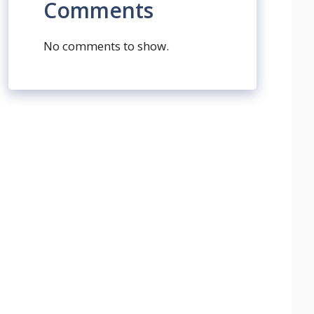
Comments
No comments to show.