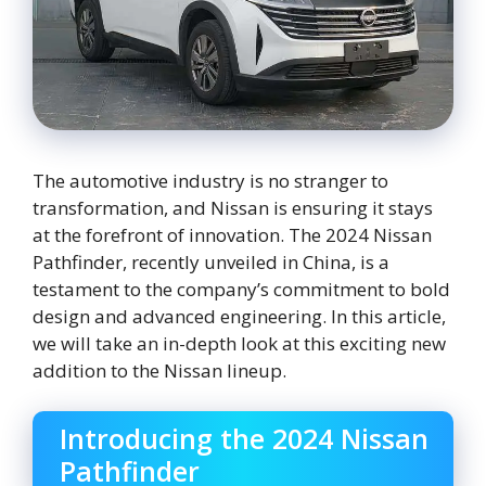
The automotive industry is no stranger to
transformation, and Nissan is ensuring it stays
at the forefront of innovation. The 2024 Nissan
Pathfinder, recently unveiled in China, is a
testament to the company’s commitment to bold
design and advanced engineering. In this article,
we will take an in-depth look at this exciting new
addition to the Nissan lineup.
Introducing the 2024 Nissan
Pathfinder