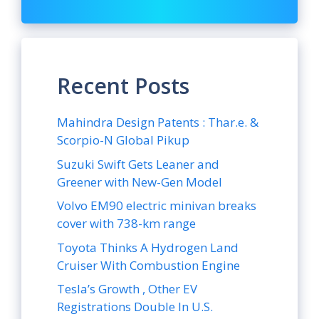
Recent Posts
Mahindra Design Patents : Thar.e. &
Scorpio-N Global Pikup
Suzuki Swift Gets Leaner and
Greener with New-Gen Model
Volvo EM90 electric minivan breaks
cover with 738-km range
Toyota Thinks A Hydrogen Land
Cruiser With Combustion Engine
Tesla’s Growth , Other EV
Registrations Double In U.S.