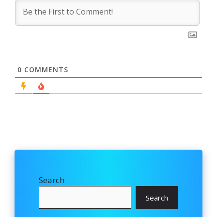
0
COMMENTS
Search
Search