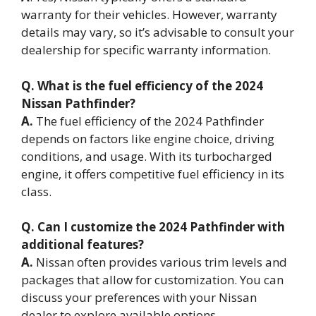
warranty for their vehicles. However, warranty
details may vary, so it’s advisable to consult your
dealership for specific warranty information.
Q. What is the fuel efficiency of the 2024
Nissan Pathfinder?
A.
The fuel efficiency of the 2024 Pathfinder
depends on factors like engine choice, driving
conditions, and usage. With its turbocharged
engine, it offers competitive fuel efficiency in its
class.
Q. Can I customize the 2024 Pathfinder with
additional features?
A.
Nissan often provides various trim levels and
packages that allow for customization. You can
discuss your preferences with your Nissan
dealer to explore available options.