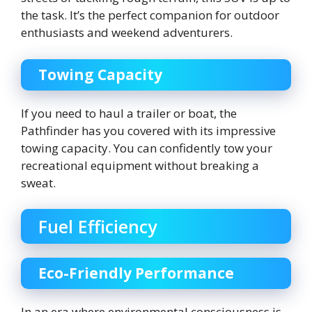
the task. It’s the perfect companion for outdoor
enthusiasts and weekend adventurers.
Towing Capacity
If you need to haul a trailer or boat, the
Pathfinder has you covered with its impressive
towing capacity. You can confidently tow your
recreational equipment without breaking a
sweat.
Fuel Efficiency
Eco-Friendly Performance
In an era where environmental consciousness is