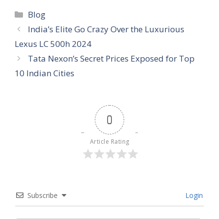
Categories
Blog
India’s Elite Go Crazy Over the Luxurious
Lexus LC 500h 2024
Tata Nexon’s Secret Prices Exposed for Top
10 Indian Cities
0
Article Rating
Subscribe
Login