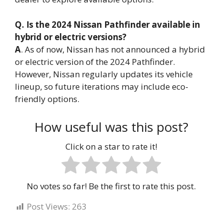
Q. Is the 2024 Nissan Pathfinder available in
hybrid or electric versions?
A
. As of now, Nissan has not announced a hybrid
or electric version of the 2024 Pathfinder.
However, Nissan regularly updates its vehicle
lineup, so future iterations may include eco-
friendly options.
How useful was this post?
Click on a star to rate it!
No votes so far! Be the first to rate this post.
Post Views:
263