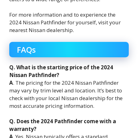
For more information and to experience the
2024 Nissan Pathfinder for yourself, visit your
nearest Nissan dealership.
FAQs
Q. What is the starting price of the 2024
Nissan Pathfinder?
A
. The pricing for the 2024 Nissan Pathfinder
may vary by trim level and location. It’s best to
check with your local Nissan dealership for the
most accurate pricing information.
Q. Does the 2024 Pathfinder come with a
warranty?
A
. Yes, Nissan typically offers a standard