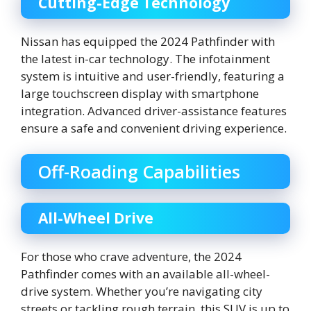
Cutting-Edge Technology
Nissan has equipped the 2024 Pathfinder with
the latest in-car technology. The infotainment
system is intuitive and user-friendly, featuring a
large touchscreen display with smartphone
integration. Advanced driver-assistance features
ensure a safe and convenient driving experience.
Off-Roading Capabilities
All-Wheel Drive
For those who crave adventure, the 2024
Pathfinder comes with an available all-wheel-
drive system. Whether you’re navigating city
streets or tackling rough terrain, this SUV is up to