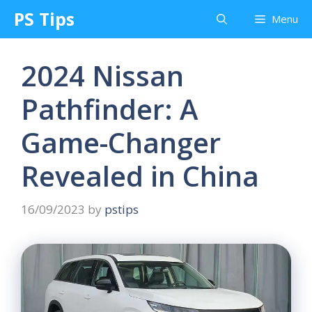
Skip
PS Tips
Menu
to
content
2024 Nissan
Pathfinder: A
Game-Changer
Revealed in China
16/09/2023
by
pstips