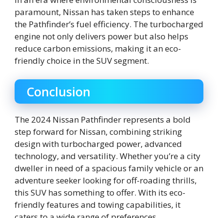
paramount, Nissan has taken steps to enhance
the Pathfinder’s fuel efficiency. The turbocharged
engine not only delivers power but also helps
reduce carbon emissions, making it an eco-
friendly choice in the SUV segment.
Conclusion
The 2024 Nissan Pathfinder represents a bold
step forward for Nissan, combining striking
design with turbocharged power, advanced
technology, and versatility. Whether you’re a city
dweller in need of a spacious family vehicle or an
adventure seeker looking for off-roading thrills,
this SUV has something to offer. With its eco-
friendly features and towing capabilities, it
caters to a wide range of preferences.