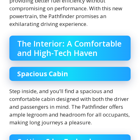
providing better fuel efficiency without
compromising on performance. With this new
powertrain, the Pathfinder promises an
exhilarating driving experience.
The Interior: A Comfortable
and High-Tech Haven
Spacious Cabin
Step inside, and you’ll find a spacious and
comfortable cabin designed with both the driver
and passengers in mind. The Pathfinder offers
ample legroom and headroom for all occupants,
making long journeys a pleasure.