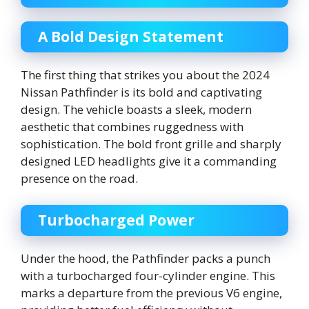
A Bold Design Statement
The first thing that strikes you about the 2024
Nissan Pathfinder is its bold and captivating
design. The vehicle boasts a sleek, modern
aesthetic that combines ruggedness with
sophistication. The bold front grille and sharply
designed LED headlights give it a commanding
presence on the road.
Turbocharged Power
Under the hood, the Pathfinder packs a punch
with a turbocharged four-cylinder engine. This
marks a departure from the previous V6 engine,