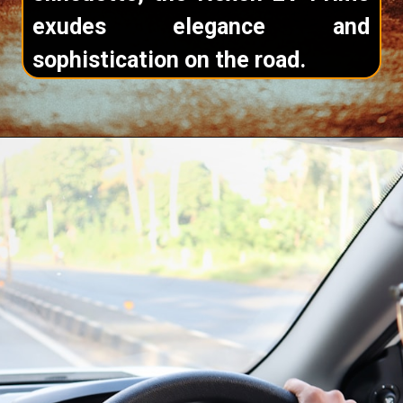
exudes elegance and
sophistication on the road.