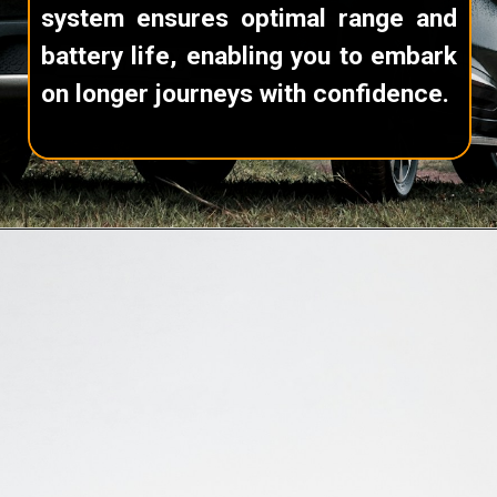
system ensures optimal range and
battery life, enabling you to embark
on longer journeys with confidence.