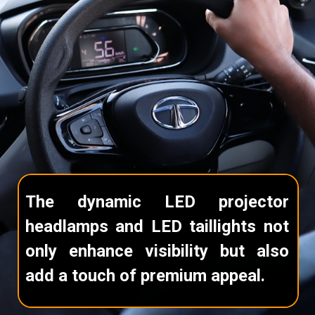
The dynamic LED projector
headlamps and LED taillights not
only enhance visibility but also
add a touch of premium appeal.