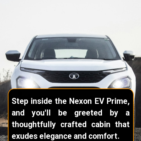
Step inside the Nexon EV Prime,
and you'll be greeted by a
thoughtfully crafted cabin that
exudes elegance and comfort.