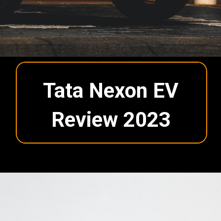
Tata Nexon EV
Review 2023