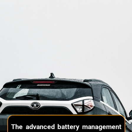
The advanced battery management