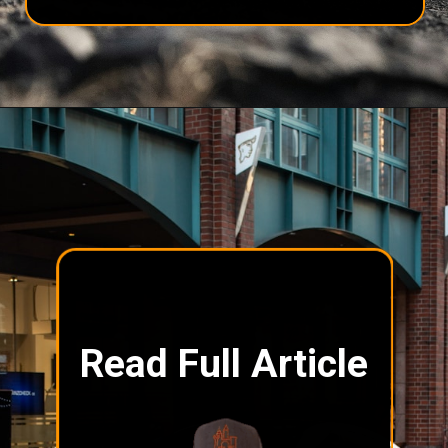
Read Full Article