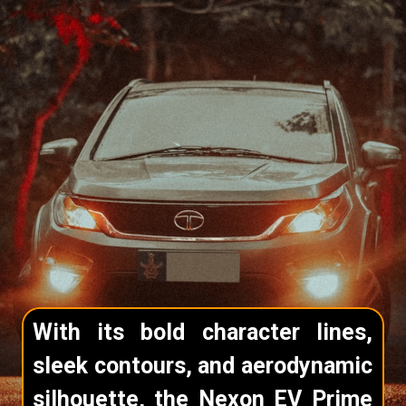
With its bold character lines,
sleek contours, and aerodynamic
silhouette, the Nexon EV Prime