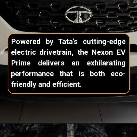
Powered by Tata's cutting-edge
electric drivetrain, the Nexon EV
Prime delivers an exhilarating
performance that is both eco-
friendly and efficient.