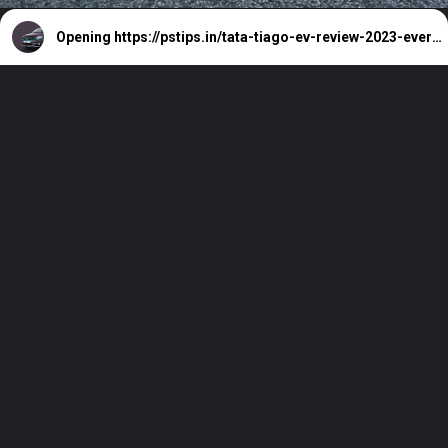
Opening
https://pstips.in/tata-tiago-ev-review-2023-everyday-electric.html