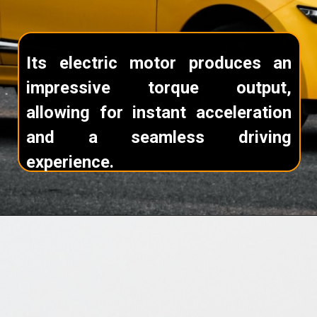
Its electric motor produces an
impressive torque output,
allowing for instant acceleration
and a seamless driving
experience.