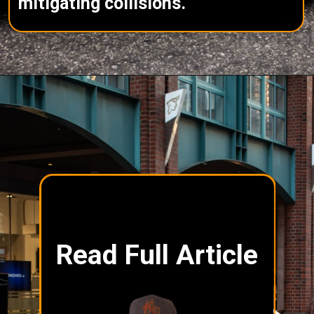
mitigating collisions.
Read Full Article