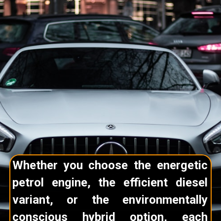
Whether you choose the energetic
petrol engine, the efficient diesel
variant, or the environmentally
conscious hybrid option, each