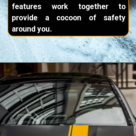
features work together to
provide a cocoon of safety
around you.