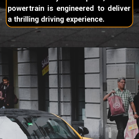
powertrain is engineered to deliver
a thrilling driving experience.