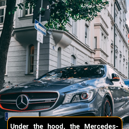
Under the hood, the Mercedes-