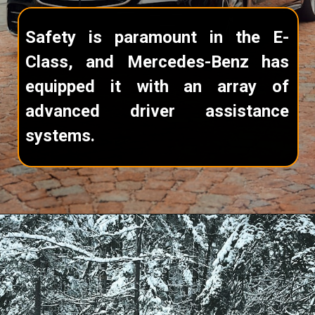
Safety is paramount in the E-
Class, and Mercedes-Benz has
equipped it with an array of
advanced driver assistance
systems.