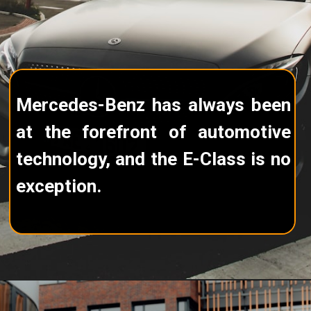
Mercedes-Benz has always been
at the forefront of automotive
technology, and the E-Class is no
exception.