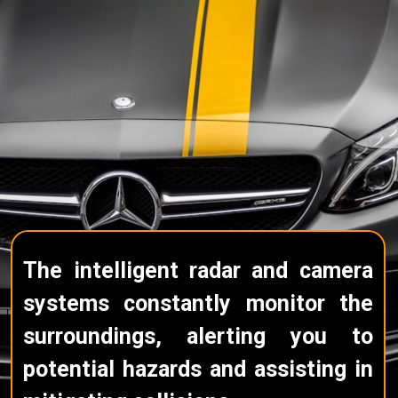
The intelligent radar and camera
systems constantly monitor the
surroundings, alerting you to
potential hazards and assisting in