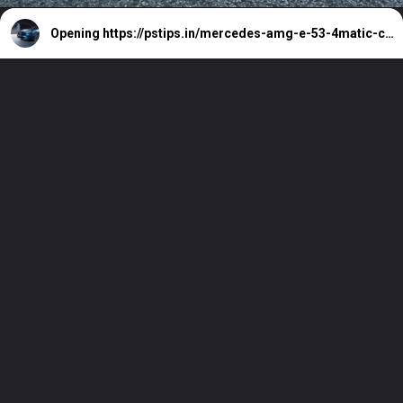
Opening
https://pstips.in/mercedes-amg-e-53-4matic-cabriolet-review-2023.html