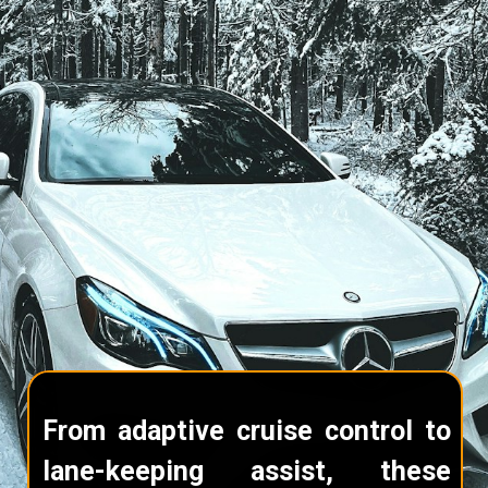
From adaptive cruise control to
lane-keeping assist, these