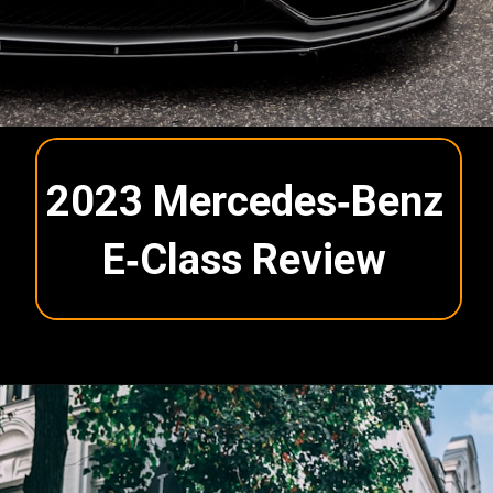
2023 Mercedes‑Benz
E‑Class Review