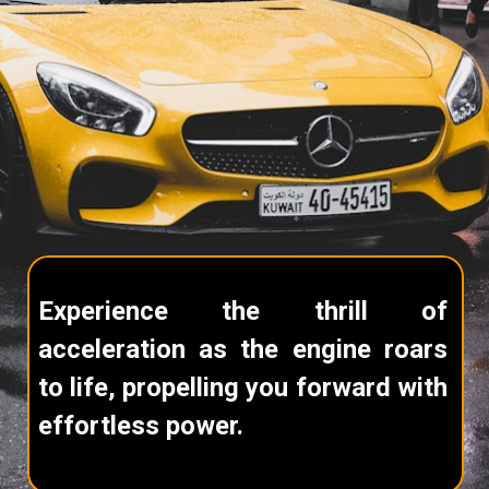
Experience the thrill of
acceleration as the engine roars
to life, propelling you forward with
effortless power.