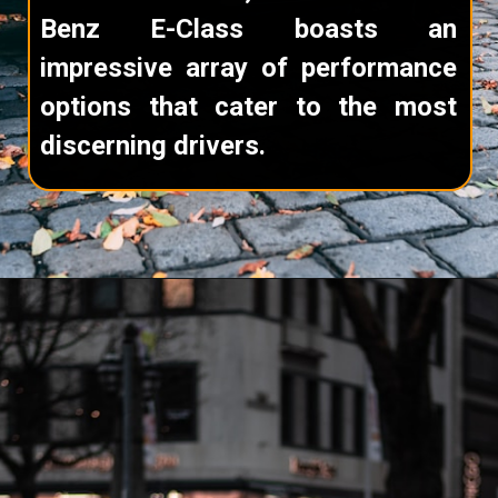
Benz E-Class boasts an
impressive array of performance
options that cater to the most
discerning drivers.