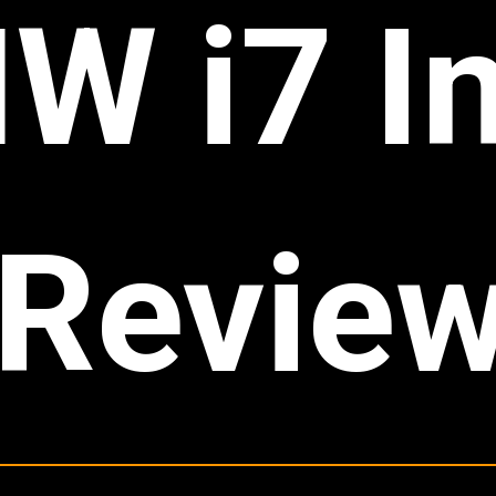
W i7 In
Revie