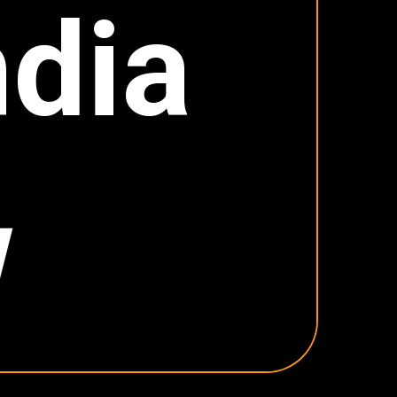
dia
w