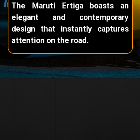
The Maruti Ertiga boasts an
elegant and contemporary
design that instantly captures
attention on the road.