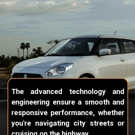
The advanced technology and
engineering ensure a smooth and
responsive performance, whether
you're navigating city streets or
cruising on the highway.