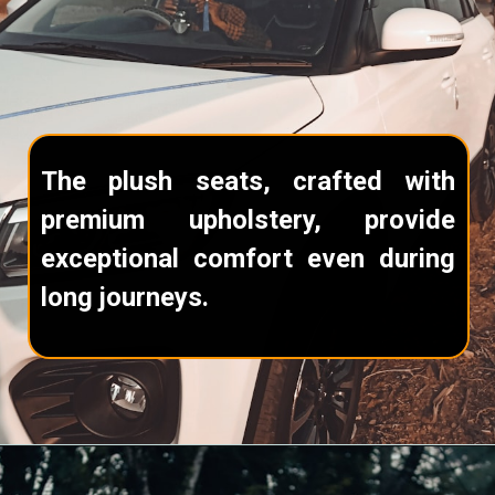
The plush seats, crafted with
premium upholstery, provide
exceptional comfort even during
long journeys.