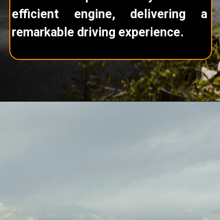
efficient engine, delivering a
remarkable driving experience.