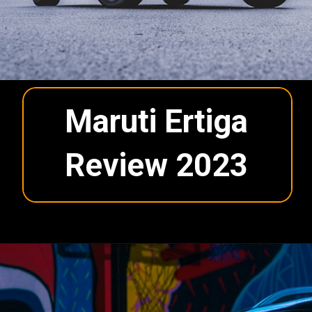
Maruti Ertiga
Review 2023