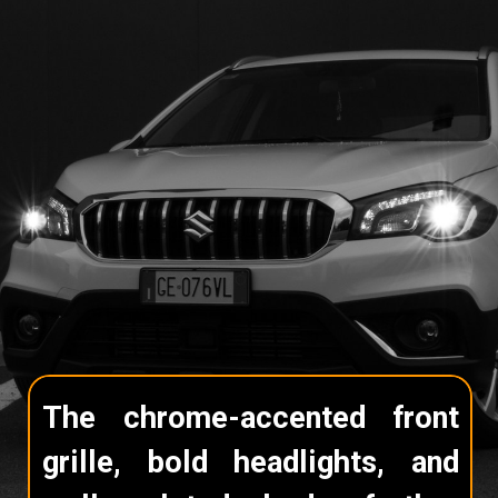
The chrome-accented front
grille, bold headlights, and