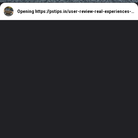
Opening
https://pstips.in/user-review-real-experiences-with-the-maruti-wagon-r.html