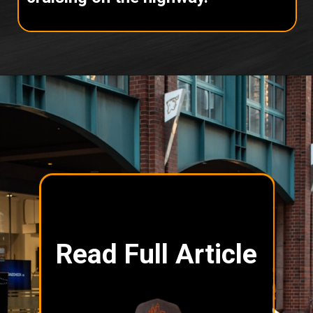
Read Full Article