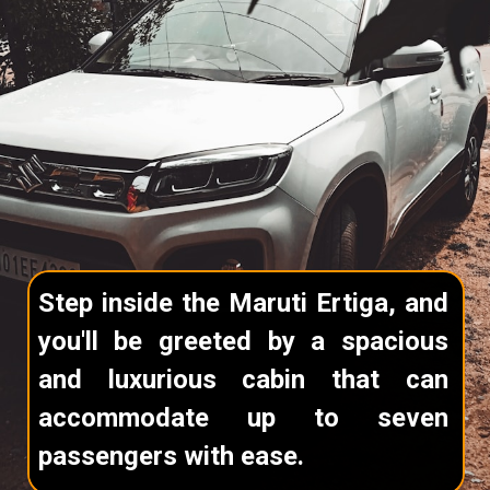
Step inside the Maruti Ertiga, and
you'll be greeted by a spacious
and luxurious cabin that can
accommodate up to seven
passengers with ease.