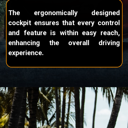
The ergonomically designed
cockpit ensures that every control
and feature is within easy reach,
enhancing the overall driving
experience.