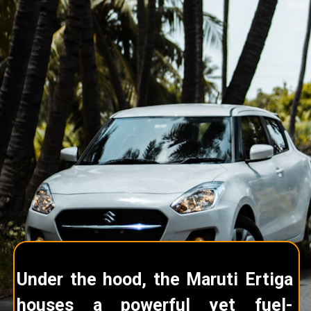
Under the hood, the Maruti Ertiga
houses a powerful yet fuel-