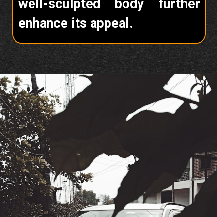
well-sculpted body further
enhance its appeal.