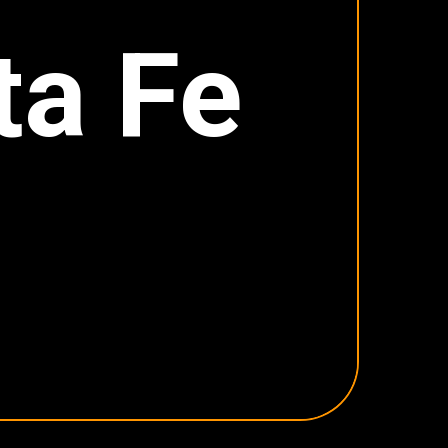
ta Fe