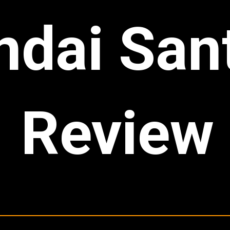
dai San
Review